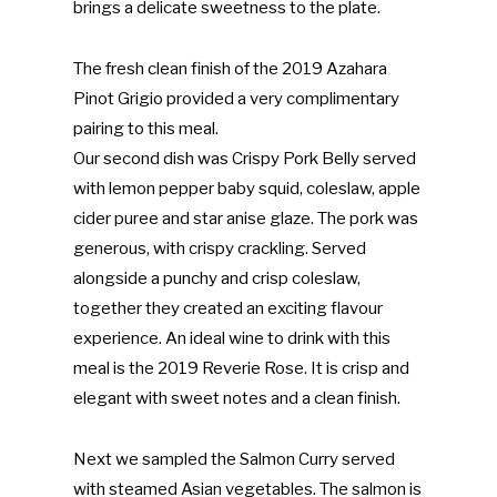
brings a delicate sweetness to the plate.
The fresh clean finish of the 2019 Azahara
Pinot Grigio provided a very complimentary
pairing to this meal.
Our second dish was Crispy Pork Belly served
with lemon pepper baby squid, coleslaw, apple
cider puree and star anise glaze. The pork was
generous, with crispy crackling. Served
alongside a punchy and crisp coleslaw,
together they created an exciting flavour
experience. An ideal wine to drink with this
meal is the 2019 Reverie Rose. It is crisp and
elegant with sweet notes and a clean finish.
Next we sampled the Salmon Curry served
with steamed Asian vegetables. The salmon is