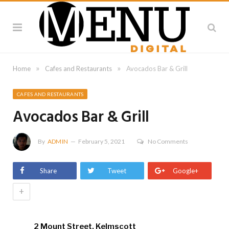
»
»
Home
Cafes and Restaurants
Avocados Bar & Grill
CAFES AND RESTAURANTS
Avocados Bar & Grill
By
ADMIN
February 5, 2021
No Comments
Share
Tweet
Google+
+
2 Mount Street, Kelmscott