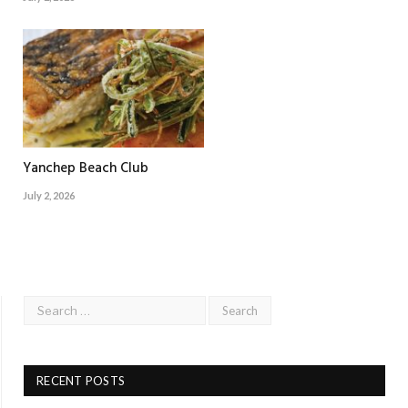
Yanchep Beach Club
July 2, 2026
RECENT POSTS