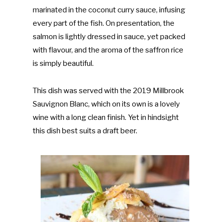
marinated in the coconut curry sauce, infusing
every part of the fish. On presentation, the
salmon is lightly dressed in sauce, yet packed
with flavour, and the aroma of the saffron rice
is simply beautiful.
This dish was served with the 2019 Millbrook
Sauvignon Blanc, which on its own is a lovely
wine with a long clean finish. Yet in hindsight
this dish best suits a draft beer.