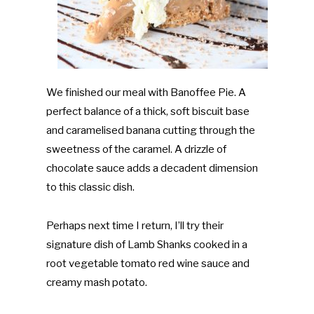
We finished our meal with Banoffee Pie. A
perfect balance of a thick, soft biscuit base
and caramelised banana cutting through the
sweetness of the caramel. A drizzle of
chocolate sauce adds a decadent dimension
to this classic dish.
Perhaps next time I return, I’ll try their
signature dish of Lamb Shanks cooked in a
root vegetable tomato red wine sauce and
creamy mash potato.