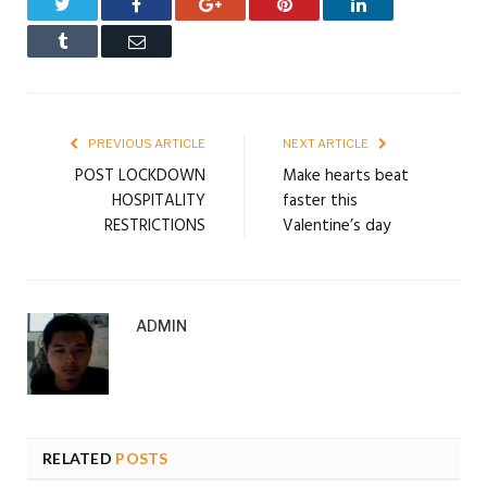
Twitter
Facebook
Google+
Pinterest
LinkedIn
Tumblr
Email
PREVIOUS ARTICLE
NEXT ARTICLE
POST LOCKDOWN
Make hearts beat
HOSPITALITY
faster this
RESTRICTIONS
Valentine’s day
ADMIN
RELATED
POSTS