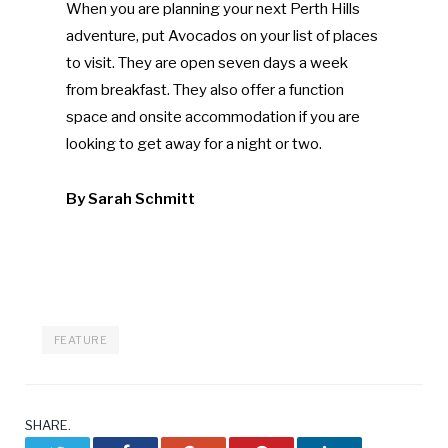
When you are planning your next Perth Hills
adventure, put Avocados on your list of places
to visit. They are open seven days a week
from breakfast. They also offer a function
space and onsite accommodation if you are
looking to get away for a night or two.
By Sarah Schmitt
FEATURE
SHARE.