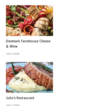
Denmark Farmhouse Cheese
& Wine
July 2, 2026
Julio’s Restaurant
July 2, 2026