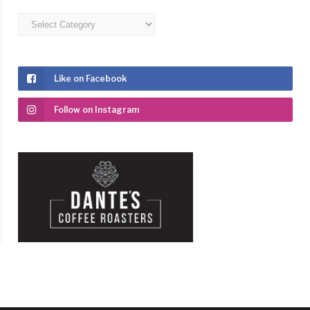
Categories
Like on Facebook
Follow on Instagram