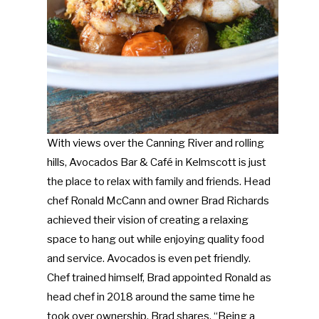
With views over the Canning River and rolling
hills, Avocados Bar & Café in Kelmscott is just
the place to relax with family and friends. Head
chef Ronald McCann and owner Brad Richards
achieved their vision of creating a relaxing
space to hang out while enjoying quality food
and service. Avocados is even pet friendly.
Chef trained himself, Brad appointed Ronald as
head chef in 2018 around the same time he
took over ownership. Brad shares, “Being a