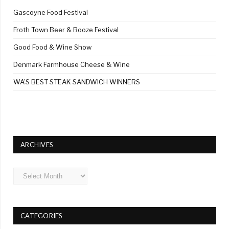
Gascoyne Food Festival
Froth Town Beer & Booze Festival
Good Food & Wine Show
Denmark Farmhouse Cheese & Wine
WA’S BEST STEAK SANDWICH WINNERS
ARCHIVES
Archives
CATEGORIES