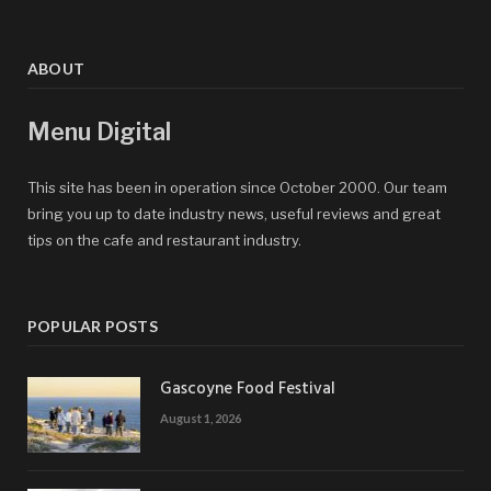
ABOUT
Menu Digital
This site has been in operation since October 2000. Our team
bring you up to date industry news, useful reviews and great
tips on the cafe and restaurant industry.
POPULAR POSTS
Gascoyne Food Festival
August 1, 2026