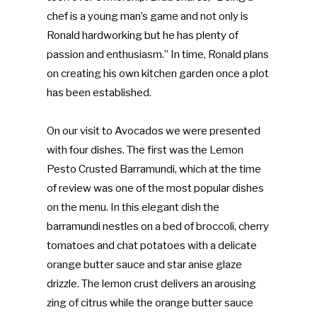
chef is a young man’s game and not only is
Ronald hardworking but he has plenty of
passion and enthusiasm.” In time, Ronald plans
on creating his own kitchen garden once a plot
has been established.
On our visit to Avocados we were presented
with four dishes. The first was the Lemon
Pesto Crusted Barramundi, which at the time
of review was one of the most popular dishes
on the menu. In this elegant dish the
barramundi nestles on a bed of broccoli, cherry
tomatoes and chat potatoes with a delicate
orange butter sauce and star anise glaze
drizzle. The lemon crust delivers an arousing
zing of citrus while the orange butter sauce