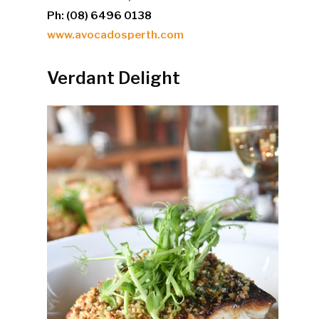
Ph: (08) 6496 0138
www.avocadosperth.com
Verdant Delight