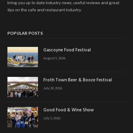
bring you up to date industry news, useful reviews and great
tips on the cafe and restaurant industry.
POPULAR POSTS
Gascoyne Food Festival
August 1, 2026
Froth Town Beer & Booze Festival
July 20, 2026
Good Food & Wine Show
July 5, 2026