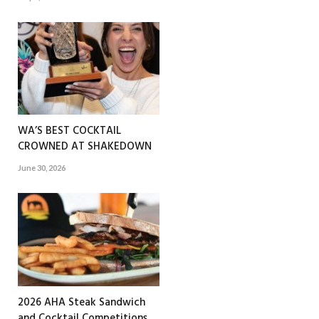
WA’S BEST COCKTAIL
CROWNED AT SHAKEDOWN
June 30, 2026
2026 AHA Steak Sandwich
and Cocktail Competitions