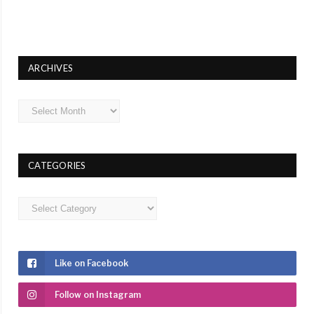
ARCHIVES
Archives
CATEGORIES
Categories
Like on Facebook
Follow on Instagram