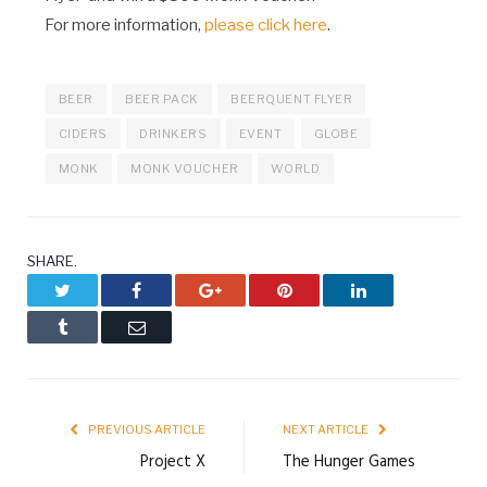
For more information,
please click here
.
BEER
BEER PACK
BEERQUENT FLYER
CIDERS
DRINKERS
EVENT
GLOBE
MONK
MONK VOUCHER
WORLD
SHARE.
Twitter
Facebook
Google+
Pinterest
LinkedIn
Tumblr
Email
PREVIOUS ARTICLE
NEXT ARTICLE
Project X
The Hunger Games