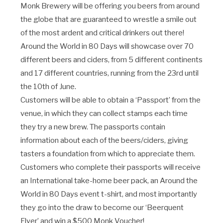
Monk Brewery will be offering you beers from around
the globe that are guaranteed to wrestle a smile out
of the most ardent and critical drinkers out there!
Around the World in 80 Days will showcase over 70
different beers and ciders, from 5 different continents
and 17 different countries, running from the 23rd until
the 10th of June.
Customers will be able to obtain a ‘Passport’ from the
venue, in which they can collect stamps each time
they try a new brew. The passports contain
information about each of the beers/ciders, giving
tasters a foundation from which to appreciate them.
Customers who complete their passports will receive
an International take-home beer pack, an Around the
World in 80 Days event t-shirt, and most importantly
they go into the draw to become our ‘Beerquent
Flyer’ and win a $500 Monk Voucher!