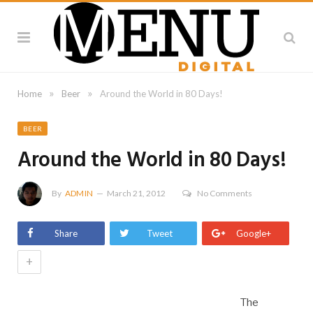
»
»
Home
Beer
Around the World in 80 Days!
BEER
Around the World in 80 Days!
By
ADMIN
March 21, 2012
No Comments
Share
Tweet
Google+
+
The