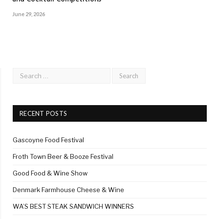
June 29, 2026
RECENT POSTS
Gascoyne Food Festival
Froth Town Beer & Booze Festival
Good Food & Wine Show
Denmark Farmhouse Cheese & Wine
WA’S BEST STEAK SANDWICH WINNERS