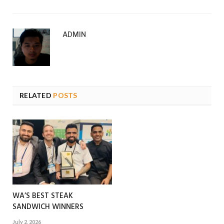
ADMIN
RELATED
POSTS
WA’S BEST STEAK
SANDWICH WINNERS
July 2, 2026