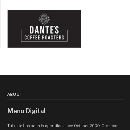
ABOUT
Menu Digital
This site has been in operation since October 2000. Our team