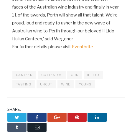
faces of the Australian wine industry and finally in year
11 of the awards, Perth will show all that talent. We’re
proud, loud and ready to usher in the new wave of
Australian wine to Perth through our beloved Il Lido
Italian Canteen,’ said Wegener.
For further details please visit
Eventbrite.
CANTEEN
COTTESLOE
GUN
IL LIDO
TASTING
UNCUT
WINE
YOUNG
SHARE.
Twitter
Facebook
Google+
Pinterest
LinkedIn
Tumblr
Email