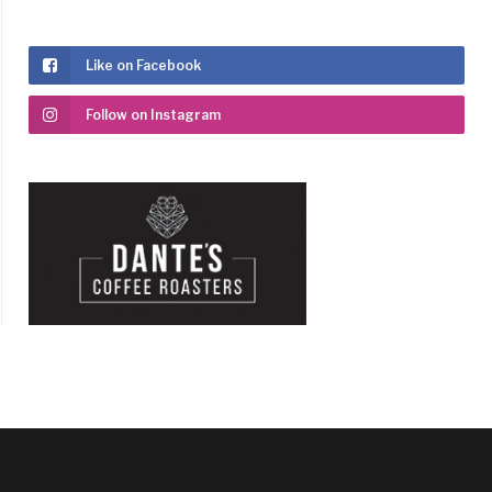
Like on Facebook
Follow on Instagram