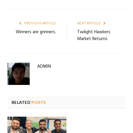
PREVIOUS ARTICLE
NEXT ARTICLE
Winners are grinners.
Twilight Hawkers
Market Returns
ADMIN
RELATED
POSTS