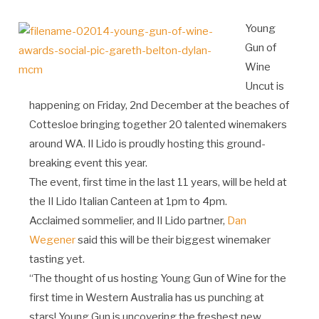
Young
Gun of
Wine
Uncut is
happening on Friday, 2nd December at the beaches of
Cottesloe bringing together 20 talented winemakers
around WA. Il Lido is proudly hosting this ground-
breaking event this year.
The event, first time in the last 11 years, will be held at
the Il Lido Italian Canteen at 1pm to 4pm.
Acclaimed sommelier, and Il Lido partner,
Dan
Wegener
said this will be their biggest winemaker
tasting yet.
“The thought of us hosting Young Gun of Wine for the
first time in Western Australia has us punching at
stars! Young Gun is uncovering the freshest new