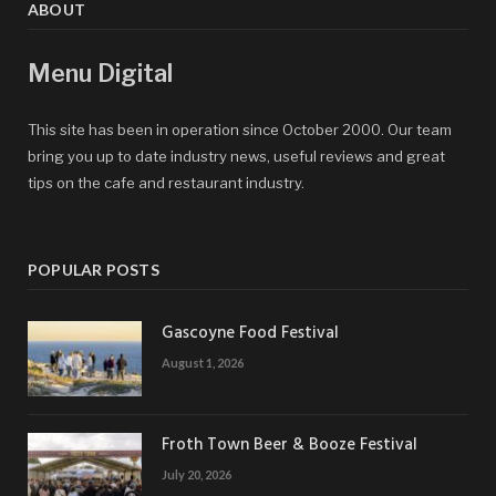
ABOUT
Menu Digital
This site has been in operation since October 2000. Our team
bring you up to date industry news, useful reviews and great
tips on the cafe and restaurant industry.
POPULAR POSTS
Gascoyne Food Festival
August 1, 2026
Froth Town Beer & Booze Festival
July 20, 2026