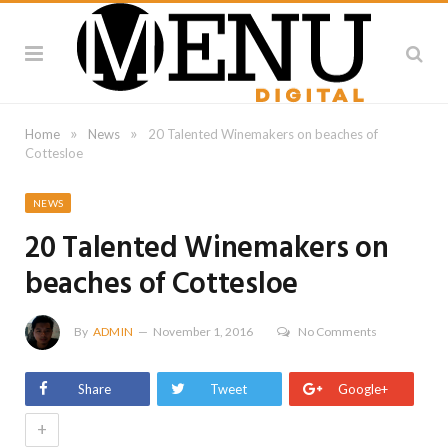
»
»
Home
News
20 Talented Winemakers on beaches of
Cottesloe
NEWS
20 Talented Winemakers on
beaches of Cottesloe
By
ADMIN
November 1, 2016
No Comments
Share
Tweet
Google+
+