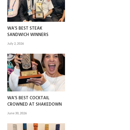
WA’S BEST STEAK
SANDWICH WINNERS
July 2, 2026
WA’S BEST COCKTAIL
CROWNED AT SHAKEDOWN
June 30, 2026