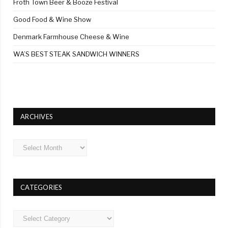
Froth Town Beer & Booze Festival
Good Food & Wine Show
Denmark Farmhouse Cheese & Wine
WA’S BEST STEAK SANDWICH WINNERS
ARCHIVES
Archives
CATEGORIES
Categories