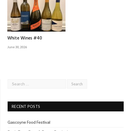
White Wines #40
June 30, 2026
RECENT POSTS
Gascoyne Food Festival