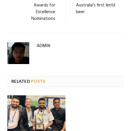
Awards for
Australia's first lentil
Excellence
beer
Nominations
ADMIN
RELATED
POSTS