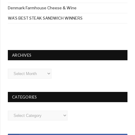
Denmark Farmhouse Cheese & Wine
WA’S BEST STEAK SANDWICH WINNERS
ARCHIVES
Archives
CATEGORIES
Categories