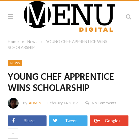
»
»
Home
News
YOUNG CHEF APPRENTICE WINS
SCHOLARSHIP
NEWS
YOUNG CHEF APPRENTICE
WINS SCHOLARSHIP
By
ADMIN
February 14, 2017
No Comments
Share
Tweet
Google+
+