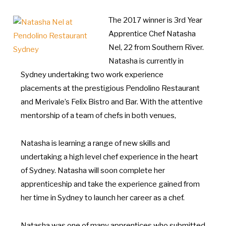
The 2017 winner is 3rd Year
Apprentice Chef Natasha
Nel, 22 from Southern River.
Natasha is currently in
Sydney undertaking two work experience
placements at the prestigious Pendolino Restaurant
and Merivale’s Felix Bistro and Bar. With the attentive
mentorship of a team of chefs in both venues,
Natasha is learning a range of new skills and
undertaking a high level chef experience in the heart
of Sydney. Natasha will soon complete her
apprenticeship and take the experience gained from
her time in Sydney to launch her career as a chef.
Natasha was one of many apprentices who submitted