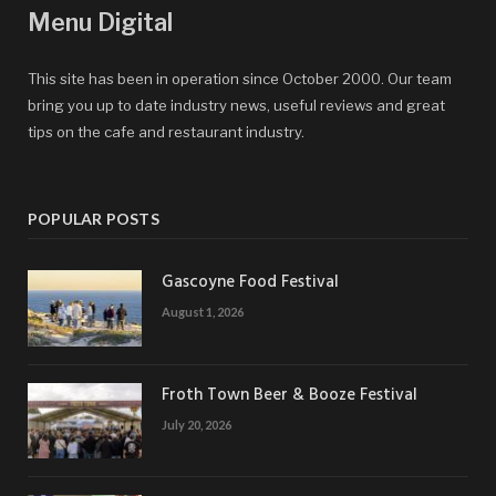
Menu Digital
This site has been in operation since October 2000. Our team
bring you up to date industry news, useful reviews and great
tips on the cafe and restaurant industry.
POPULAR POSTS
Gascoyne Food Festival
August 1, 2026
Froth Town Beer & Booze Festival
July 20, 2026