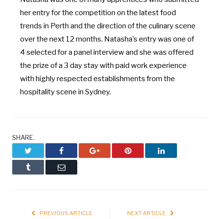
her entry for the competition on the latest food
trends in Perth and the direction of the culinary scene
over the next 12 months. Natasha’s entry was one of
4 selected for a panel interview and she was offered
the prize of a 3 day stay with paid work experience
with highly respected establishments from the
hospitality scene in Sydney.
SHARE.
Twitter
Facebook
Google+
Pinterest
LinkedIn
Tumblr
Email
PREVIOUS ARTICLE
NEXT ARTICLE