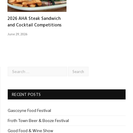
2026 AHA Steak Sandwich
and Cocktail Competitions
June 29, 2026
RECENT POSTS
Gascoyne Food Festival
Froth Town Beer & Booze Festival
Good Food & Wine Show