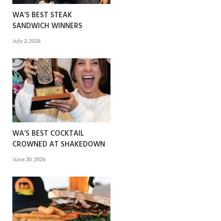
WA’S BEST STEAK
SANDWICH WINNERS
July 2, 2026
WA’S BEST COCKTAIL
CROWNED AT SHAKEDOWN
June 30, 2026