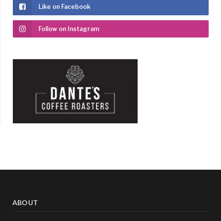
Like on Facebook
Follow on Instagram
ABOUT