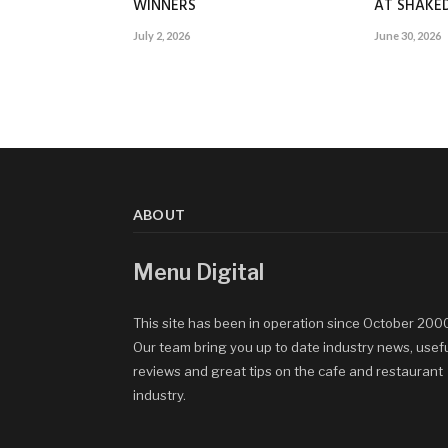
WINNERS
AT SHAK
July 2, 2026
June 30, 2026
ABOUT
Menu Digital
This site has been in operation since October 200
Our team bring you up to date industry news, usef
reviews and great tips on the cafe and restaurant
industry.