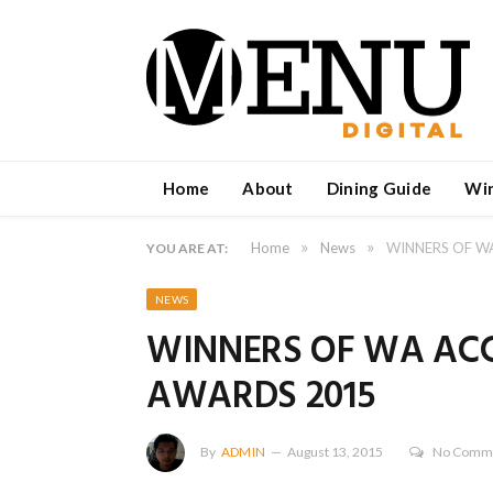
Home
About
Dining Guide
Wi
»
»
Home
News
WINNERS OF 
YOU ARE AT:
NEWS
WINNERS OF WA A
AWARDS 2015
By
ADMIN
August 13, 2015
No Comm