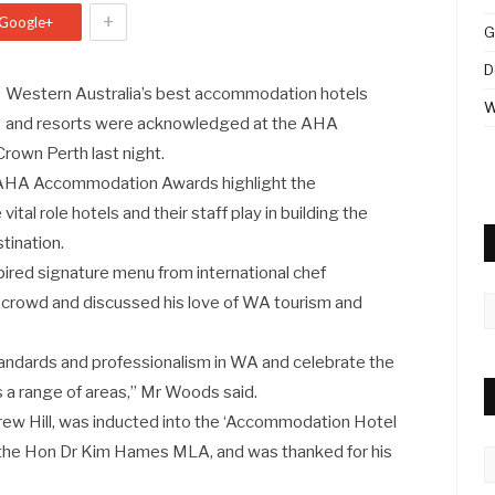
+
Google+
G
D
Western Australia’s best accommodation hotels
W
and resorts were acknowledged at the AHA
rown Perth last night.
AHA Accommodation Awards highlight the
tal role hotels and their staff play in building the
tination.
ired signature menu from international chef
 crowd and discussed his love of WA tourism and
A
andards and professionalism in WA and celebrate the
s a range of areas,” Mr Woods said.
rew Hill, was inducted into the ‘Accommodation Hotel
, the Hon Dr Kim Hames MLA, and was thanked for his
C