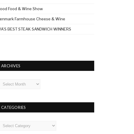
ood Food & Wine Show
enmark Farmhouse Cheese & Wine
A’S BEST STEAK SANDWICH WINNERS
ARCHIVES
rchives
CATEGORIES
ategories