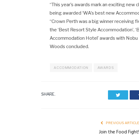
“This year’s awards mark an exciting new
being awarded ‘WA’s best new Accommoda
“Crown Perth was a big winner receiving 
the ‘Best Resort Style Accommodation’, ‘
Accommodation Hotel’ awards with Nobu Pe
Woods concluded.
ACCOMMODATION
AWARDS
SHARE.
Twitter
PREVIOUS ARTICL
Join the Food Fight