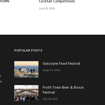
EDOWN
Cocktail Competitions
June 29, 2026
POPULAR POSTS
Gascoyne Food Festival
August 1, 2026
0.
ul
Froth Town Beer & Booze
Festival
July 20, 2026