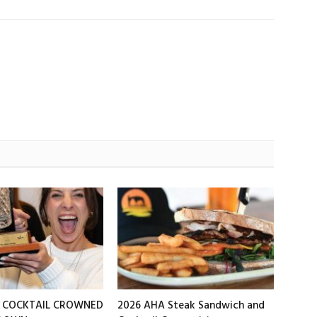
T COCKTAIL CROWNED
2026 AHA Steak Sandwich and