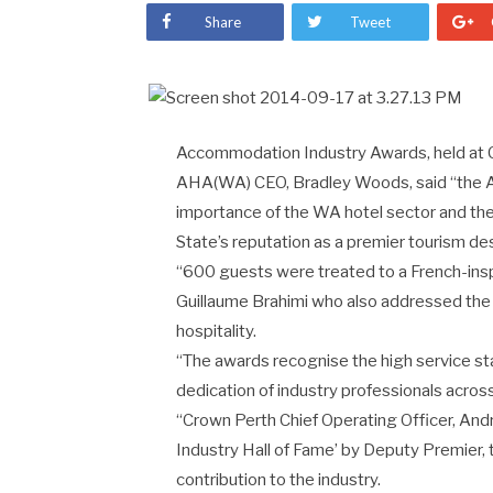
Share
Tweet
Accommodation Industry Awards, held at C
AHA(WA) CEO, Bradley Woods, said “the 
importance of the WA hotel sector and the vi
State’s reputation as a premier tourism des
“600 guests were treated to a French-insp
Guillaume Brahimi who also addressed the
hospitality.
“The awards recognise the high service st
dedication of industry professionals acros
“Crown Perth Chief Operating Officer, And
Industry Hall of Fame’ by Deputy Premier
contribution to the industry.