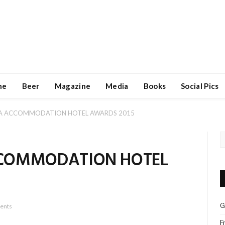
ne
Beer
Magazine
Media
Books
Social Pics
WA ACCOMMODATION HOTEL AWARDS 2015
CCOMMODATION HOTEL
G
ents
F