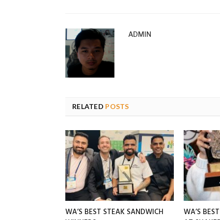
ADMIN
RELATED
POSTS
WA’S BEST STEAK SANDWICH
WA’S BES