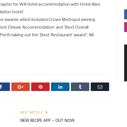
 chapter for WA hotel accommodation with Hotel Alex
tion Hotel’.
five awards which included Crown Metropol winning
Best Deluxe Accommodation’ and ‘Best Overall
rth taking out the ‘Best Restaurant’ award”, Mr
Facebook
Google+
Pinterest
LinkedIn
Tumblr
Email
E
NEXT ARTICLE
!
NEW RECIPE APP – OUT NOW