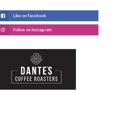
Like on Facebook
Follow on Instagram