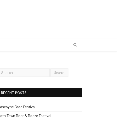
RECENT POSTS
ascoyne Food Festival
roth Town Beer & Booze Festival