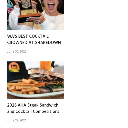
WA’S BEST COCKTAIL
CROWNED AT SHAKEDOWN
June 30, 2026
2026 AHA Steak Sandwich
and Cocktail Competitions
June 29, 2026