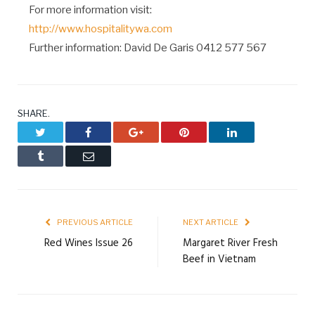
For more information visit:
http://www.hospitalitywa.com
Further information: David De Garis 0412 577 567
SHARE.
Twitter
Facebook
Google+
Pinterest
LinkedIn
Tumblr
Email
PREVIOUS ARTICLE
NEXT ARTICLE
Red Wines Issue 26
Margaret River Fresh
Beef in Vietnam