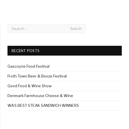
RECENT POSTS
Gascoyne Food Festival
Froth Town Beer & Booze Festival
Good Food & Wine Show
Denmark Farmhouse Cheese & Wine
WA’S BEST STEAK SANDWICH WINNERS