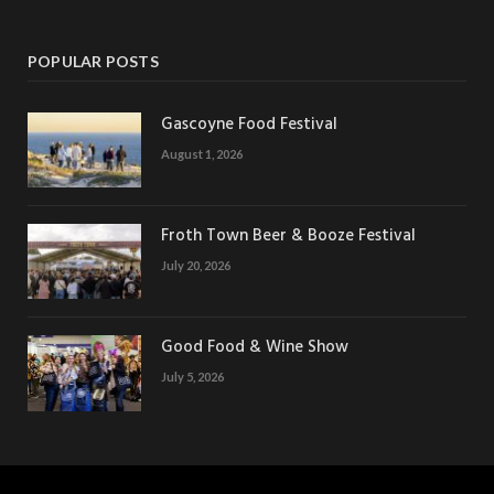
POPULAR POSTS
Gascoyne Food Festival
August 1, 2026
Froth Town Beer & Booze Festival
July 20, 2026
Good Food & Wine Show
July 5, 2026