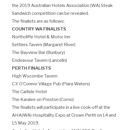
the 2019 Australian Hotels Association (WA) Steak
Sandwich competition can be revealed.
The finalists are as follows;
COUNTRY WA FINALISTS
Northcliffe Hotel & Motor Inn
Settlers Tavern (Margaret River)
The Bayview Bar (Bunbury)
Endeavour Tavern (Lancelin)
PERTH FINALISTS
High Wycombe Tavern
C.Y. O’Connor Village Pub (Piara Waters)
The Carlisle Hotel
The Karalee on Preston (Como)
The finalists will participate in a live cook-off at the
AHA(WA) Hospitality Expo at Crown Perth on 14 and
15 May 2019.