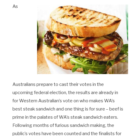
As
Australians prepare to cast their votes in the
upcoming federal election, the results are already in
for Western Australian’s vote on who makes WA’s
best steak sandwich and one thing is for sure – beef is
prime in the palates of WA’s steak sandwich eaters.
Following months of furious sandwich making, the
public’s votes have been counted and the finalists for