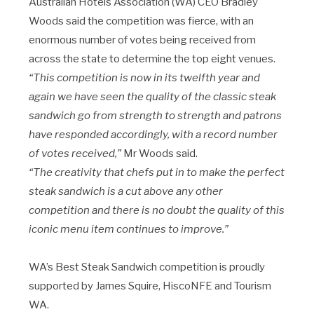
Australian Hotels Association (WA) CEO Bradley
Woods said the competition was fierce, with an
enormous number of votes being received from
across the state to determine the top eight venues.
“This competition is now in its twelfth year and
again we have seen the quality of the classic steak
sandwich go from strength to strength and patrons
have responded accordingly, with a record number
of votes received,”
Mr Woods said.
“The creativity that chefs put in to make the perfect
steak sandwich is a cut above any other
competition and there is no doubt the quality of this
iconic menu item continues to improve.”
WA’s Best Steak Sandwich competition is proudly
supported by James Squire, HiscoNFE and Tourism
WA.