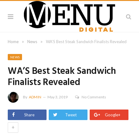
»
»
Home
News
WA’S Best Steak Sandwich Finalists Revealed
NEWS
WA’S Best Steak Sandwich
Finalists Revealed
By
ADMIN
May 3, 2019
No Comments
Share
Tweet
Google+
+