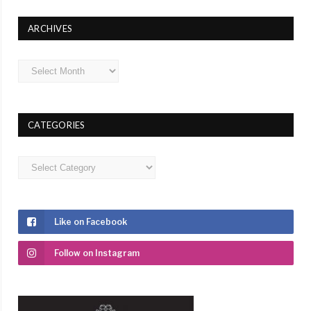
ARCHIVES
Archives
CATEGORIES
Categories
Like on Facebook
Follow on Instagram