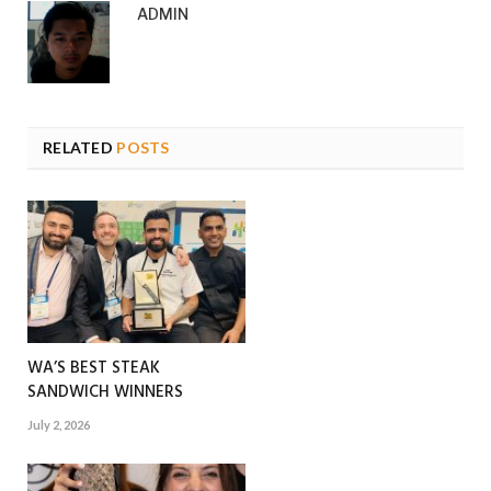
ADMIN
RELATED
POSTS
WA’S BEST STEAK
SANDWICH WINNERS
July 2, 2026