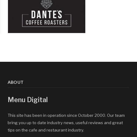
ABOUT
Menu Digital
This site has been in operation since October 2000. Our team
bring you up to date industry news, useful reviews and great
tips on the cafe and restaurant industry.