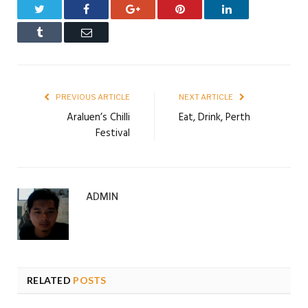
Twitter
Facebook
Google+
Pinterest
LinkedIn
Tumblr
Email
PREVIOUS ARTICLE
NEXT ARTICLE
Araluen’s Chilli
Eat, Drink, Perth
Festival
ADMIN
RELATED
POSTS