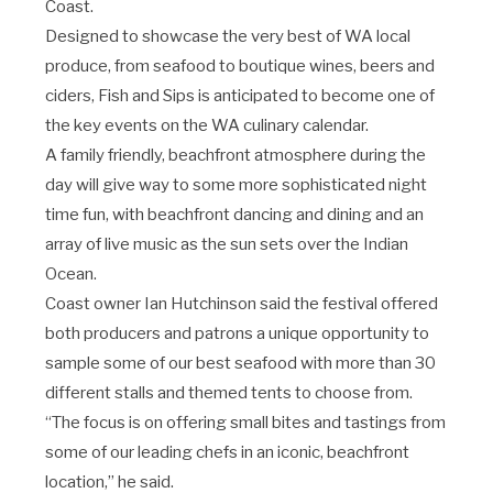
Coast.
Designed to showcase the very best of WA local
produce, from seafood to boutique wines, beers and
ciders, Fish and Sips is anticipated to become one of
the key events on the WA culinary calendar.
A family friendly, beachfront atmosphere during the
day will give way to some more sophisticated night
time fun, with beachfront dancing and dining and an
array of live music as the sun sets over the Indian
Ocean.
Coast owner Ian Hutchinson said the festival offered
both producers and patrons a unique opportunity to
sample some of our best seafood with more than 30
different stalls and themed tents to choose from.
“The focus is on offering small bites and tastings from
some of our leading chefs in an iconic, beachfront
location,” he said.