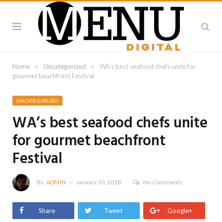
»
»
Home
Uncategorized
WA’s best seafood chefs unite for
gourmet beachfront Festival
UNCATEGORIZED
WA’s best seafood chefs unite
for gourmet beachfront
Festival
By
ADMIN
January 10, 2018
No Comments
Share
Tweet
Google+