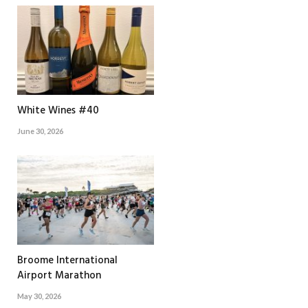
White Wines #40
June 30, 2026
Broome International
Airport Marathon
May 30, 2026