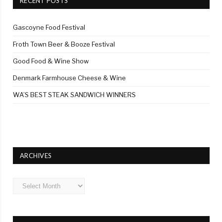
RECENT POSTS
Gascoyne Food Festival
Froth Town Beer & Booze Festival
Good Food & Wine Show
Denmark Farmhouse Cheese & Wine
WA’S BEST STEAK SANDWICH WINNERS
ARCHIVES
Archives