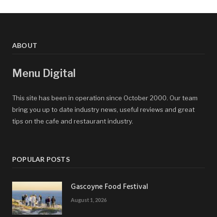
ABOUT
Menu Digital
This site has been in operation since October 2000. Our team
bring you up to date industry news, useful reviews and great
tips on the cafe and restaurant industry.
POPULAR POSTS
Gascoyne Food Festival
August 1, 2026