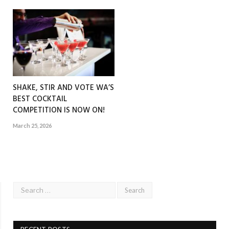
SHAKE, STIR AND VOTE WA’S
BEST COCKTAIL
COMPETITION IS NOW ON!
March 25, 2026