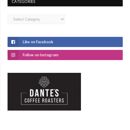
CATEGORIES
Categories
Like on Facebook
Follow on Instagram