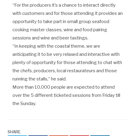
“For the producers it’s a chance to interact directly
with customers and for those attending it provides an
opportunity to take part in small group seafood
cooking master classes, wine and food pairing
sessions and wine and beer tastings.
“In keeping with the coastal theme, we are
anticipating it to be very relaxed and interactive with
plenty of opportunity for those attending to chat with
the chefs, producers, local restaurateurs and those
running the stalls,” he said.
More than 10,000 people are expected to attend
over the 5 different ticketed sessions from Friday till
the Sunday.
SHARE.