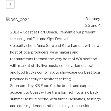
+
February
2,3 and 4
2018 – Coast at Port Beach, Fremantle will present
the inaugural Fish and Sips Festival.
Celebrity chefs Anna Gare and Kate Lamont will join a
host of local producers, wine makers and
restaurateurs to toast the very best of WA seafood
with market stalls, live music, cooking demonstrations
and food trucks combining to showcase our best local
produce in a truly beachfront setting.
Sponsored by KB Food Co the beach and carpark
adjacent to Coast will be transformed into a laid back
summer festival scene, with further activities, tastings
and cooking demonstrations taking place inside