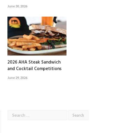
June 30, 2026
2026 AHA Steak Sandwich
and Cocktail Competitions
June 29, 2026