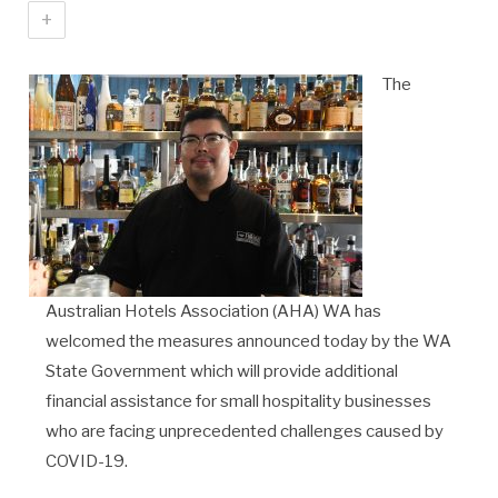
+
The
Australian Hotels Association (AHA) WA has
welcomed the measures announced today by the WA
State Government which will provide additional
financial assistance for small hospitality businesses
who are facing unprecedented challenges caused by
COVID-19.