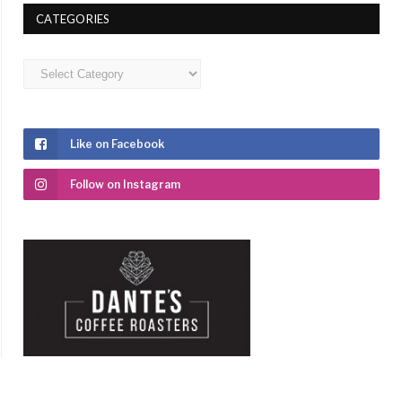
CATEGORIES
Categories
Like on Facebook
Follow on Instagram