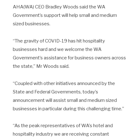
AHA(WA) CEO Bradley Woods said the WA
Government’s support will help small and medium
sized businesses.
“The gravity of COVID-19 has hit hospitality
businesses hard and we welcome the WA
Government’s assistance for business owners across
the state,” Mr Woods said.
“Coupled with other initiatives announced by the
State and Federal Governments, today’s
announcement will assist small and medium sized
businesses in particular during this challenging time.”
“As the peak representatives of WA’s hotel and
hospitality industry we are receiving constant