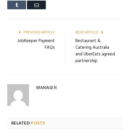
Tumblr
Email
PREVIOUS ARTICLE
NEXT ARTICLE
JobKeeper Payment
Restaurant &
FAQs
Catering Australia
and UberEats agreed
partnership
MANAGER
RELATED
POSTS