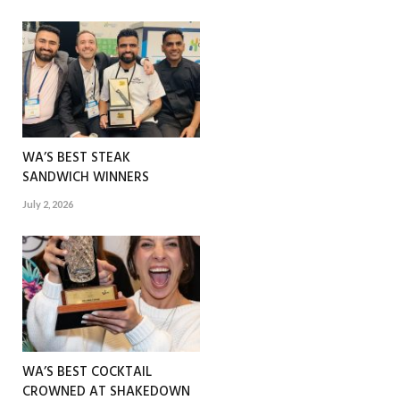
WA’S BEST STEAK
SANDWICH WINNERS
July 2, 2026
WA’S BEST COCKTAIL
CROWNED AT SHAKEDOWN