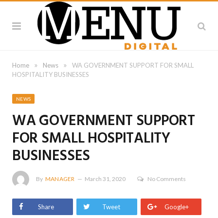
»
»
Home
News
WA GOVERNMENT SUPPORT FOR SMALL
HOSPITALITY BUSINESSES
NEWS
WA GOVERNMENT SUPPORT
FOR SMALL HOSPITALITY
BUSINESSES
By
MANAGER
March 31, 2020
No Comments
Share
Tweet
Google+