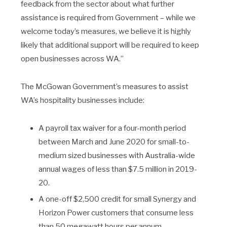
feedback from the sector about what further
assistance is required from Government – while we
welcome today’s measures, we believe it is highly
likely that additional support will be required to keep
open businesses across WA.”
The McGowan Government’s measures to assist
WA’s hospitality businesses include:
A payroll tax waiver for a four-month period
between March and June 2020 for small-to-
medium sized businesses with Australia-wide
annual wages of less than $7.5 million in 2019-
20.
A one-off $2,500 credit for small Synergy and
Horizon Power customers that consume less
than 50 megawatt hours per annum.