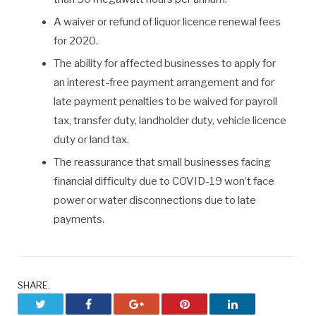
A waiver or refund of liquor licence renewal fees
for 2020.
The ability for affected businesses to apply for
an interest-free payment arrangement and for
late payment penalties to be waived for payroll
tax, transfer duty, landholder duty, vehicle licence
duty or land tax.
The reassurance that small businesses facing
financial difficulty due to COVID-19 won’t face
power or water disconnections due to late
payments.
SHARE.
Twitter
Facebook
Google+
Pinterest
LinkedIn