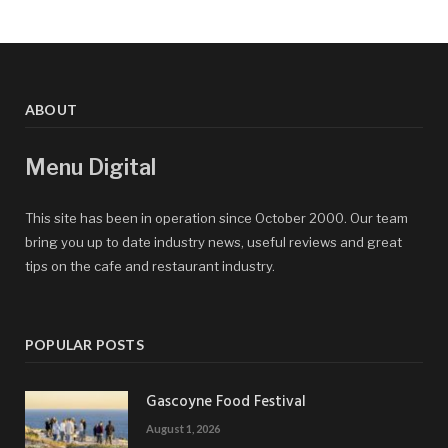
ABOUT
Menu Digital
This site has been in operation since October 2000. Our team
bring you up to date industry news, useful reviews and great
tips on the cafe and restaurant industry.
POPULAR POSTS
Gascoyne Food Festival
August 1, 2026