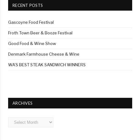
RECENT POSTS
Gascoyne Food Festival
Froth Town Beer & Booze Festival
Good Food & Wine Show
Denmark Farmhouse Cheese & Wine
WA’S BEST STEAK SANDWICH WINNERS
ARCHIVES
Archives