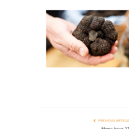
PREVIOUS ARTICL