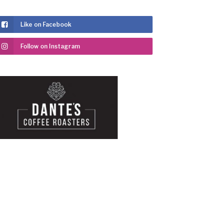
Like on Facebook
Follow on Instagram