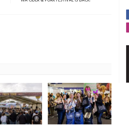
7
WA CIDER & PORK FESTIVAL IS BACK!