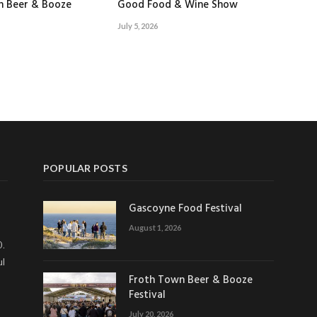
n Beer & Booze
Good Food & Wine Show
July 5, 2026
POPULAR POSTS
Gascoyne Food Festival
August 1, 2026
0.
ul
Froth Town Beer & Booze
Festival
July 20, 2026