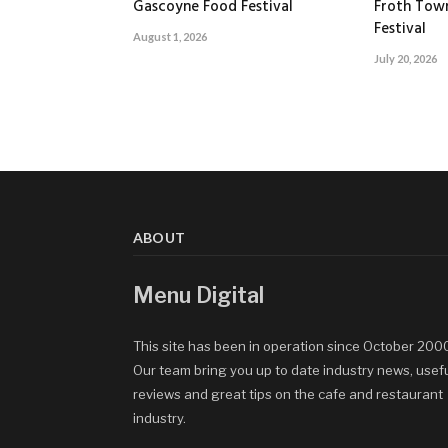
Gascoyne Food Festival
Froth Tow
Festival
August 1, 2026
July 20, 2026
ABOUT
Menu Digital
This site has been in operation since October 200
Our team bring you up to date industry news, usef
reviews and great tips on the cafe and restaurant
industry.