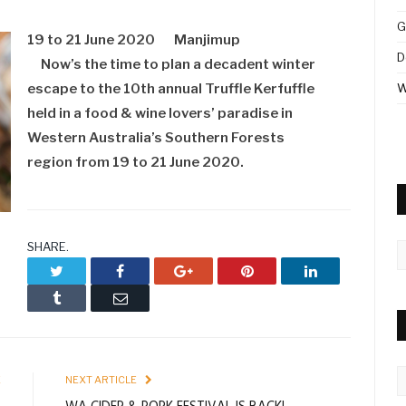
G
19 to 21 June 2020
Manjimup
D
Now’s the time to plan a decadent winter
escape to the 10th annual Truffle Kerfuffle
W
held in a food & wine lovers’ paradise in
Western Australia’s Southern Forests
region from 19 to 21 June 2020.
SHARE.
A
Twitter
Facebook
Google+
Pinterest
LinkedIn
Tumblr
Email
C
E
NEXT ARTICLE