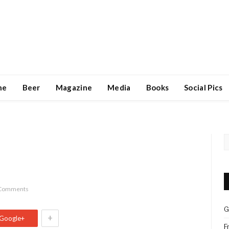
ne
Beer
Magazine
Media
Books
Social Pics
Comments
G
+
Google+
F