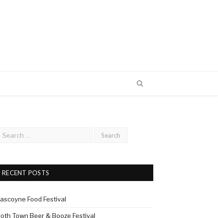
RECENT POSTS
ascoyne Food Festival
roth Town Beer & Booze Festival