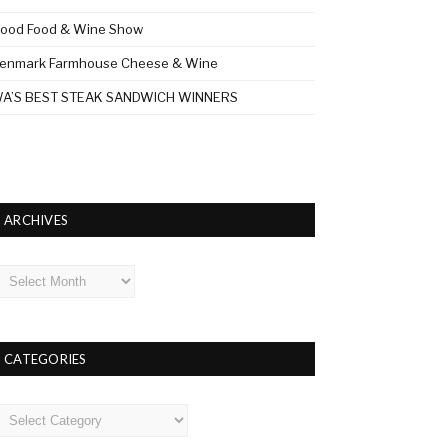
ood Food & Wine Show
enmark Farmhouse Cheese & Wine
A’S BEST STEAK SANDWICH WINNERS
ARCHIVES
rchives
CATEGORIES
ategories