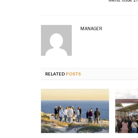
Menu: Issue 2
MANAGER
RELATED
POSTS