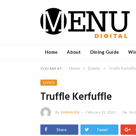
Home
About
Dining Guide
Wi
»
»
Home
Events
Truffle Kerfuffle
YOU ARE AT:
EVENTS
Truffle Kerfuffle
By
MANAGER
February 12, 2020
No 
Share
Tweet