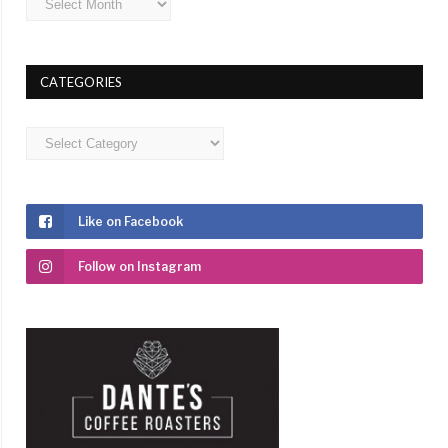
CATEGORIES
Categories
Like on Facebook
Follow on Instagram