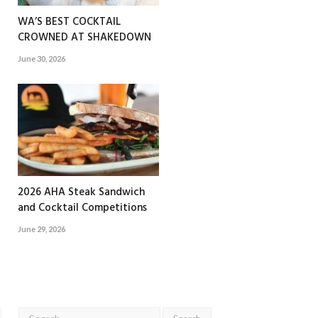
WA’S BEST COCKTAIL
CROWNED AT SHAKEDOWN
June 30, 2026
2026 AHA Steak Sandwich
and Cocktail Competitions
June 29, 2026