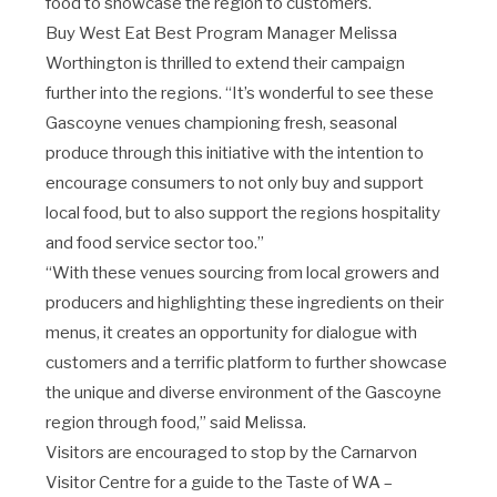
food to showcase the region to customers.
Buy West Eat Best Program Manager Melissa
Worthington is thrilled to extend their campaign
further into the regions. “It’s wonderful to see these
Gascoyne venues championing fresh, seasonal
produce through this initiative with the intention to
encourage consumers to not only buy and support
local food, but to also support the regions hospitality
and food service sector too.”
“With these venues sourcing from local growers and
producers and highlighting these ingredients on their
menus, it creates an opportunity for dialogue with
customers and a terrific platform to further showcase
the unique and diverse environment of the Gascoyne
region through food,” said Melissa.
Visitors are encouraged to stop by the Carnarvon
Visitor Centre for a guide to the Taste of WA –