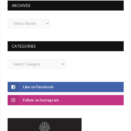
ARCHIVES
Archives
CATEGORIES
Categories
Like on Facebook
Follow on Instagram