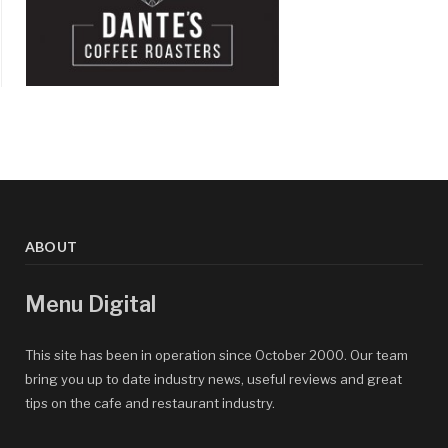
ABOUT
Menu Digital
This site has been in operation since October 2000. Our team
bring you up to date industry news, useful reviews and great
tips on the cafe and restaurant industry.