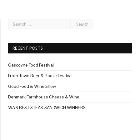
RECENT POSTS
Gascoyne Food Festival
Froth Town Beer & Booze Festival
Good Food & Wine Show
Denmark Farmhouse Cheese & Wine
WA’S BEST STEAK SANDWICH WINNERS