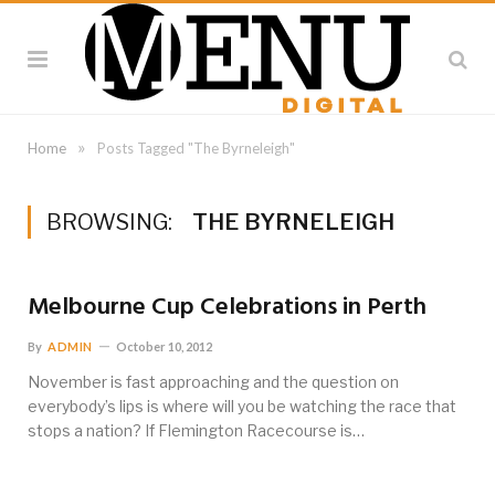
»
Home
Posts Tagged "The Byrneleigh"
BROWSING:
THE BYRNELEIGH
Melbourne Cup Celebrations in Perth
By
ADMIN
October 10, 2012
November is fast approaching and the question on
everybody’s lips is where will you be watching the race that
stops a nation? If Flemington Racecourse is…