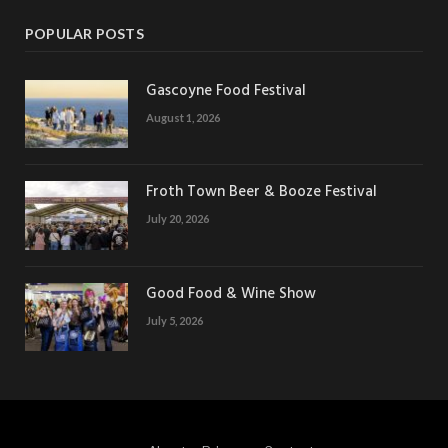
POPULAR POSTS
Gascoyne Food Festival
August 1, 2026
Froth Town Beer & Booze Festival
July 20, 2026
Good Food & Wine Show
July 5, 2026