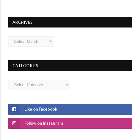
ARCHIVES
Archives
CATEGORIES
Categories
Like on Facebook
Follow on Instagram