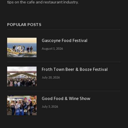
tips on the cafe and restaurant industry.
POPULAR POSTS
Gascoyne Food Festival
August 1, 2026
Froth Town Beer & Booze Festival
July 20, 2026
Good Food & Wine Show
July 5, 2026