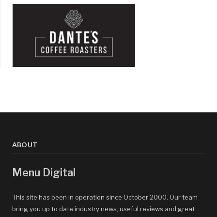
ABOUT
Menu Digital
This site has been in operation since October 2000. Our team
bring you up to date industry news, useful reviews and great