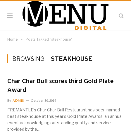
»
Home
Posts Tagged "steakhouse"
BROWSING:
STEAKHOUSE
Char Char Bull scores third Gold Plate
Award
By
ADMIN
October 30, 2014
FREMANTLE’s Char Char Bull Restaurant has been named
best steakhouse at this year’s Gold Plate Awards, an annual
event acknowledging outstanding quality and service
provided by the…