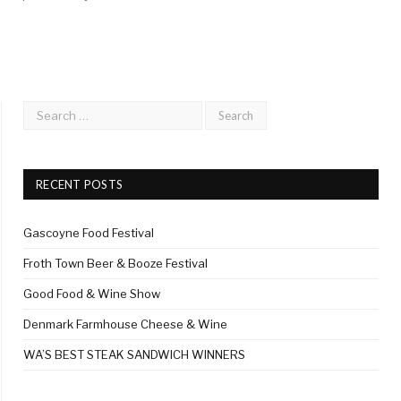
RECENT POSTS
Gascoyne Food Festival
Froth Town Beer & Booze Festival
Good Food & Wine Show
Denmark Farmhouse Cheese & Wine
WA’S BEST STEAK SANDWICH WINNERS