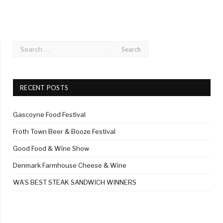
RECENT POSTS
Gascoyne Food Festival
Froth Town Beer & Booze Festival
Good Food & Wine Show
Denmark Farmhouse Cheese & Wine
WA’S BEST STEAK SANDWICH WINNERS