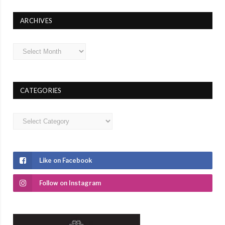
ARCHIVES
Archives
CATEGORIES
Categories
Like on Facebook
Follow on Instagram