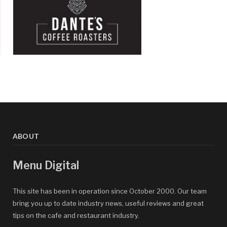
ABOUT
Menu Digital
This site has been in operation since October 2000. Our team
bring you up to date industry news, useful reviews and great
tips on the cafe and restaurant industry.