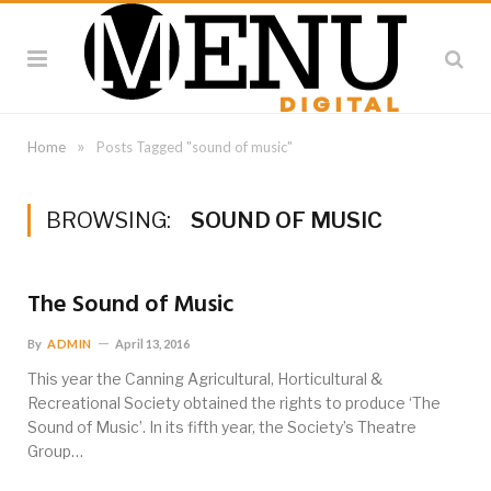
»
Home
Posts Tagged "sound of music"
BROWSING:
SOUND OF MUSIC
The Sound of Music
By
ADMIN
April 13, 2016
This year the Canning Agricultural, Horticultural &
Recreational Society obtained the rights to produce ‘The
Sound of Music’. In its fifth year, the Society’s Theatre
Group…