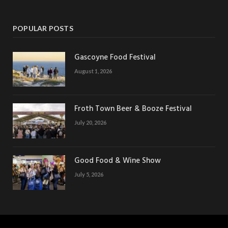
POPULAR POSTS
Gascoyne Food Festival
August 1, 2026
Froth Town Beer & Booze Festival
July 20, 2026
Good Food & Wine Show
July 5, 2026