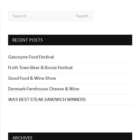
RECENT POSTS
Gascoyne Food Festival
Froth Town Beer & Booze Festival
Good Food & Wine Show
Denmark Farmhouse Cheese & Wine
WA’S BEST STEAK SANDWICH WINNERS
ARCHIVES