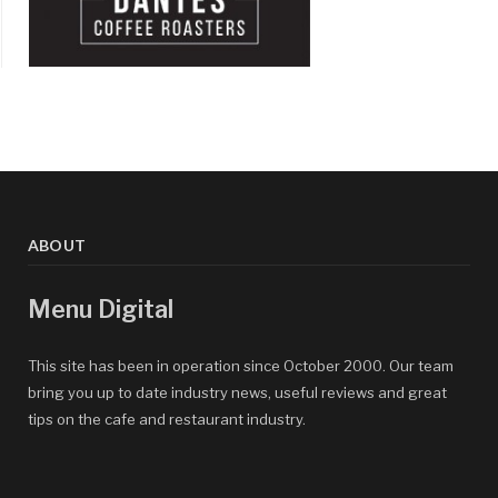
ABOUT
Menu Digital
This site has been in operation since October 2000. Our team
bring you up to date industry news, useful reviews and great
tips on the cafe and restaurant industry.