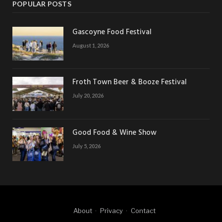
POPULAR POSTS
Gascoyne Food Festival
August 1, 2026
Froth Town Beer & Booze Festival
July 20, 2026
Good Food & Wine Show
July 5, 2026
About
Privacy
Contact