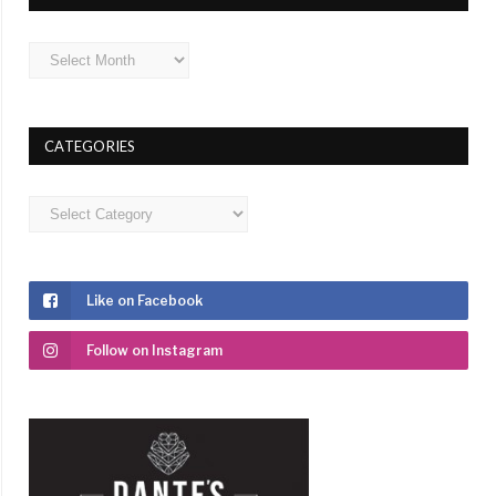
Archives
CATEGORIES
Categories
Like on Facebook
Follow on Instagram