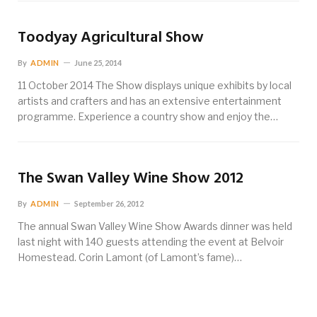
Toodyay Agricultural Show
By
ADMIN
June 25, 2014
11 October 2014 The Show displays unique exhibits by local
artists and crafters and has an extensive entertainment
programme. Experience a country show and enjoy the…
The Swan Valley Wine Show 2012
By
ADMIN
September 26, 2012
The annual Swan Valley Wine Show Awards dinner was held
last night with 140 guests attending the event at Belvoir
Homestead. Corin Lamont (of Lamont’s fame)…