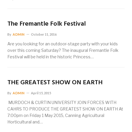
The Fremantle Folk Festival
By
ADMIN
October 11, 2016
Are you looking for an outdoor-stage party with your kids
over this coming Saturday? The inaugural Fremantle Folk
Festival will be held in the historic Princess…
THE GREATEST SHOW ON EARTH
By
ADMIN
April 15, 2015
MURDOCH & CURTIN UNIVERSITY JOIN FORCES WITH
CAHRS TO PRODUCE THE GREATEST SHOW ON EARTH At
7:00pm on Friday 1 May 2015, Canning Agricultural
Horticultural and…