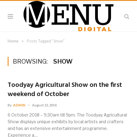
»
Home
Posts Tagged "show"
BROWSING:
SHOW
Toodyay Agricultural Show on the first
weekend of October
By
ADMIN
August 22, 2018
6 October 2018 – 9:30am till 9pm. The Toodyay Agricultural
Show displays unique exhibits by local artists and crafters
and has an extensive entertainment programme.
Experience a…