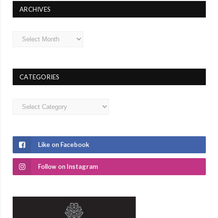
ARCHIVES
Archives
CATEGORIES
Categories
Like on Facebook
Follow on Instagram