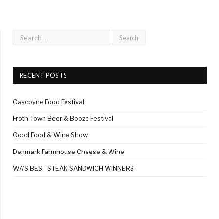
RECENT POSTS
Gascoyne Food Festival
Froth Town Beer & Booze Festival
Good Food & Wine Show
Denmark Farmhouse Cheese & Wine
WA’S BEST STEAK SANDWICH WINNERS