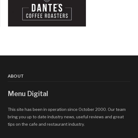
ABOUT
Menu Digital
This site has been in operation since October 2000. Our team
bring you up to date industry news, useful reviews and great
tips on the cafe and restaurant industry.