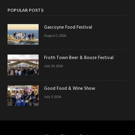
POPULAR POSTS
Gascoyne Food Festival
August 1, 2026
Froth Town Beer & Booze Festival
July 20, 2026
Good Food & Wine Show
July 5, 2026