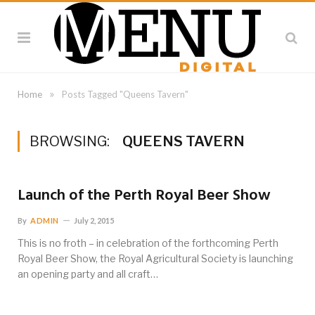
»
Home
Posts Tagged "Queens Tavern"
BROWSING:
QUEENS TAVERN
Launch of the Perth Royal Beer Show
By
ADMIN
July 2, 2015
This is no froth – in celebration of the forthcoming Perth
Royal Beer Show, the Royal Agricultural Society is launching
an opening party and all craft…