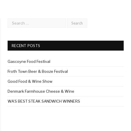
RECENT POSTS
Gascoyne Food Festival
Froth Town Beer & Booze Festival
Good Food & Wine Show
Denmark Farmhouse Cheese & Wine
WA’S BEST STEAK SANDWICH WINNERS