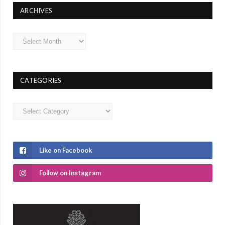
ARCHIVES
Archives
CATEGORIES
Categories
Like on Facebook
Follow on Instagram