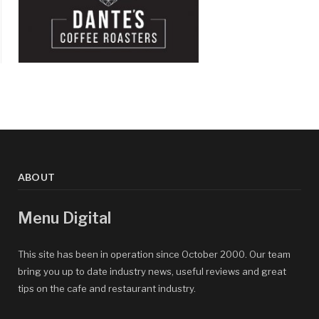
ABOUT
Menu Digital
This site has been in operation since October 2000. Our team
bring you up to date industry news, useful reviews and great
tips on the cafe and restaurant industry.