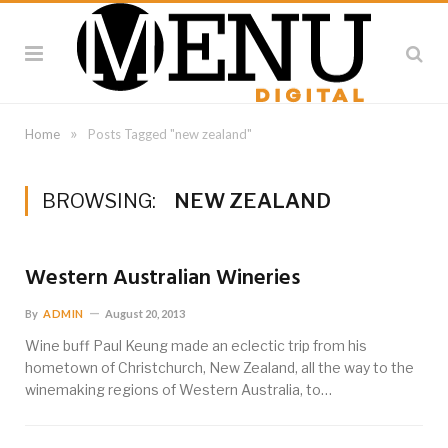
»
Home
Posts Tagged "new zealand"
BROWSING:
NEW ZEALAND
Western Australian Wineries
By
ADMIN
August 20, 2013
Wine buff Paul Keung made an eclectic trip from his
hometown of Christchurch, New Zealand, all the way to the
winemaking regions of Western Australia, to…