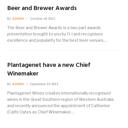
Beer and Brewer Awards
By
ADMIN
October 24, 2012
The Beer and Brewer Awards is a two part awards
presentation brought to you by O-I and recognises
excellence and popularity for the best beer venues,…
Plantagenet have a new Chief
Winemaker
By
ADMIN
September 19, 2012
Plantagenet Wines creates internationally recognised
wines in the Great Southern region of Western Australia,
and recently announced the appointment of Catherine
(Cath) Oates as Chief Winemaker.…