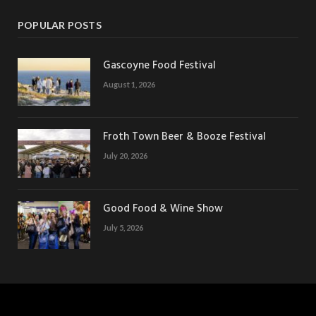
POPULAR POSTS
Gascoyne Food Festival
August 1, 2026
Froth Town Beer & Booze Festival
July 20, 2026
Good Food & Wine Show
July 5, 2026