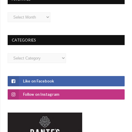
Archives
CATEGORIES
Categories
Like on Facebook
Follow on Instagram