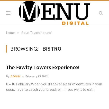
»
Home
Posts Tagged "bistro"
BROWSING:
BISTRO
The Fawlty Towers Experience!
By
ADMIN
February 15, 2012
8 – 18 February When you discover a pair of dentures in your
soup, have to catch your bread roll – if you want to eat…