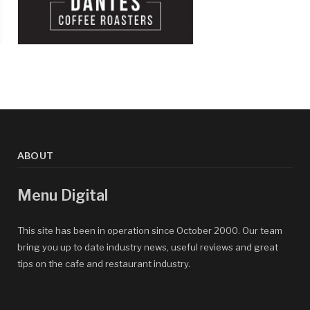
ABOUT
Menu Digital
This site has been in operation since October 2000. Our team
bring you up to date industry news, useful reviews and great
tips on the cafe and restaurant industry.