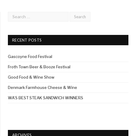
RECENT POSTS
Gascoyne Food Festival
Froth Town Beer & Booze Festival
Good Food & Wine Show
Denmark Farmhouse Cheese & Wine
WA’S BEST STEAK SANDWICH WINNERS
ARCHIVES