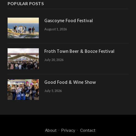
POPULAR POSTS
Gascoyne Food Festival
August 1, 2026
Froth Town Beer & Booze Festival
July 20, 2026
Good Food & Wine Show
July 5, 2026
About
Privacy
Contact