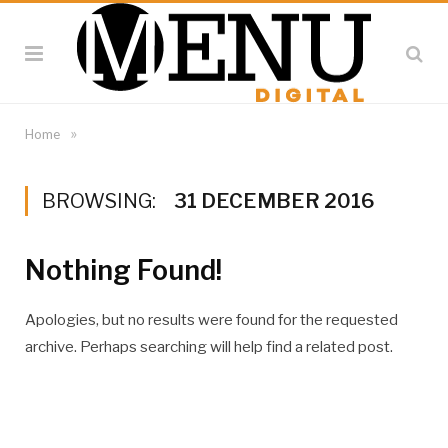
»
Home
BROWSING:
31 DECEMBER 2016
Nothing Found!
Apologies, but no results were found for the requested
archive. Perhaps searching will help find a related post.