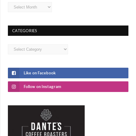
Archives
CATEGORIES
Categories
Like on Facebook
Follow on Instagram