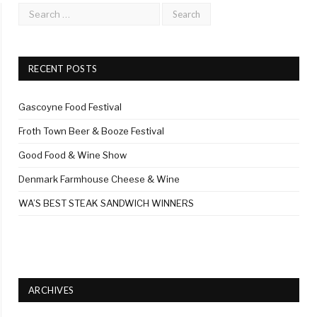
RECENT POSTS
Gascoyne Food Festival
Froth Town Beer & Booze Festival
Good Food & Wine Show
Denmark Farmhouse Cheese & Wine
WA’S BEST STEAK SANDWICH WINNERS
ARCHIVES