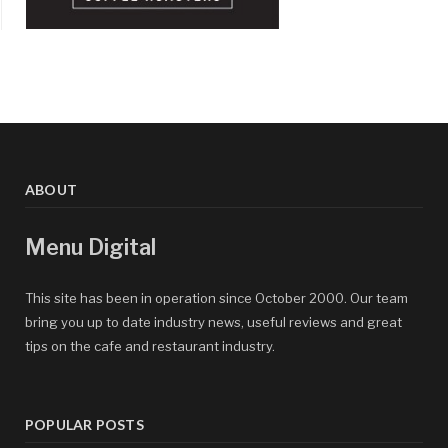
ABOUT
Menu Digital
This site has been in operation since October 2000. Our team
bring you up to date industry news, useful reviews and great
tips on the cafe and restaurant industry.
POPULAR POSTS