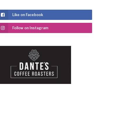
Like on Facebook
Follow on Instagram