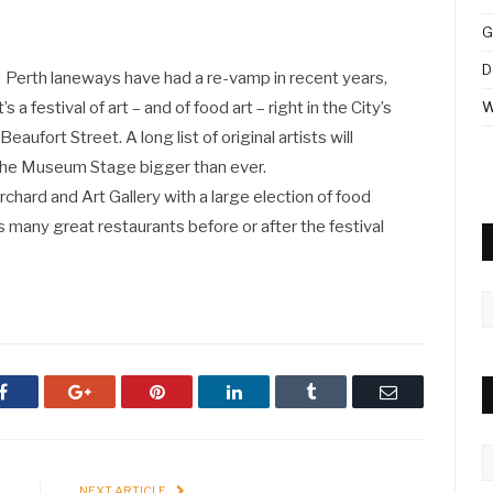
G
D
Perth laneways have had a re-vamp in recent years,
 a festival of art – and of food art – right in the City’s
W
eaufort Street. A long list of original artists will
 the Museum Stage bigger than ever.
chard and Art Gallery with a large election of food
’s many great restaurants before or after the festival
A
Facebook
Google+
Pinterest
LinkedIn
Tumblr
Email
C
E
NEXT ARTICLE