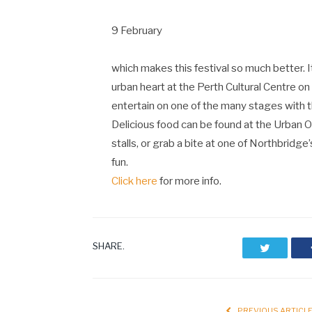
9 February
which makes this festival so much better. It’s
urban heart at the Perth Cultural Centre on B
entertain on one of the many stages with
Delicious food can be found at the Urban Or
stalls, or grab a bite at one of Northbridge
fun.
Click here
for more info.
SHARE.
Twitter
PREVIOUS ARTICL