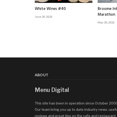
White Wines #40
Broome Int
Marathon
June 30, 2026
May 30, 2026
ABOUT
Menu Digital
This site has been in operation since October 200
Our team bring you up to date industry news, usef
reviews and great tips on the cafe and restaurant