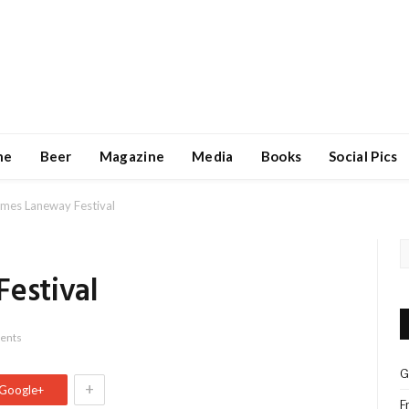
ne
Beer
Magazine
Media
Books
Social Pics
omes Laneway Festival
Festival
ents
G
+
Google+
F