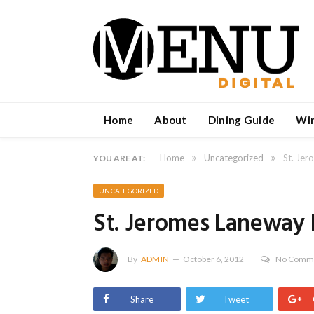
Home
About
Dining Guide
Wi
»
»
Home
Uncategorized
St. Jer
YOU ARE AT:
UNCATEGORIZED
St. Jeromes Laneway 
By
ADMIN
October 6, 2012
No Comm
Share
Tweet