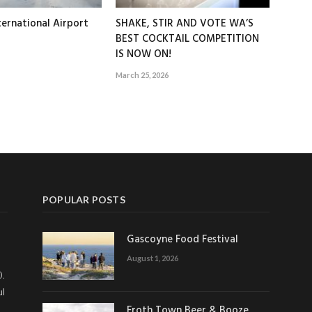
ernational Airport
SHAKE, STIR AND VOTE WA’S
BEST COCKTAIL COMPETITION
IS NOW ON!
March 25, 2026
POPULAR POSTS
Gascoyne Food Festival
August 1, 2026
0.
ul
Froth Town Beer & Booze