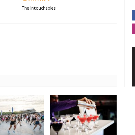
n
The Intouchables