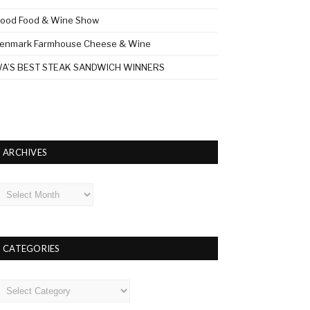
ood Food & Wine Show
enmark Farmhouse Cheese & Wine
A’S BEST STEAK SANDWICH WINNERS
ARCHIVES
rchives
CATEGORIES
ategories