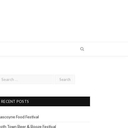
RECENT POSTS
ascoyne Food Festival
roth Town Beer & Booze Festival