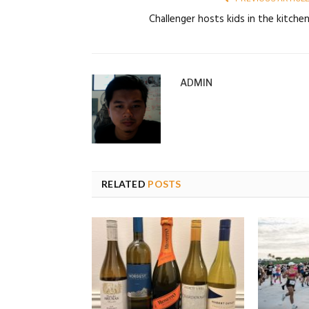
Challenger hosts kids in the kitche
ADMIN
RELATED
POSTS