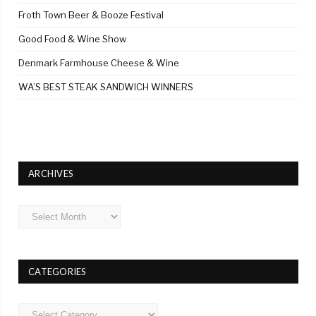
Froth Town Beer & Booze Festival
Good Food & Wine Show
Denmark Farmhouse Cheese & Wine
WA’S BEST STEAK SANDWICH WINNERS
ARCHIVES
Archives
CATEGORIES
Categories