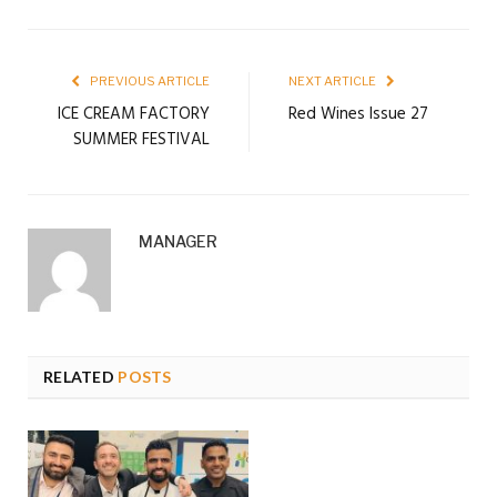
PREVIOUS ARTICLE
NEXT ARTICLE
ICE CREAM FACTORY
Red Wines Issue 27
SUMMER FESTIVAL
MANAGER
RELATED
POSTS