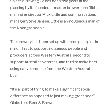
Spinifex Brewing Co has been two years in the
planning by its founders – master brewer John Gibbs,
managing director Mick Little and communications
manager Steve Jansen. Little is an indigenous man of
the Noongar people.
The brewery has been set up with three principles in
mind – first to support indigenous people and
producers across Western Australia, second to
support Australian veterans, and third to make beer
using native produce from the Western Australian
bush.
“It’s all part of trying to make a significant social
difference as opposed to just making great beer,”
Gibbs tells Beer & Brewer.