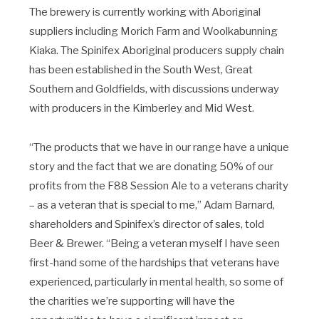
The brewery is currently working with Aboriginal
suppliers including Morich Farm and Woolkabunning
Kiaka. ​The Spinifex Aboriginal producers supply chain
has been established in the South West, Great
Southern and Goldfields, with discussions underway
with producers in the Kimberley and Mid West.
“The products that we have in our range have a unique
story and the fact that we are donating 50% of our
profits from the F88 Session Ale to a veterans charity
– as a veteran that is special to me,” Adam Barnard,
shareholders and Spinifex’s director of sales, told
Beer & Brewer. “Being a veteran myself I have seen
first-hand some of the hardships that veterans have
experienced, particularly in mental health, so some of
the charities we’re supporting will have the