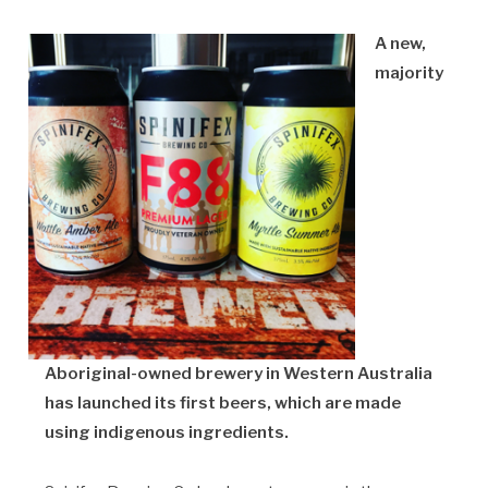
A new,
majority
Aboriginal-owned brewery in Western Australia
has launched its first beers, which are made
using indigenous ingredients.