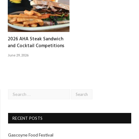
2026 AHA Steak Sandwich
and Cocktail Competitions
June 29, 2026
RECENT POSTS
Gascoyne Food Festival