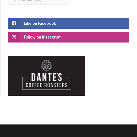
Like on Facebook
Follow on Instagram