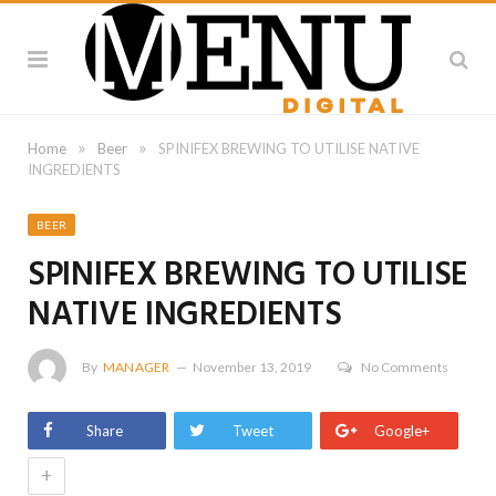
»
»
Home
Beer
SPINIFEX BREWING TO UTILISE NATIVE
INGREDIENTS
BEER
SPINIFEX BREWING TO UTILISE
NATIVE INGREDIENTS
By
MANAGER
November 13, 2019
No Comments
Share
Tweet
Google+
+