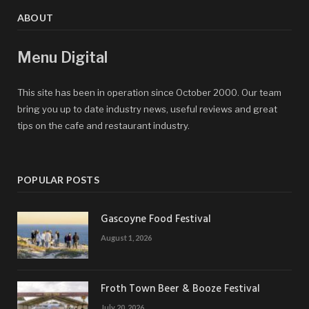
ABOUT
Menu Digital
This site has been in operation since October 2000. Our team
bring you up to date industry news, useful reviews and great
tips on the cafe and restaurant industry.
POPULAR POSTS
Gascoyne Food Festival
August 1, 2026
Froth Town Beer & Booze Festival
July 20, 2026