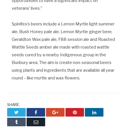
opportunities to have a significant impact on
veterans’ lives.”
Spinifex’s beers include a Lemon Myrtle light summer
ale, Bush Honey pale ale, Lemon Myrtle ginger beer,
Geraldton Wax pale ale, F88 session ale and Roasted
Wattle Seeds amber ale made with roasted wattle
seeds cured by a nearby Indigenous group in the
Bunbury area. The aim is create non-seasonal beers
using plants and ingredients that are available all year
round – like myrtle and wax flowers.
SHARE.
Twitter
Facebook
Google+
Pinterest
LinkedIn
Tumblr
Email