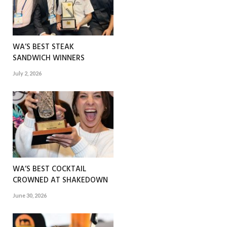
WA’S BEST STEAK
SANDWICH WINNERS
July 2, 2026
WA’S BEST COCKTAIL
CROWNED AT SHAKEDOWN
June 30, 2026