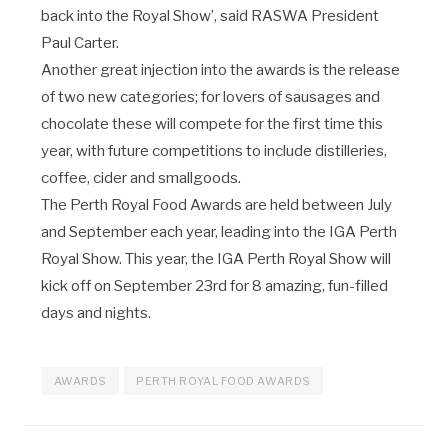
back into the Royal Show’, said RASWA President
Paul Carter.
Another great injection into the awards is the release
of two new categories; for lovers of sausages and
chocolate these will compete for the first time this
year, with future competitions to include distilleries,
coffee, cider and smallgoods.
The Perth Royal Food Awards are held between July
and September each year, leading into the IGA Perth
Royal Show. This year, the IGA Perth Royal Show will
kick off on September 23
rd
for 8 amazing, fun-filled
days and nights.
AWARDS
PERTH ROYAL FOOD AWARDS