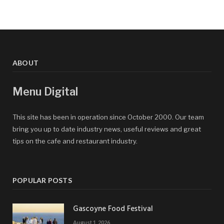
ABOUT
Menu Digital
This site has been in operation since October 2000. Our team
bring you up to date industry news, useful reviews and great
tips on the cafe and restaurant industry.
POPULAR POSTS
Gascoyne Food Festival
August 1, 2026