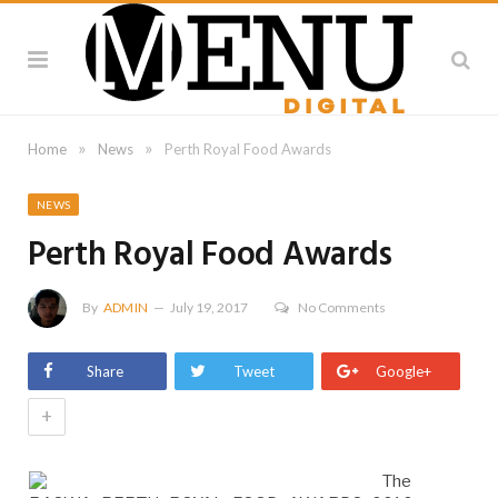
»
»
Home
News
Perth Royal Food Awards
NEWS
Perth Royal Food Awards
By
ADMIN
July 19, 2017
No Comments
Share
Tweet
Google+
+
The