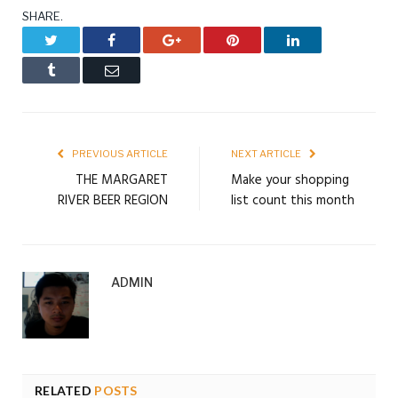
SHARE.
Twitter
Facebook
Google+
Pinterest
LinkedIn
Tumblr
Email
PREVIOUS ARTICLE
NEXT ARTICLE
THE MARGARET
Make your shopping
RIVER BEER REGION
list count this month
ADMIN
RELATED
POSTS