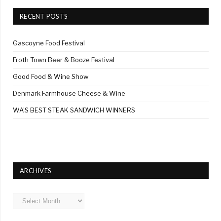
RECENT POSTS
Gascoyne Food Festival
Froth Town Beer & Booze Festival
Good Food & Wine Show
Denmark Farmhouse Cheese & Wine
WA’S BEST STEAK SANDWICH WINNERS
ARCHIVES
Archives