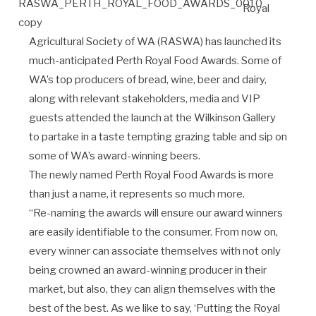
Royal
Agricultural Society of WA (RASWA) has launched its
much-anticipated Perth Royal Food Awards. Some of
WA’s top producers of bread, wine, beer and dairy,
along with relevant stakeholders, media and VIP
guests attended the launch at the Wilkinson Gallery
to partake in a taste tempting grazing table and sip on
some of WA’s award-winning beers.
The newly named Perth Royal Food Awards is more
than just a name, it represents so much more.
“Re-naming the awards will ensure our award winners
are easily identifiable to the consumer. From now on,
every winner can associate themselves with not only
being crowned an award-winning producer in their
market, but also, they can align themselves with the
best of the best. As we like to say, ‘Putting the Royal