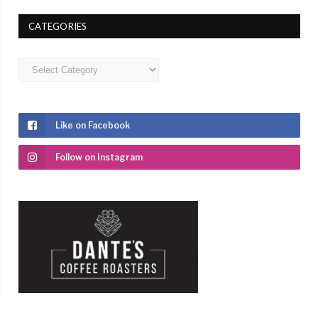
CATEGORIES
Categories
Like on Facebook
Follow on Instagram