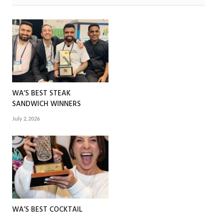
WA’S BEST STEAK
SANDWICH WINNERS
July 2, 2026
WA’S BEST COCKTAIL