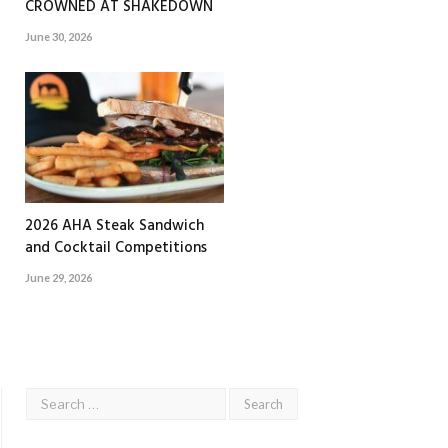
CROWNED AT SHAKEDOWN
June 30, 2026
2026 AHA Steak Sandwich
and Cocktail Competitions
June 29, 2026