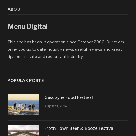
ABOUT
Menu Digital
This site has been in operation since October 2000. Our team
bring you up to date industry news, useful reviews and great
tips on the cafe and restaurant industry.
POPULAR POSTS
Gascoyne Food Festival
August 1, 2026
Froth Town Beer & Booze Festival