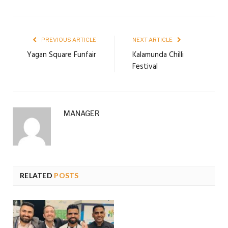
PREVIOUS ARTICLE
NEXT ARTICLE
Yagan Square Funfair
Kalamunda Chilli
Festival
MANAGER
RELATED
POSTS