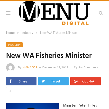
»
»
Home
Industry
New WA Fisheries Minister
INDUSTRY
New WA Fisheries Minister
By
MANAGER
December 19, 2019
No Comments
Share
Tweet
Google+
+
Minister Peter Tinley