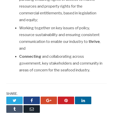
resources and property rights for the
commercial entitlements, based in legislation
and equity;
Working together on key issues of policy,
resource sustainability and ensuring consistent
communication to enable our industry to
thrive
,
and
Connecting
and collaborating across
government, key stakeholders and community in
areas of concern for the seafood industry.
SHARE.
Twitter
Facebook
Google+
Pinterest
LinkedIn
Tumblr
Email