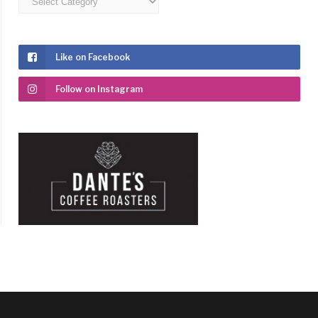
Like on Facebook
Follow on Instagram