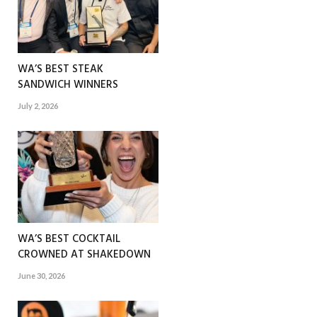
WA’S BEST STEAK
SANDWICH WINNERS
July 2, 2026
WA’S BEST COCKTAIL
CROWNED AT SHAKEDOWN
June 30, 2026