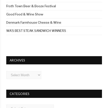
Froth Town Beer & Booze Festival
Good Food & Wine Show
Denmark Farmhouse Cheese & Wine
WA’S BEST STEAK SANDWICH WINNERS
ARCHIVES
Archives
CATEGORIES
Categories