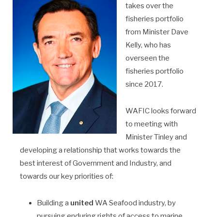
takes over the
fisheries portfolio
from Minister Dave
Kelly, who has
overseen the
fisheries portfolio
since 2017.
WAFIC looks forward
to meeting with
Minister Tinley and
developing a relationship that works towards the
best interest of Government and Industry, and
towards our key priorities of:
Building a
united
WA Seafood industry, by
pursuing enduring rights of access to marine