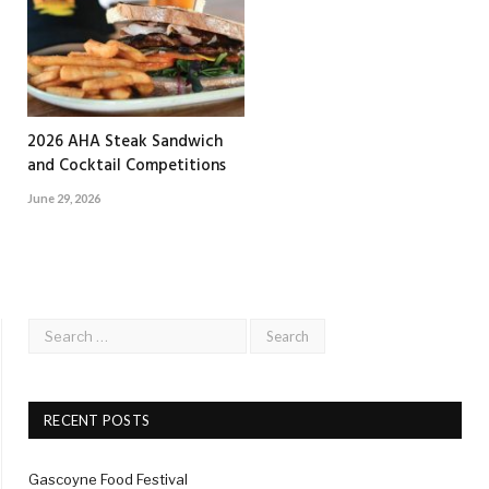
2026 AHA Steak Sandwich
and Cocktail Competitions
June 29, 2026
RECENT POSTS
Gascoyne Food Festival