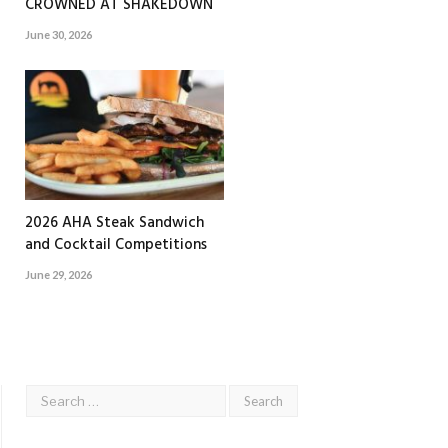
CROWNED AT SHAKEDOWN
June 30, 2026
2026 AHA Steak Sandwich
and Cocktail Competitions
June 29, 2026