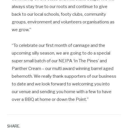
always stay true to our roots and continue to give
back to our local schools, footy clubs, community
groups, environment and volunteers organisations as
we grow.”
“To celebrate our first month of cannage and the
upcoming silly season, we are going to do a special
super small batch of our NEIPA ‘In The Pines’ and
Panther Cream – our multi award winning barrel aged
behemoth. We really thank supporters of our business
to date and we look forward to welcoming you into
our venue and sending you home with a few to have
over a BBQ at home or down the Point.”
SHARE.