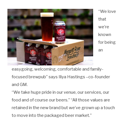
“We love
that
we’re
known
for being
an
easygoing, welcoming, comfortable and family-
focused brewpub” says Iliya Hastings –co-founder
and GM.
“We take huge pride in our venue, our services, our
food and of course our beers.” “All those values are
retained in the new brand but we’ve grown up a touch
to move into the packaged beer market.”