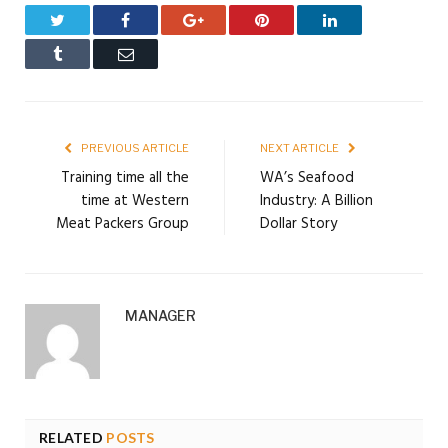
Twitter
Facebook
Google+
Pinterest
LinkedIn
Tumblr
Email
PREVIOUS ARTICLE
NEXT ARTICLE
Training time all the
WA’s Seafood
time at Western
Industry: A Billion
Meat Packers Group
Dollar Story
MANAGER
RELATED
POSTS