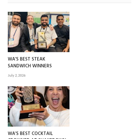
WA’S BEST STEAK
SANDWICH WINNERS
July 2, 2026
WA’S BEST COCKTAIL