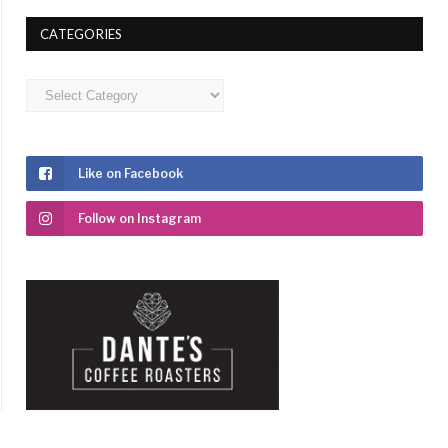
CATEGORIES
Categories
Like on Facebook
Follow on Instagram