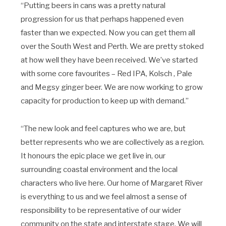
“Putting beers in cans was a pretty natural
progression for us that perhaps happened even
faster than we expected. Now you can get them all
over the South West and Perth. We are pretty stoked
at how well they have been received. We’ve started
with some core favourites – Red IPA, Kolsch , Pale
and Megsy ginger beer. We are now working to grow
capacity for production to keep up with demand.”
“The new look and feel captures who we are, but
better represents who we are collectively as a region.
It honours the epic place we get live in, our
surrounding coastal environment and the local
characters who live here. Our home of Margaret River
is everything to us and we feel almost a sense of
responsibility to be representative of our wider
community on the state and interstate stage. We will