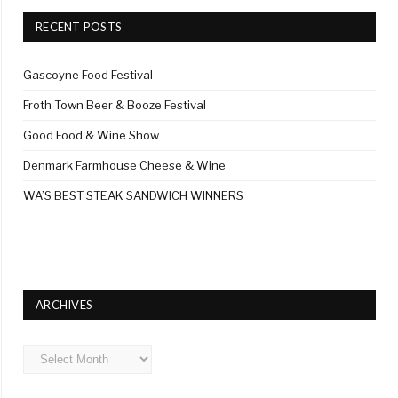
RECENT POSTS
Gascoyne Food Festival
Froth Town Beer & Booze Festival
Good Food & Wine Show
Denmark Farmhouse Cheese & Wine
WA’S BEST STEAK SANDWICH WINNERS
ARCHIVES
Archives