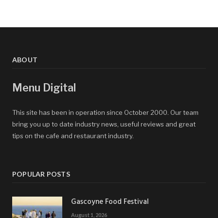
ABOUT
Menu Digital
This site has been in operation since October 2000. Our team
bring you up to date industry news, useful reviews and great
tips on the cafe and restaurant industry.
POPULAR POSTS
Gascoyne Food Festival
August 1, 2026