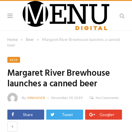
»
»
Home
Beer
Margaret River Brewhouse launches a canned
beer
BEER
Margaret River Brewhouse
launches a canned beer
By
MANAGER
December 19, 2019
No Comments
Share
Tweet
Google+
+