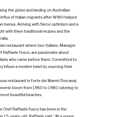
ssing the globe and landing on Australian
 influx of Italian migrants after WWII helped
ian menus. Arriving with fierce optimism and a
ght with them traditional recipes and the
alia.
lian restaurant where two Italians, Manager
ef Raffaele Fusco, are passionate about
Italians who came before them. Committed to
hey infuse a modern twist by sourcing their
mous restaurant in Forte dei Marmi (Toscana),
conomic boom from 1960 to 1980 catering to
s most beautiful beaches.
e Chef Raffaele Fusco has been in the
s 15-years-old. Raffaele said, “At a young