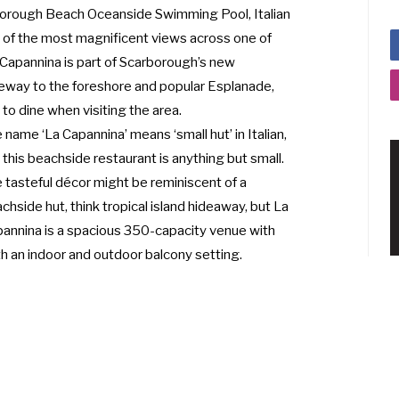
rborough Beach Oceanside Swimming Pool, Italian
 of the most magnificent views across one of
 Capannina is part of Scarborough’s new
eway to the foreshore and popular Esplanade,
to dine when visiting the area.
 name ‘La Capannina’ means ‘small hut’ in Italian,
 this beachside restaurant is anything but small.
 tasteful décor might be reminiscent of a
chside hut, think tropical island hideaway, but La
annina is a spacious 350-capacity venue with
h an indoor and outdoor balcony setting.