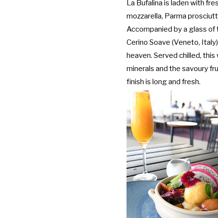
La Bufalina is laden with fr
mozzarella, Parma prosciu
Accompanied by a glass of 
Cerino Soave (Veneto, Italy
heaven. Served chilled, this
minerals and the savoury fr
finish is long and fresh.