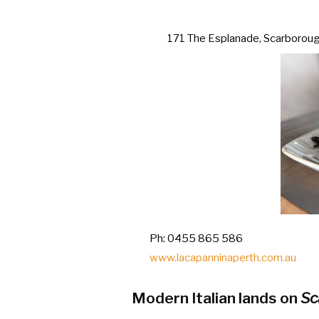
171 The Esplanade, Scarborou
Ph: 0455 865 586
www.lacapanninaperth.com.au
Modern Italian lands on
Sc