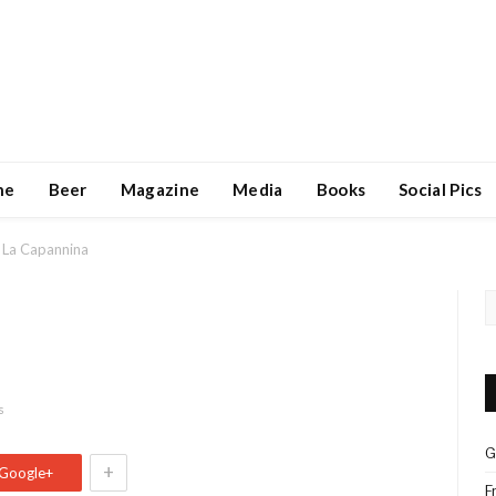
ne
Beer
Magazine
Media
Books
Social Pics
La Capannina
s
G
+
Google+
F