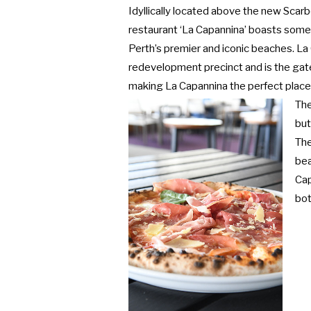
Idyllically located above the new Sca
restaurant ‘La Capannina’ boasts some
Perth’s premier and iconic beaches. La
redevelopment precinct and is the gat
making La Capannina the perfect place 
The
but
The
bea
Cap
bot