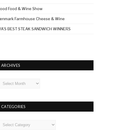
ood Food & Wine Show
enmark Farmhouse Cheese & Wine
A’S BEST STEAK SANDWICH WINNERS
ARCHIVES
rchives
CATEGORIES
ategories