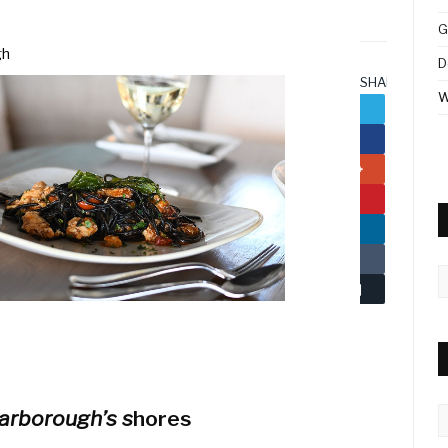
G
gh
D
SHARE.
W
Twitter
Facebook
Google+
Pinterest
LinkedIn
Tumblr
A
Email
C
arborough’s s
hores