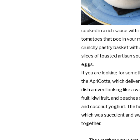
cooked in a rich sauce with
tomatoes that pop in your m
crunchy pastry basket wit
slices of toasted artisan s
eggs.
If you are looking for someth
the ApriCotta, which delive
dish arrived looking like a w
fruit, kiwi fruit, and peach
and coconut yoghurt. The her
which was succulent and sw
together.