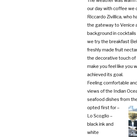
The weather was warm a
our day with coffee we 
Riccardo Zivillica, who 
the gateway to Venice a
background in cocktail
we try the breakfast Be
freshly made fruit nectar
the decorative touch of 
make you feel like you we
achieved its goal.
Feeling comfortable and
views of the Indian Oce
seafood dishes from th
opted first for –
Lo Scoglio –
black ink and
white