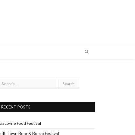
RECENT POSTS
ascoyne Food Festival
roth Town Beer & Booze Festival