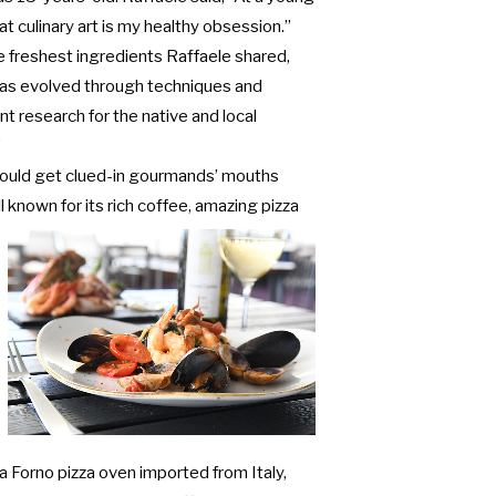
t culinary art is my healthy obsession.”
e freshest ingredients Raffaele shared,
 has evolved through techniques and
t research for the native and local
”
ould get clued-in gourmands’ mouths
l known for its rich coffee,
amazing pizza
a Forno pizza oven imported from Italy,