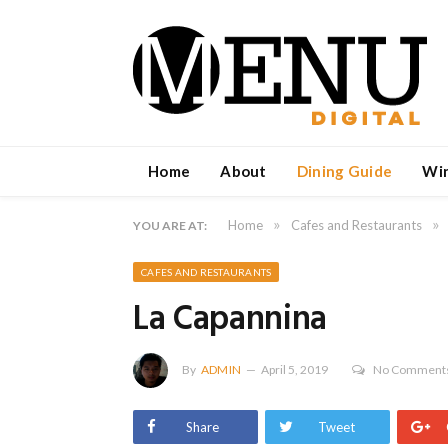
Home
About
Dining Guide
Wi
»
»
Home
Cafes and Restaurants
YOU ARE AT:
CAFES AND RESTAURANTS
La Capannina
By
ADMIN
April 5, 2019
No Comment
Share
Tweet