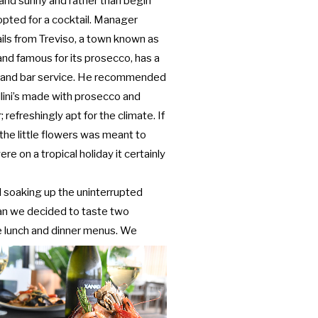
nd sunny and rather than begin
opted for a cocktail. Manager
hails from Treviso, a town known as
nd famous for its prosecco, has a
s and bar service. He recommended
llini’s made with prosecco and
; refreshingly apt for the climate. If
the little flowers was meant to
re on a tropical holiday it certainly
 soaking up the uninterrupted
an we decided to taste two
e lunch
and dinner menus. We