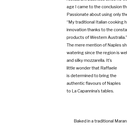
age I came to the conclusion tha
Passionate about using only th
“My traditional Italian cooking
innovation thanks to the constan
products of Western Australia.
The mere mention of Naples sh
watering since the region is wel
and silky mozzarella. It’s
little wonder that Raffaele
is determined to bring the
authentic flavours of Naples
to La Capannina’s tables.
Baked in a traditional Maran