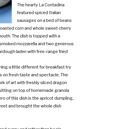
The hearty La Contadina
featured spiced Italian
sausages on a bed of beans
 roasted corn and whole sweet cherry
outh. The dish is topped with a
h smoked mozzarella and two generous
ourdough laden with free-range fried
ing a little different for breakfast try
rs on fresh taste and spectacle. The
ork of art with freshly sliced dragon
es sitting on top of homemade granola
o of this dish is the apricot dumpling,
eet and brought the whole dish