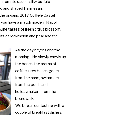
esh tomato sauce, silky buffalo
tto and shaved Parmesan.
the organic 2017 Coffele Castel
) you have a match made in Napoli
 wine tastes of fresh citrus blossom,
uits of rockmelon and pear and the
As the day begins and the
morning tide slowly crawls up
the beach, the aroma of
coffee lures beach goers
from the sand, swimmers
from the pools and
holidaymakers from the
boardwalk.
We began our tasting with a
couple of breakfast dishes.