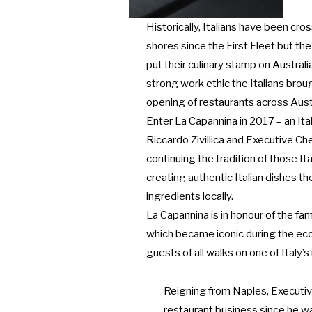
Historically, Italians have been cro
shores since the First Fleet but the
put their culinary stamp on Austral
strong work ethic the Italians brou
opening of restaurants across Austr
Enter La Capannina in 2017 – an Ita
Riccardo Zivillica and Executive Ch
continuing the tradition of those 
creating authentic Italian dishes t
ingredients locally.
La Capannina is in honour of the fa
which became iconic during the e
guests of all walks on one of Italy’
Reigning from Naples, Executiv
restaurant business since he wa