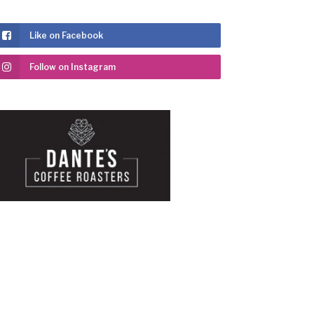
Like on Facebook
Follow on Instagram