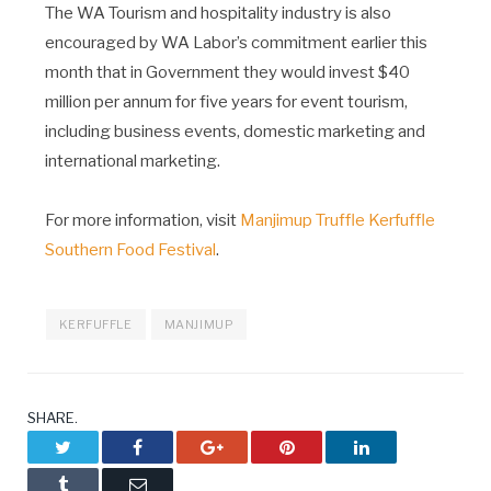
The WA Tourism and hospitality industry is also
encouraged by WA Labor’s commitment earlier this
month that in Government they would invest $40
million per annum for five years for event tourism,
including business events, domestic marketing and
international marketing.
For more information, visit
Manjimup Truffle Kerfuffle
Southern Food Festival
.
KERFUFFLE
MANJIMUP
SHARE.
Twitter
Facebook
Google+
Pinterest
LinkedIn
Tumblr
Email