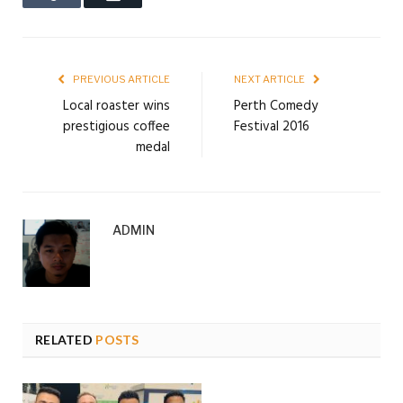
PREVIOUS ARTICLE
NEXT ARTICLE
Local roaster wins
Perth Comedy
prestigious coffee
Festival 2016
medal
ADMIN
RELATED
POSTS