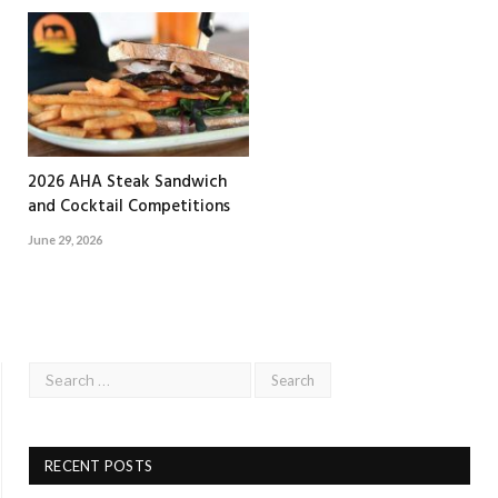
2026 AHA Steak Sandwich
and Cocktail Competitions
June 29, 2026
RECENT POSTS