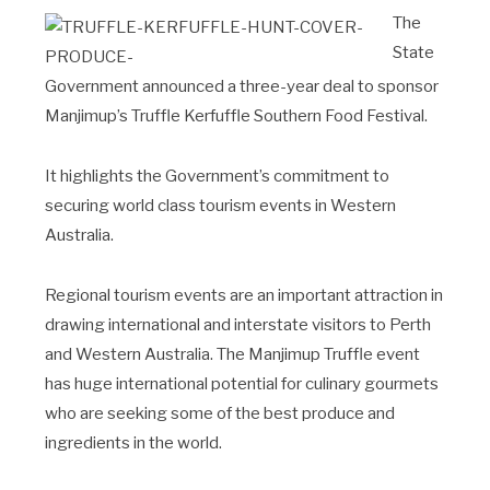
The
State
Government announced a three-year deal to sponsor
Manjimup’s Truffle Kerfuffle Southern Food Festival.
It highlights the Government’s commitment to
securing world class tourism events in Western
Australia.
Regional tourism events are an important attraction in
drawing international and interstate visitors to Perth
and Western Australia. The Manjimup Truffle event
has huge international potential for culinary gourmets
who are seeking some of the best produce and
ingredients in the world.