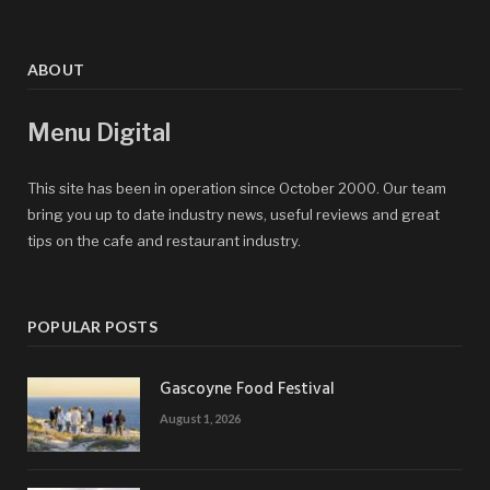
ABOUT
Menu Digital
This site has been in operation since October 2000. Our team
bring you up to date industry news, useful reviews and great
tips on the cafe and restaurant industry.
POPULAR POSTS
Gascoyne Food Festival
August 1, 2026