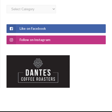
Categories
Like on Facebook
Follow on Instagram