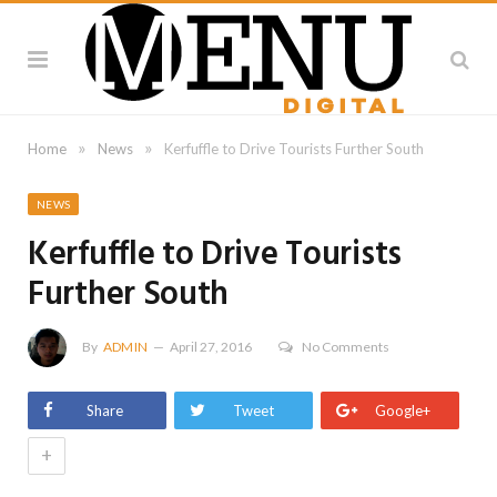
»
»
Home
News
Kerfuffle to Drive Tourists Further South
NEWS
Kerfuffle to Drive Tourists
Further South
By
ADMIN
April 27, 2016
No Comments
Share
Tweet
Google+
+