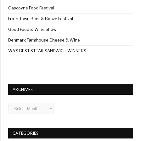
Gascoyne Food Festival
Froth Town Beer & Booze Festival
Good Food & Wine Show
Denmark Farmhouse Cheese & Wine
WA’S BEST STEAK SANDWICH WINNERS
ARCHIVES
Archives
CATEGORIES