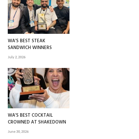
WA’S BEST STEAK
SANDWICH WINNERS
July 2, 2026
WA’S BEST COCKTAIL
CROWNED AT SHAKEDOWN
June 30, 2026