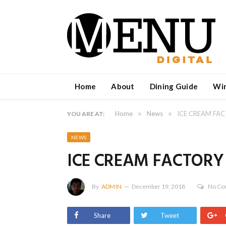
Home
About
Dining Guide
Wi
»
»
Home
News
ICE CREAM FA
YOU ARE AT:
NEWS
ICE CREAM FACTORY
By
ADMIN
December 19, 2018
No C
Share
Tweet