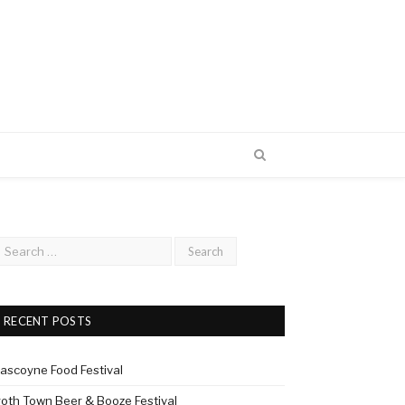
RECENT POSTS
ascoyne Food Festival
roth Town Beer & Booze Festival