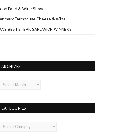
ood Food & Wine Show
enmark Farmhouse Cheese & Wine
A’S BEST STEAK SANDWICH WINNERS
ARCHIVES
rchives
CATEGORIES
ategories