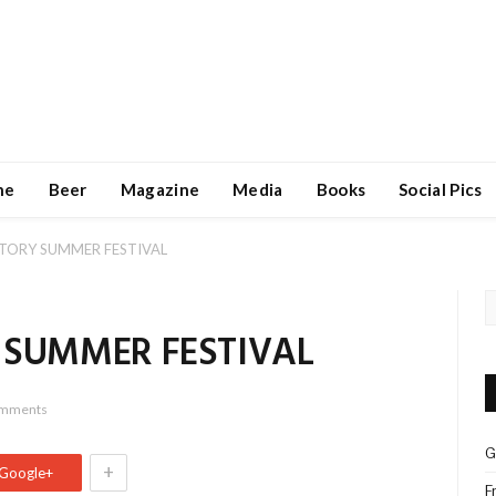
ne
Beer
Magazine
Media
Books
Social Pics
CTORY SUMMER FESTIVAL
 SUMMER FESTIVAL
omments
G
+
Google+
F