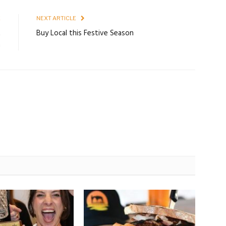
E
NEXT ARTICLE
t
Buy Local this Festive Season
n