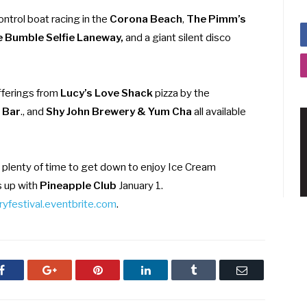
ntrol boat racing in the
Corona Beach
,
The Pimm’s
 Bumble Selfie Laneway,
and a giant silent disco
fferings from
Lucy’s Love Shack
pizza by the
l Bar
., and
Shy John Brewery & Yum Cha
all available
 plenty of time to get down to enjoy Ice Cream
s up with
Pineapple Club
January 1.
yfestival.eventbrite.com
.
Facebook
Google+
Pinterest
LinkedIn
Tumblr
Email