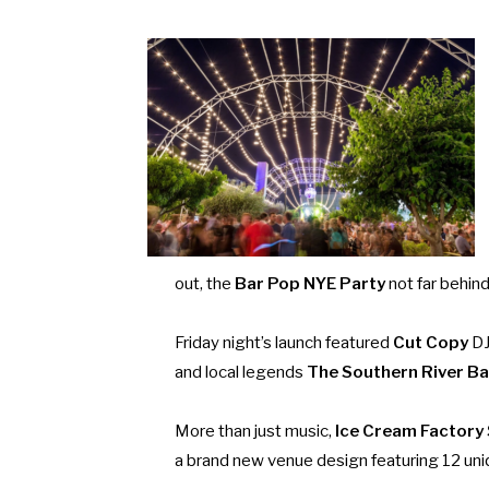
out, the
Bar Pop NYE Party
not far behin
Friday night’s launch featured
Cut Copy
DJ
and local legends
The Southern River B
More than just music,
Ice Cream Factory
a brand new venue design featuring 12 uni