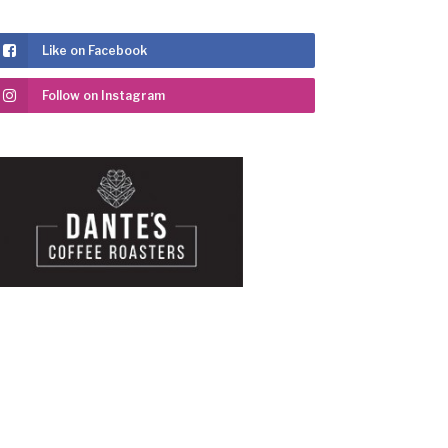
Like on Facebook
Follow on Instagram