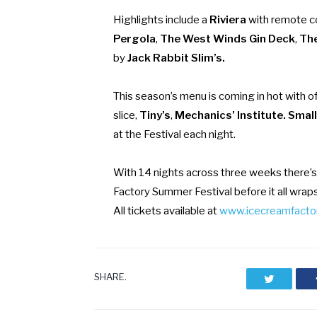
Highlights include a
Riviera
with remote co
Pergola
,
The West Winds Gin Deck
,
The
by
Jack Rabbit Slim’s.
This season’s menu is coming in hot with o
slice,
Tiny’s
,
Mechanics’ Institute. Smal
at the Festival each night.
With 14 nights across three weeks there’s
Factory Summer Festival before it all wrap
All tickets available at
www.icecreamfactor
SHARE.
Twitter