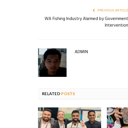
PREVIOUS ARTICL
WA Fishing Industry Alarmed by Governmen
Interventio
ADMIN
RELATED
POSTS