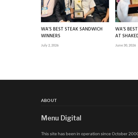
WA’S BEST STEAK SANDWICH
WA’S BES
WINNERS
AT SHAK
July 2, 2026
June 30, 2026
ABOUT
Menu Digital
This site has been in operation since October 200