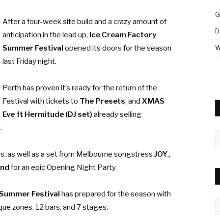
G
After a four-week site build and a crazy amount of
D
anticipation in the lead up,
Ice Cream Factory
Summer Festival
opened its doors for the season
W
last Friday night.
Perth has proven it’s ready for the return of the
Festival with tickets to
The Presets
, and
XMAS
Eve ft Hermitude (DJ set)
already selling
d.
A
s, as well as a set from Melbourne songstress
JOY
.,
and
for an epic Opening Night Party.
 Summer Festival
has prepared for the season with
C
que zones, 12 bars, and 7 stages.