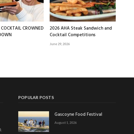
T COCKTAIL CROWNED
2026 AHA Steak Sandwich and
EDOWN
Cocktail Competitions
June 29, 2026
POPULAR POSTS
Gascoyne Food Festival
August 1, 2026
0.