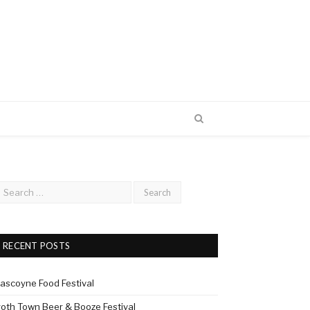
RECENT POSTS
ascoyne Food Festival
roth Town Beer & Booze Festival