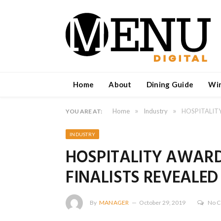
Home
About
Dining Guide
Wi
»
»
Home
Industry
HOSPITALITY
YOU ARE AT:
INDUSTRY
HOSPITALITY AWARD
FINALISTS REVEALED
By
MANAGER
October 29, 2019
No 