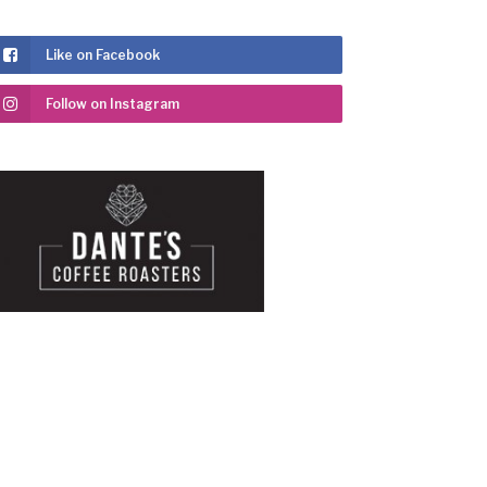
Like on Facebook
Follow on Instagram