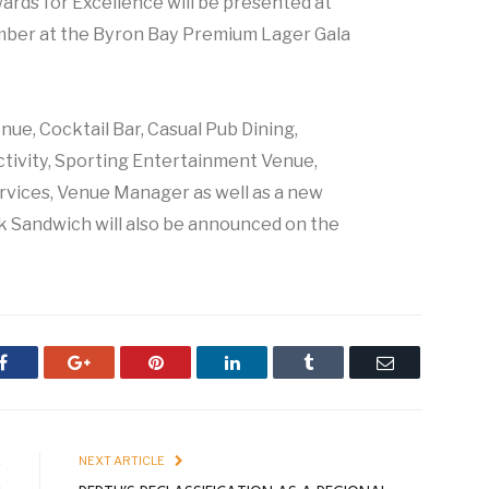
rds for Excellence will be presented at
ber at the Byron Bay Premium Lager Gala
ue, Cocktail Bar, Casual Pub Dining,
ctivity, Sporting Entertainment Venue,
vices, Venue Manager as well as a new
k Sandwich will also be announced on the
Facebook
Google+
Pinterest
LinkedIn
Tumblr
Email
E
NEXT ARTICLE