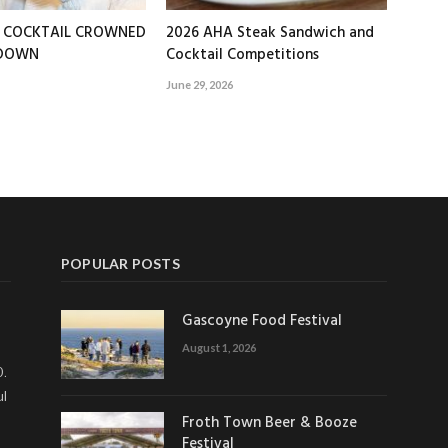
T COCKTAIL CROWNED
2026 AHA Steak Sandwich and
EDOWN
Cocktail Competitions
June 29, 2026
POPULAR POSTS
Gascoyne Food Festival
August 1, 2026
0.
ul
Froth Town Beer & Booze
Festival