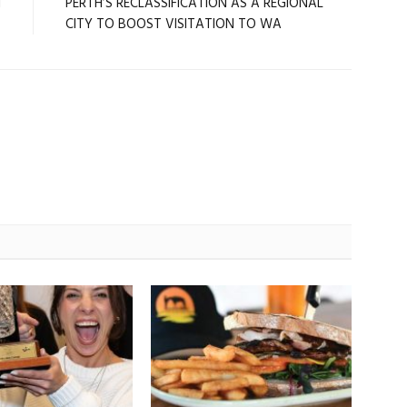
l
PERTH’S RECLASSIFICATION AS A REGIONAL
CITY TO BOOST VISITATION TO WA