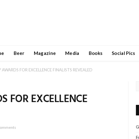
ne
Beer
Magazine
Media
Books
Social Pics
 AWARDS FOR EXCELLENCE FINALISTS REVEALED
S FOR EXCELLENCE
G
Comments
F