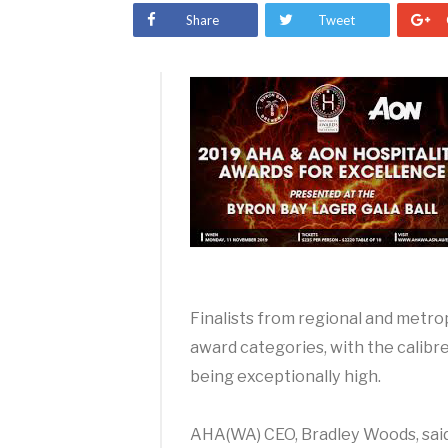
Share
Tweet
Finalists from regional and metr
award categories, with the calibre
being exceptionally high.
AHA(WA) CEO, Bradley Woods, said