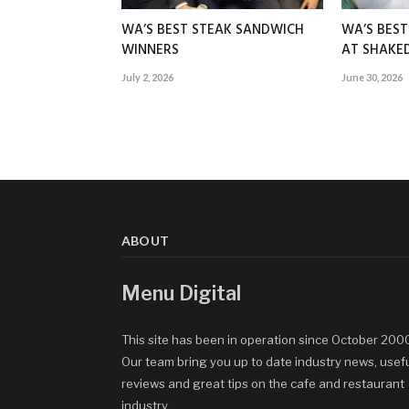
WA’S BEST STEAK SANDWICH
WA’S BES
WINNERS
AT SHAK
July 2, 2026
June 30, 2026
ABOUT
Menu Digital
This site has been in operation since October 200
Our team bring you up to date industry news, usef
reviews and great tips on the cafe and restaurant
industry.