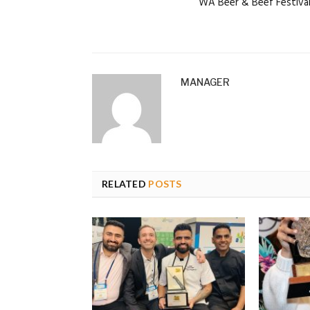
WA Beer & Beef Festiva
MANAGER
RELATED
POSTS