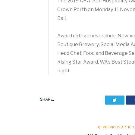
The 2019 AHA-Aon Hospitality Awa
Crown Perth on Monday 11 Novem
Ball.
Award categories include: New Ven
Boutique Brewery, Social Media A
Head Chef, Food and Beverage Ser
Rising Star Award. WA’s Best Stea
night.
SHARE.
Twitter
PREVIOUS ARTICL