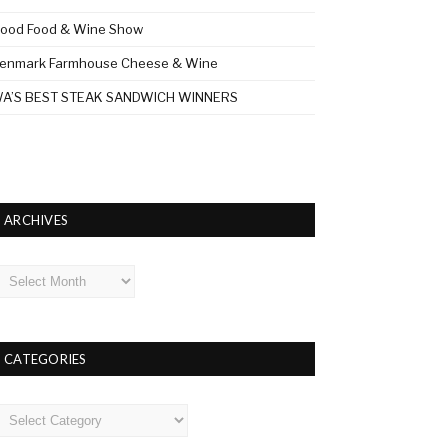
ood Food & Wine Show
enmark Farmhouse Cheese & Wine
A’S BEST STEAK SANDWICH WINNERS
ARCHIVES
rchives
CATEGORIES
ategories