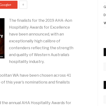
+
Google+
G
D
The finalists for the 2019 AHA-Aon
W
Hospitality Awards for Excellence
have been announced, with an
exceptionally high calibre of
contenders reflecting the strength
and quality of Western Australia’s
hospitality industry.
A
opolitan WA have been chosen across 41
 of this year’s nominations and finalists
C
 the annual AHA Hospitality Awards for