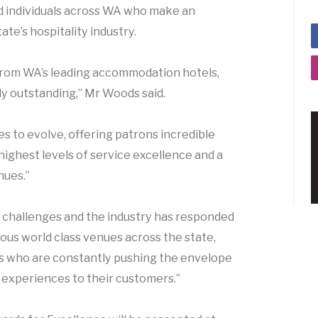
d individuals across WA who make an
ate’s hospitality industry.
s from WA’s leading accommodation hotels,
ly outstanding,” Mr Woods said.
es to evolve, offering patrons incredible
highest levels of service excellence and a
nues.”
d challenges and the industry has responded
s world class venues across the state,
ls who are constantly pushing the envelope
 experiences to their customers.”