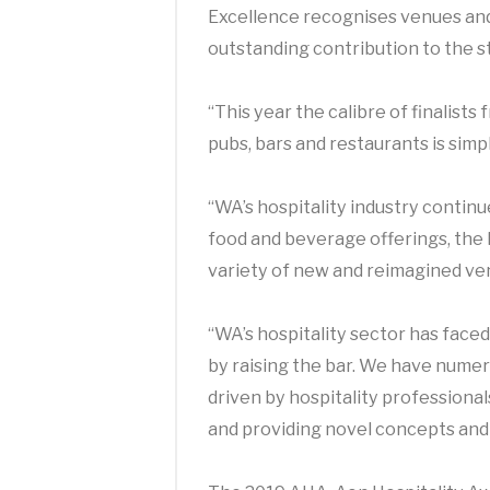
Excellence recognises venues an
outstanding contribution to the st
“This year the calibre of finalist
pubs, bars and restaurants is simp
“WA’s hospitality industry continu
food and beverage offerings, the 
variety of new and reimagined ve
“WA’s hospitality sector has face
by raising the bar.
We have numerou
driven by hospitality professiona
and providing novel concepts and