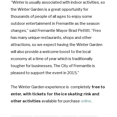
“Winter is usually associated with indoor activities, so
the Winter Garden is a great opportunity for
thousands of people of all ages to enjoy some
outdoor entertainment in Fremantle as the season
changes,” said Fremantle Mayor Brad Pettitt. “Freo
has many unique restaurants, shops and other
attractions, so we expect having the Winter Garden
will also provide a welcome boost to the local
economy at a time of year which is traditionally
tougher for businesses. The City of Fremantle is
pleased to support the event in 2015.”
The Winter Garden experience is completely
free to
enter, with t
ickets for the ice skating rink and
other activities
available for purchase
online
.