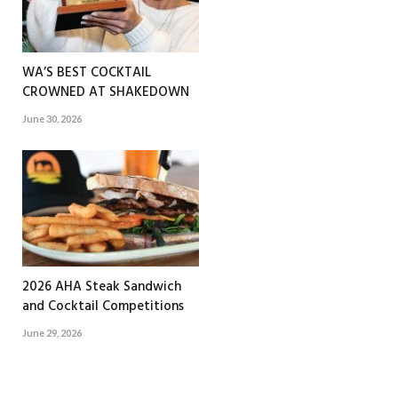
WA’S BEST COCKTAIL
CROWNED AT SHAKEDOWN
June 30, 2026
2026 AHA Steak Sandwich
and Cocktail Competitions
June 29, 2026