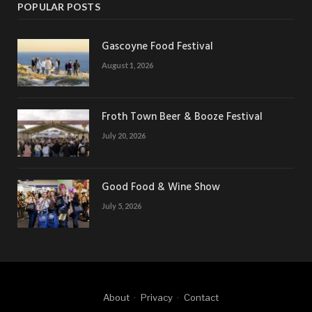
POPULAR POSTS
Gascoyne Food Festival
August 1, 2026
Froth Town Beer & Booze Festival
July 20, 2026
Good Food & Wine Show
July 5, 2026
About
Privacy
Contact