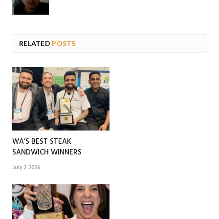
RELATED
POSTS
WA’S BEST STEAK
SANDWICH WINNERS
July 2, 2026