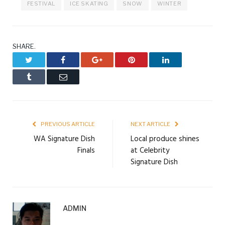
FESTIVAL
ICE SKATING
SNOW
WINTER
SHARE.
Twitter
Facebook
Google+
Pinterest
LinkedIn
Tumblr
Email
PREVIOUS ARTICLE
NEXT ARTICLE
WA Signature Dish
Local produce shines
Finals
at Celebrity
Signature Dish
ADMIN