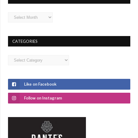
Archives
CATEGORIES
Categories
Like on Facebook
Follow on Instagram