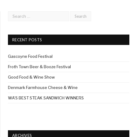
RECENT POSTS
Gascoyne Food Festival
Froth Town Beer & Booze Festival
Good Food & Wine Show
Denmark Farmhouse Cheese & Wine
WA’S BEST STEAK SANDWICH WINNERS
ARCHIVES