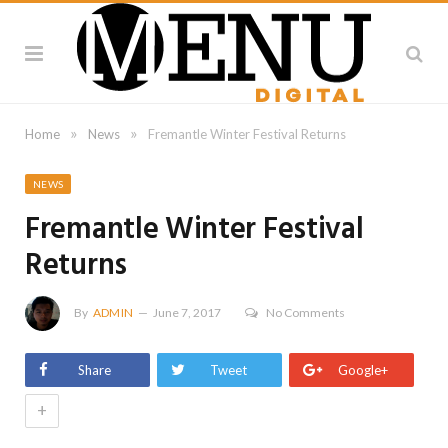
»
»
Home
News
Fremantle Winter Festival Returns
NEWS
Fremantle Winter Festival
Returns
By
ADMIN
June 7, 2017
No Comments
Share
Tweet
Google+
+