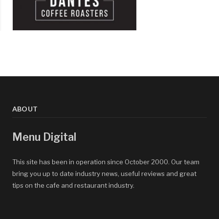
ABOUT
Menu Digital
This site has been in operation since October 2000. Our team
bring you up to date industry news, useful reviews and great
tips on the cafe and restaurant industry.