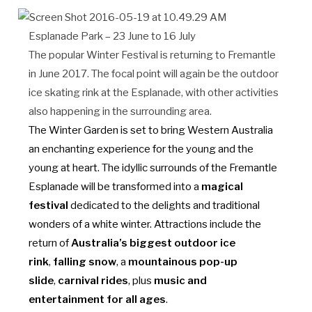
Esplanade Park – 23 June to 16 July
The popular Winter Festival is returning to Fremantle
in June 2017. The focal point will again be the outdoor
ice skating rink at the Esplanade, with other activities
also happening in the surrounding area.
The Winter Garden is set to bring Western Australia
an enchanting experience for the young and the
young at heart. The idyllic surrounds of the Fremantle
Esplanade will be transformed into a
magical
festival
dedicated to the delights and traditional
wonders of a white winter.
Attractions include the
return of
Australia’s biggest outdoor ice
rink
,
falling snow
, a
mountainous pop-up
slide
,
carnival rides
, plus
music and
entertainment for all ages
.