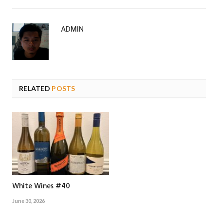
ADMIN
RELATED
POSTS
White Wines #40
June 30, 2026