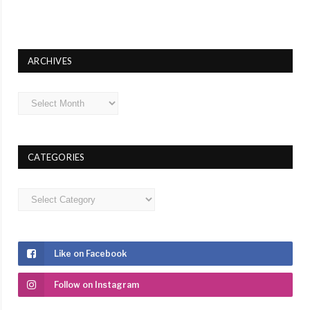
ARCHIVES
Archives
CATEGORIES
Categories
Like on Facebook
Follow on Instagram