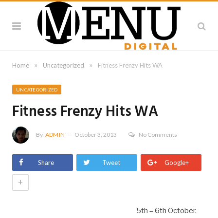
»
»
Home
Uncategorized
Fitness Frenzy Hits WA
UNCATEGORIZED
Fitness Frenzy Hits WA
By
ADMIN
October 3, 2013
No Comments
Share
Tweet
Google+
+
5th – 6th October.