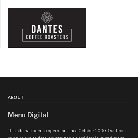
ABOUT
Menu Digital
This site has been in operation since October 2000. Our team
bring you up to date industry news, useful reviews and great