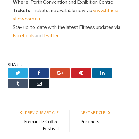
Where:
Perth Convention and Exhibition Centre
Tickets:
Tickets are available now via
www.fitness-
show.com.au
.
Stay up-to-date with the latest Fitness updates via
Facebook
and
Twitter
SHARE.
Twitter
Facebook
Google+
Pinterest
LinkedIn
Tumblr
Email
PREVIOUS ARTICLE
NEXT ARTICLE
Fremantle Coffee
Prisoners
Festival