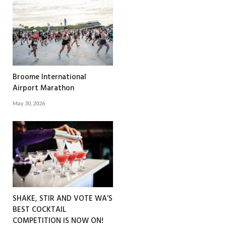
Broome International
Airport Marathon
May 30, 2026
SHAKE, STIR AND VOTE WA’S
BEST COCKTAIL
COMPETITION IS NOW ON!