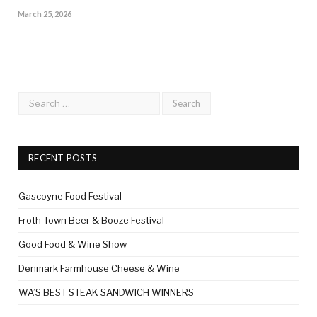
March 25, 2026
RECENT POSTS
Gascoyne Food Festival
Froth Town Beer & Booze Festival
Good Food & Wine Show
Denmark Farmhouse Cheese & Wine
WA’S BEST STEAK SANDWICH WINNERS