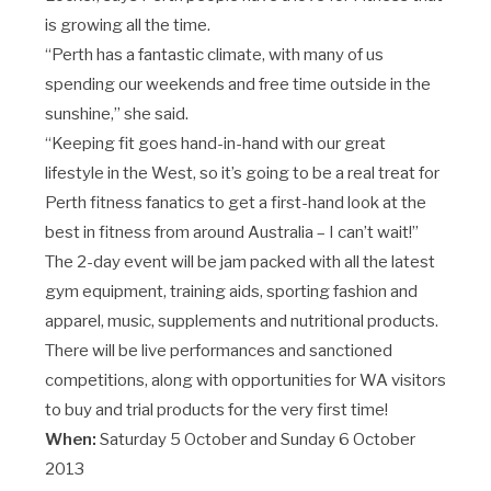
is growing all the time.
“Perth has a fantastic climate, with many of us
spending our weekends and free time outside in the
sunshine,” she said.
“Keeping fit goes hand-in-hand with our great
lifestyle in the West, so it’s going to be a real treat for
Perth fitness fanatics to get a first-hand look at the
best in fitness from around Australia – I can’t wait!”
The 2-day event will be jam packed with all the latest
gym equipment, training aids, sporting fashion and
apparel, music, supplements and nutritional products.
There will be live performances and sanctioned
competitions, along with opportunities for WA visitors
to buy and trial products for the very first time!
When:
Saturday 5 October and Sunday 6 October
2013