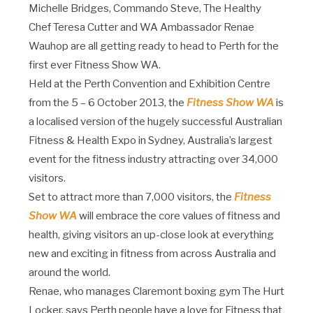
Michelle Bridges, Commando Steve, The Healthy
Chef Teresa Cutter and WA Ambassador Renae
Wauhop are all getting ready to head to Perth for the
first ever Fitness Show WA.
Held at the Perth Convention and Exhibition Centre
from the 5 – 6 October 2013, the
Fitness Show WA
is
a localised version of the hugely successful Australian
Fitness & Health Expo in Sydney, Australia’s largest
event for the fitness industry attracting over 34,000
visitors.
Set to attract more than 7,000 visitors, the
Fitness
Show WA
will embrace the core values of fitness and
health, giving visitors an up-close look at everything
new and exciting in fitness from across Australia and
around the world.
Renae, who manages Claremont boxing gym The Hurt
Locker, says Perth people have a love for Fitness that