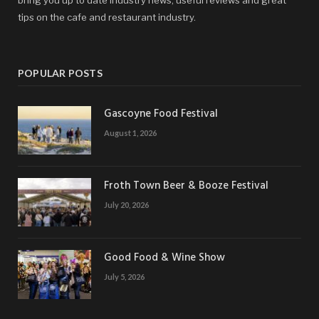
tips on the cafe and restaurant industry.
POPULAR POSTS
Gascoyne Food Festival
August 1, 2026
Froth Town Beer & Booze Festival
July 20, 2026
Good Food & Wine Show
July 5, 2026