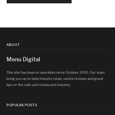
ABOUT
Menu Digital
This site has been in operation since October 2000. Our team
bring you up to date industry news, useful reviews and great
tips on the cafe and restaurant industry.
POPULAR POSTS