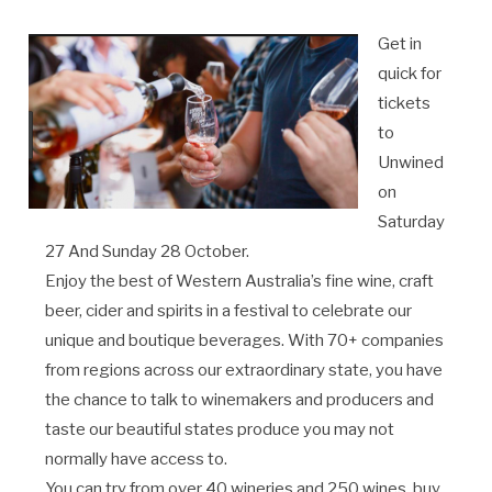
Get in
quick for
tickets
to
Unwined
on
Saturday
27 And Sunday 28 October.
Enjoy the best of Western Australia’s fine wine, craft
beer, cider and spirits in a festival to celebrate our
unique and boutique beverages. With 70+ companies
from regions across our extraordinary state, you have
the chance to talk to winemakers and producers and
taste our beautiful states produce you may not
normally have access to.
You can try from over 40 wineries and 250 wines, buy