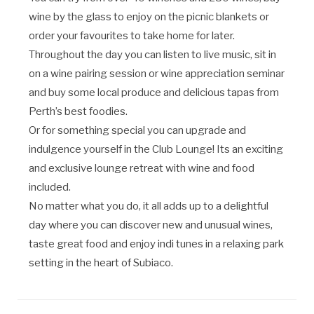
wine by the glass to enjoy on the picnic blankets or
order your favourites to take home for later.
Throughout the day you can listen to live music, sit in
on a wine pairing session or wine appreciation seminar
and buy some local produce and delicious tapas from
Perth’s best foodies.
Or for something special you can upgrade and
indulgence yourself in the Club Lounge! Its an exciting
and exclusive lounge retreat with wine and food
included.
No matter what you do, it all adds up to a delightful
day where you can discover new and unusual wines,
taste great food and enjoy indi tunes in a relaxing park
setting in the heart of Subiaco.