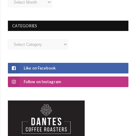
CATEGORIES
Categories
Like on Facebook
Follow on Instagram