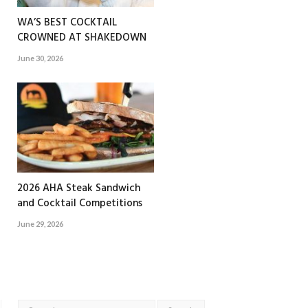
WA’S BEST COCKTAIL
CROWNED AT SHAKEDOWN
June 30, 2026
2026 AHA Steak Sandwich
and Cocktail Competitions
June 29, 2026