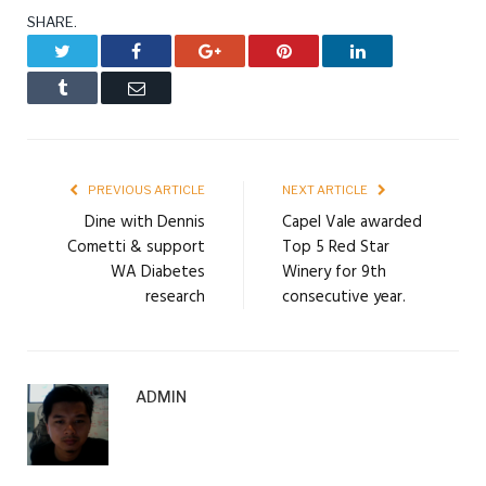
SHARE.
Twitter
Facebook
Google+
Pinterest
LinkedIn
Tumblr
Email
PREVIOUS ARTICLE
NEXT ARTICLE
Dine with Dennis
Capel Vale awarded
Cometti & support
Top 5 Red Star
WA Diabetes
Winery for 9th
research
consecutive year.
ADMIN