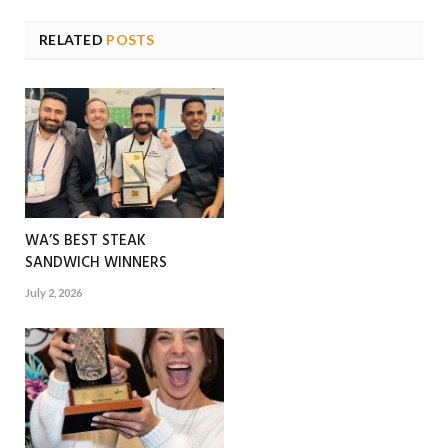
RELATED
POSTS
WA’S BEST STEAK
SANDWICH WINNERS
July 2, 2026