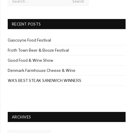
RECENT POSTS
Gascoyne Food Festival
Froth Town Beer & Booze Festival
Good Food & Wine Show
Denmark Farmhouse Cheese & Wine
WA’S BEST STEAK SANDWICH WINNERS
ARCHIVES
Archives