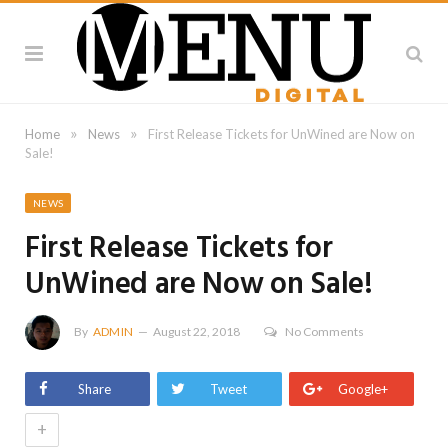
»
»
Home
News
First Release Tickets for UnWined are Now on
Sale!
NEWS
First Release Tickets for
UnWined are Now on Sale!
By
ADMIN
August 22, 2018
No Comments
Share
Tweet
Google+
+