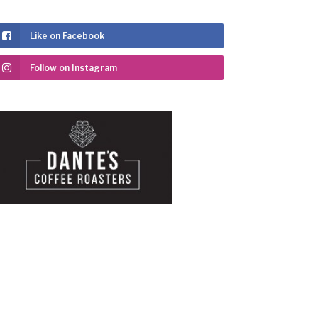
Like on Facebook
Follow on Instagram