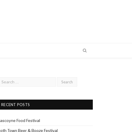
RECENT POSTS
ascoyne Food Festival
roth Town Beer & Booze Festival