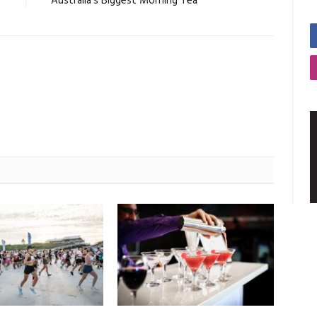
O
Australia’s Biggest Morning Tea