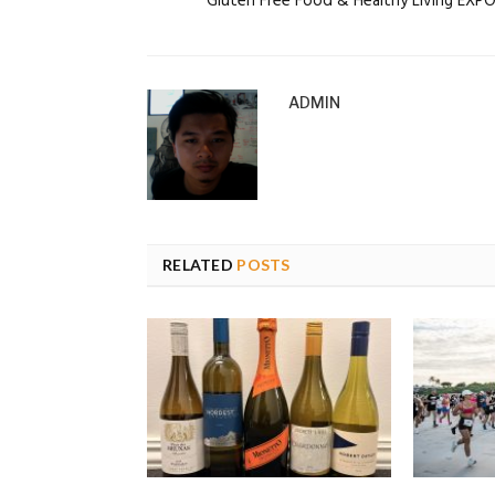
Gluten Free Food & Healthy Living EXP
ADMIN
RELATED
POSTS