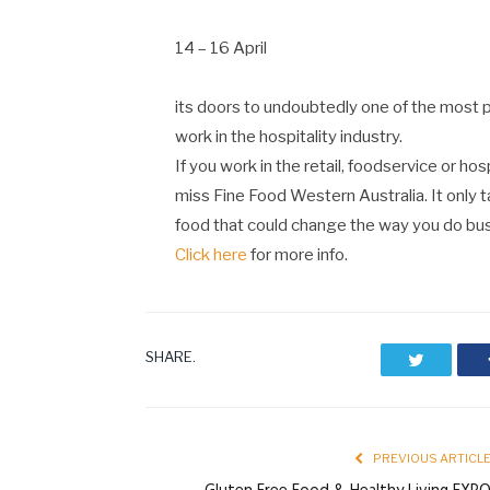
14 – 16 April
its doors to undoubtedly one of the most p
work in the hospitality industry.
If you work in the retail, foodservice or hos
miss Fine Food Western Australia. It only 
food that could change the way you do bus
Click here
for more info.
SHARE.
Twitter
PREVIOUS ARTICL