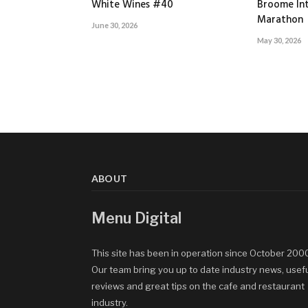
White Wines #40
Broome Int
Marathon
June 30, 2026
May 30, 2026
ABOUT
Menu Digital
This site has been in operation since October 200
Our team bring you up to date industry news, usef
reviews and great tips on the cafe and restaurant
industry.