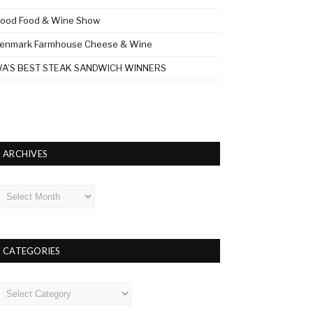
ood Food & Wine Show
enmark Farmhouse Cheese & Wine
A’S BEST STEAK SANDWICH WINNERS
ARCHIVES
rchives
CATEGORIES
ategories