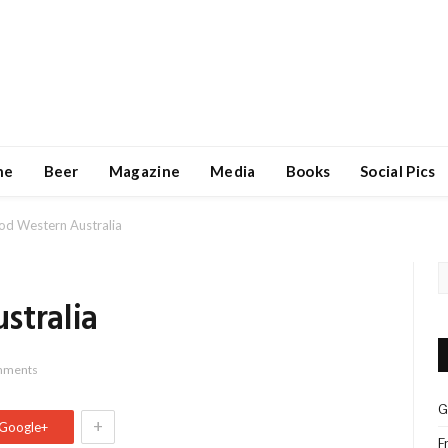
ne
Beer
Magazine
Media
Books
Social Pics
od Western Australia
stralia
mments
G
+
Google+
F