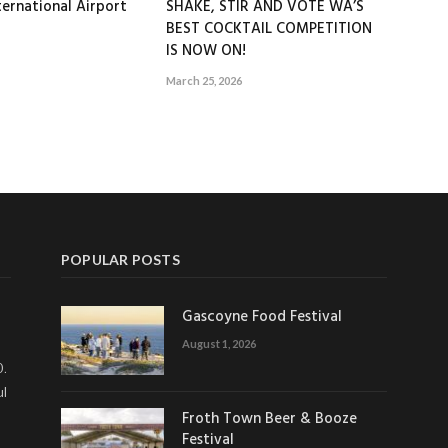
ernational Airport
SHAKE, STIR AND VOTE WA’S
BEST COCKTAIL COMPETITION
IS NOW ON!
March 25, 2026
POPULAR POSTS
Gascoyne Food Festival
August 1, 2026
0.
ul
Froth Town Beer & Booze
Festival