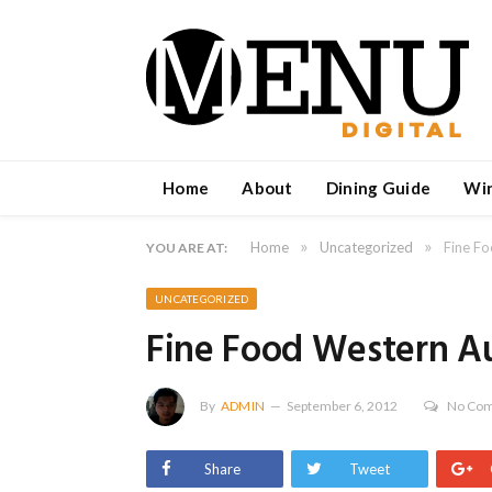
Home
About
Dining Guide
Wi
»
»
Home
Uncategorized
Fine Fo
YOU ARE AT:
UNCATEGORIZED
Fine Food Western Au
By
ADMIN
September 6, 2012
No Co
Share
Tweet