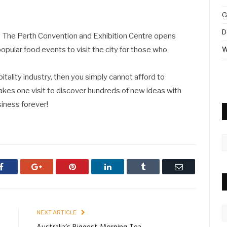
G
D
The Perth Convention and Exhibition Centre opens
opular food events to visit the city for those who
W
pitality industry, then you simply cannot afford to
takes one visit to discover hundreds of new ideas with
iness forever!
A
Facebook
Google+
Pinterest
LinkedIn
Tumblr
Email
C
E
NEXT ARTICLE