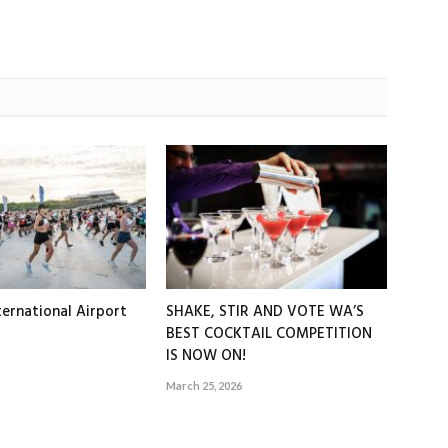
ernational Airport
SHAKE, STIR AND VOTE WA’S
BEST COCKTAIL COMPETITION
IS NOW ON!
March 25, 2026