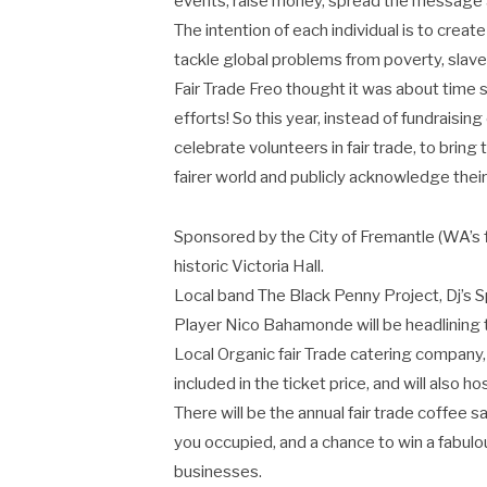
events, raise money, spread the message a
The intention of each individual is to creat
tackle global problems from poverty, slave
Fair Trade Freo thought it was about time
efforts! So this year, instead of fundraisin
celebrate volunteers in fair trade, to bring
fairer world and publicly acknowledge their
Sponsored by the City of Fremantle (WA’s firs
historic Victoria Hall.
Local band The Black Penny Project, Dj’s
Player Nico Bahamonde will be headlining 
Local Organic fair Trade catering company, 
included in the ticket price, and will also 
There will be the annual fair trade coffee 
you occupied, and a chance to win a fabulo
businesses.