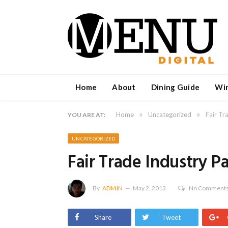
Home
About
Dining Guide
Wi
»
»
Home
Uncategorized
Fair Tr
YOU ARE AT:
UNCATEGORIZED
Fair Trade Industry P
By
ADMIN
May 2, 2013
No Comment
Share
Tweet