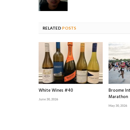
RELATED
POSTS
White Wines #40
Broome Int
Marathon
June 30, 2026
May 30, 2026