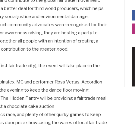
nd contribute to the global fair trade movement.
e a better deal for third world producers, which helps
ry social justice and environmental damage.
 such community advocates were recognised for their
g or awareness raising, they are hosting a party to
 together all people with an intention of creating a
 contribution to the greater good.
t fair trade city), the event will take place in the
 Spinafex, MC and performer Ross Vegas, Accordion
the evening to keep the dance floor moving.
The Hidden Pantry will be providing a fair trade meal
host a chocolate cake auction
sack race, and plenty of other quirky games to keep
us door prize showcasing the wares of local fair trade