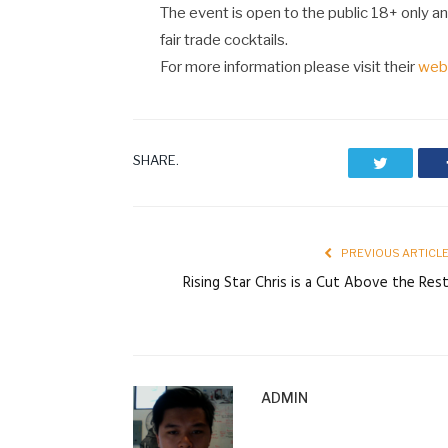
The event is open to the public 18+ only and
fair trade cocktails.
For more information please visit their
web
SHARE.
Twitter
PREVIOUS ARTICL
Rising Star Chris is a Cut Above the Res
ADMIN