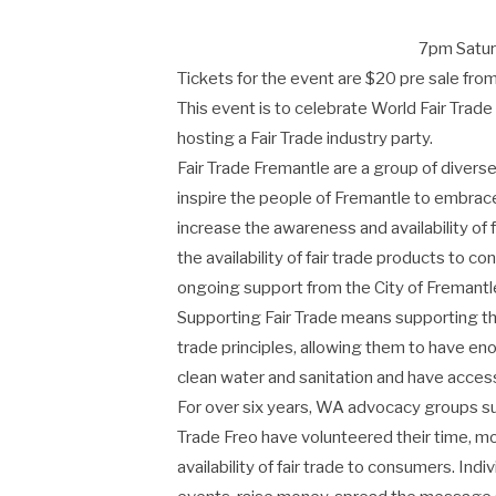
7pm Saturd
Tickets for the event are $20 pre sale fr
This event is to celebrate World Fair Trade
hosting a Fair Trade industry party.
Fair Trade Fremantle are a group of dive
inspire the people of Fremantle to embrace
increase the awareness and availability of
the availability of fair trade products to
ongoing support from the City of Fremantle
Supporting Fair Trade means supporting th
trade principles, allowing them to have eno
clean water and sanitation and have access 
For over six years, WA advocacy groups su
Trade Freo have volunteered their time, 
availability of fair trade to consumers. Ind