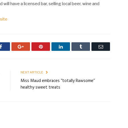
 will have a licensed bar, selling local beer, wine and
site
Facebook
Google+
Pinterest
LinkedIn
Tumblr
Email
E
NEXT ARTICLE
t
Miss Maud embraces “totally Rawsome”
healthy sweet treats