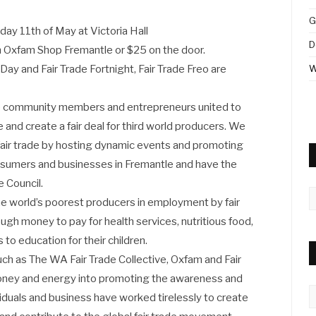
G
ay 11th of May at Victoria Hall
D
om Oxfam Shop Fremantle or $25 on the door.
 Day and Fair Trade Fortnight, Fair Trade Freo are
W
rse community members and entrepreneurs united to
 and create a fair deal for third world producers. We
 fair trade by hosting dynamic events and promoting
 consumers and businesses in Fremantle and have the
 Council.
A
e world’s poorest producers in employment by fair
ugh money to pay for health services, nutritious food,
to education for their children.
ch as The WA Fair Trade Collective, Oxfam and Fair
money and energy into promoting the awareness and
C
ividuals and business have worked tirelessly to create