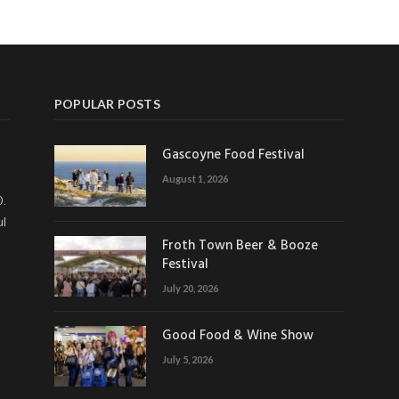
POPULAR POSTS
Gascoyne Food Festival
August 1, 2026
0.
ul
Froth Town Beer & Booze
Festival
July 20, 2026
Good Food & Wine Show
July 5, 2026