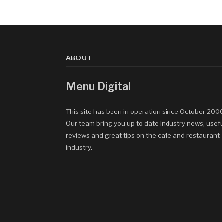
ABOUT
Menu Digital
This site has been in operation since October 200
Our team bring you up to date industry news, usef
reviews and great tips on the cafe and restaurant
industry.