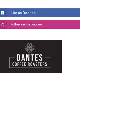
Like on Facebook
Follow on Instagram