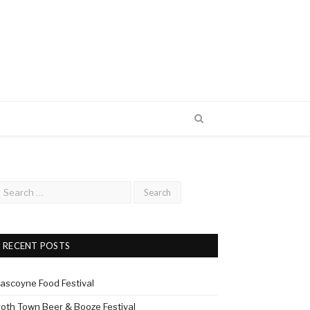
RECENT POSTS
ascoyne Food Festival
roth Town Beer & Booze Festival