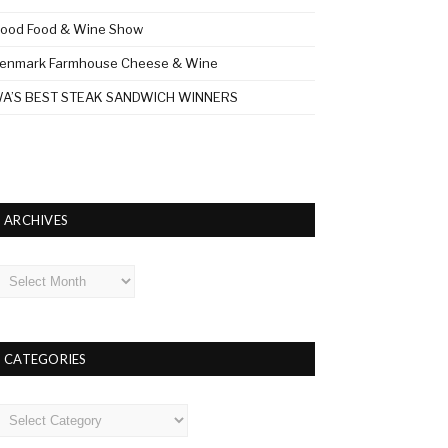
ood Food & Wine Show
enmark Farmhouse Cheese & Wine
A’S BEST STEAK SANDWICH WINNERS
ARCHIVES
rchives
CATEGORIES
ategories