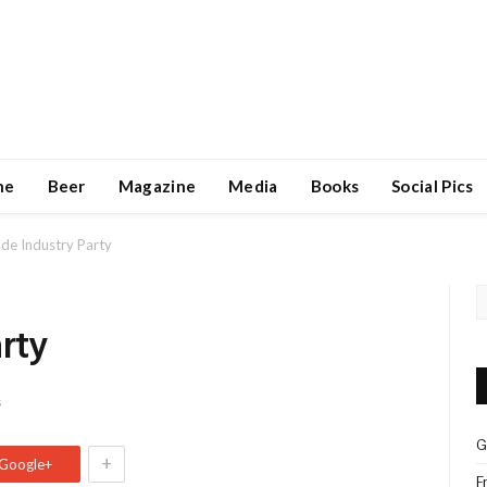
ne
Beer
Magazine
Media
Books
Social Pics
ade Industry Party
arty
s
G
+
Google+
F