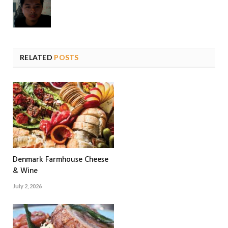
RELATED
POSTS
Denmark Farmhouse Cheese
& Wine
July 2, 2026