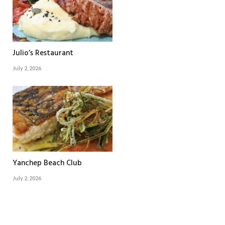
Julio’s Restaurant
July 2, 2026
Yanchep Beach Club
July 2, 2026