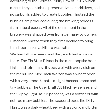
according to the German Purity Law of 1516, which
means they contain no preservatives or additives, and
no carbon is added to create bubbles – instead the
bubbles are produced during the brewing process
from natural gases. All of the equipment in the
brewery was shipped over from Germany by owners
Elmar and Anette when they first decided to bring
their beer-making skills to Australia.
We tried all five beers, and they each had a unique
taste. The Ein Stein Pilsner is the most popular beer.
Light and refreshing, it goes well with every dish on
the menu. The Kick Back Weizen was a wheat beer
with a very smooth taste, a slight banana aroma and
tiny bubbles. The Over Draft Alt filled my senses and
the Skippy Light, at 2.8 per cent, was a soft beer with
not too many bubbles. The seasonal beer, the Dirty
Harry, was a dark wheat beer with a strong and bitter