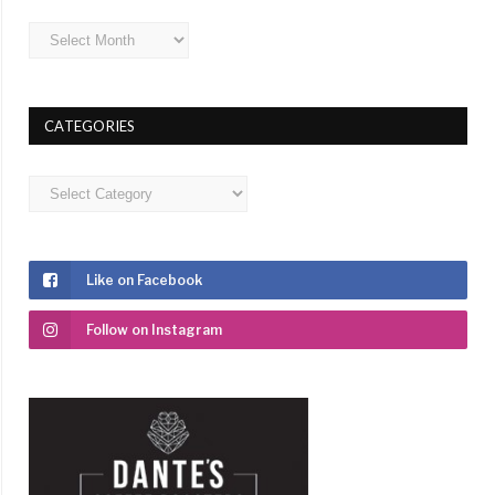
Archives
CATEGORIES
Categories
Like on Facebook
Follow on Instagram