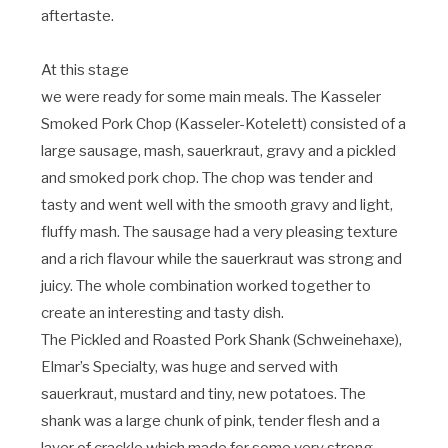
aftertaste.
At this stage
we were ready for some main meals. The Kasseler
Smoked Pork Chop (Kasseler-Kotelett) consisted of a
large sausage, mash, sauerkraut, gravy and a pickled
and smoked pork chop. The chop was tender and
tasty and went well with the smooth gravy and light,
fluffy mash. The sausage had a very pleasing texture
and a rich flavour while the sauerkraut was strong and
juicy. The whole combination worked together to
create an interesting and tasty dish.
The Pickled and Roasted Pork Shank (Schweinehaxe),
Elmar’s Specialty, was huge and served with
sauerkraut, mustard and tiny, new potatoes. The
shank was a large chunk of pink, tender flesh and a