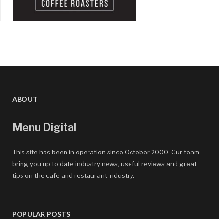
ABOUT
Menu Digital
This site has been in operation since October 2000. Our team
bring you up to date industry news, useful reviews and great
tips on the cafe and restaurant industry.
POPULAR POSTS