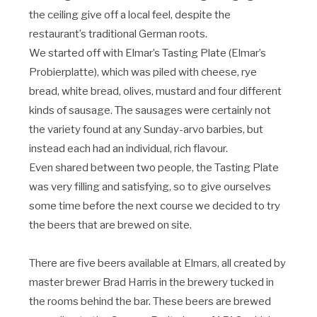
the ceiling give off a local feel, despite the
restaurant’s traditional German roots.
We started off with Elmar’s Tasting Plate (Elmar’s
Probierplatte), which was piled with cheese, rye
bread, white bread, olives, mustard and four different
kinds of sausage. The sausages were certainly not
the variety found at any Sunday-arvo barbies, but
instead each had an individual, rich flavour.
Even shared between two people, the Tasting Plate
was very filling and satisfying, so to give ourselves
some time before the next course we decided to try
the beers that are brewed on site.
There are five beers available at Elmars, all created by
master brewer Brad Harris in the brewery tucked in
the rooms behind the bar. These beers are brewed