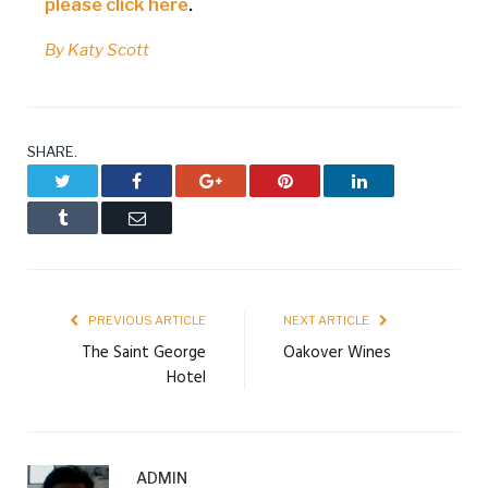
please click here
.
By Katy Scott
SHARE.
Twitter
Facebook
Google+
Pinterest
LinkedIn
Tumblr
Email
PREVIOUS ARTICLE
NEXT ARTICLE
The Saint George
Oakover Wines
Hotel
ADMIN