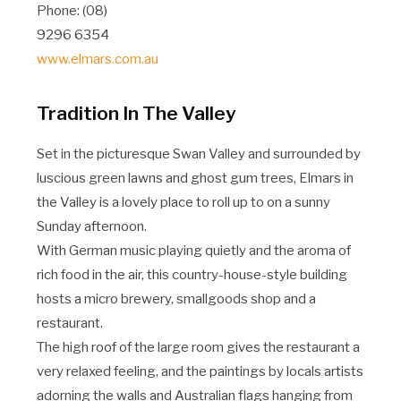
Phone: (08)
9296 6354
www.elmars.com.au
Tradition In The Valley
Set in the picturesque Swan Valley and surrounded by
luscious green lawns and ghost gum trees, Elmars in
the Valley is a lovely place to roll up to on a sunny
Sunday afternoon.
With German music playing quietly and the aroma of
rich food in the air, this country-house-style building
hosts a micro brewery, smallgoods shop and a
restaurant.
The high roof of the large room gives the restaurant a
very relaxed feeling, and the paintings by locals artists
adorning the walls and Australian flags hanging from