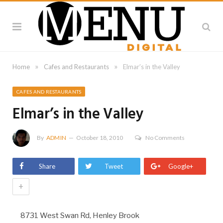
»
»
Home
Cafes and Restaurants
Elmar’s in the Valley
CAFES AND RESTAURANTS
Elmar’s in the Valley
By
ADMIN
October 18, 2010
No Comments
Share
Tweet
Google+
+
8731 West Swan Rd, Henley Brook