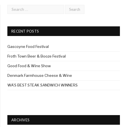
RECENT POSTS
Gascoyne Food Festival
Froth Town Beer & Booze Festival
Good Food & Wine Show
Denmark Farmhouse Cheese & Wine
WA’S BEST STEAK SANDWICH WINNERS
ARCHIVES