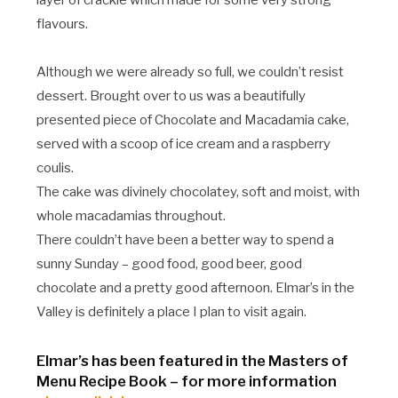
layer of crackle which made for some very strong
flavours.
Although we were already so full, we couldn’t resist
dessert. Brought over to us was a beautifully
presented piece of Chocolate and Macadamia cake,
served with a scoop of ice cream and a raspberry
coulis.
The cake was divinely chocolatey, soft and moist, with
whole macadamias throughout.
There couldn’t have been a better way to spend a
sunny Sunday – good food, good beer, good
chocolate and a pretty good afternoon. Elmar’s in the
Valley is definitely a place I plan to visit again.
Elmar’s has been featured in the Masters of
Menu Recipe Book – for more information