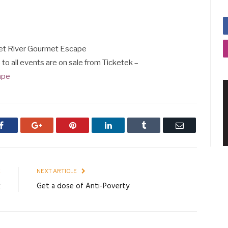
aret River Gourmet Escape
s to all events are on sale from Ticketek –
ape
Facebook
Google+
Pinterest
LinkedIn
Tumblr
Email
E
NEXT ARTICLE
k
Get a dose of Anti-Poverty