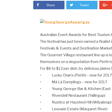
Share
Tweet
Australian Event Awards for Best Tourism
The festival has just been named a finalis
Festivals & Events and Destination Market
The Gourmet Village restaurant line up is l
themselves on a degustation from Perth t
For $8 to $12 per dish, try delicious plates
• Lucky Chan’s (Perth) – new for 201
• Má Là Dumplings – new for 2017
• Young George Bar & Kitchen (East F
• Rivendell Restaurant (Yallingup)
• Rustico at Hayshed Hill (Wilyabrup)
• Leeuwin Estate (Margaret River)