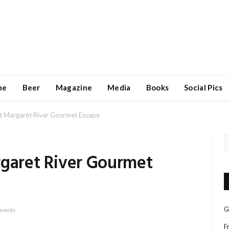
ne
Beer
Magazine
Media
Books
Social Pics
at Margaret River Gourmet Escape
rgaret River Gourmet
G
ments
F