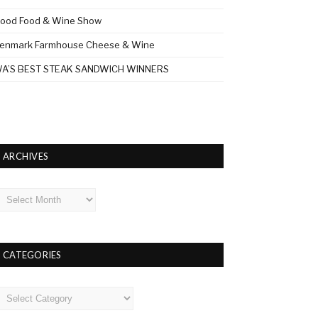
ood Food & Wine Show
enmark Farmhouse Cheese & Wine
A’S BEST STEAK SANDWICH WINNERS
ARCHIVES
rchives
CATEGORIES
ategories