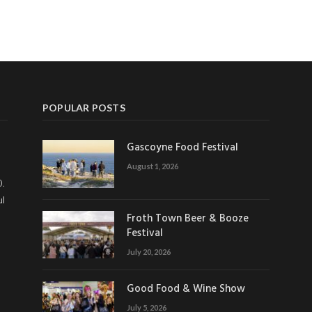
POPULAR POSTS
Gascoyne Food Festival
August 1, 2026
0.
ul
Froth Town Beer & Booze
Festival
July 20, 2026
Good Food & Wine Show
July 5, 2026