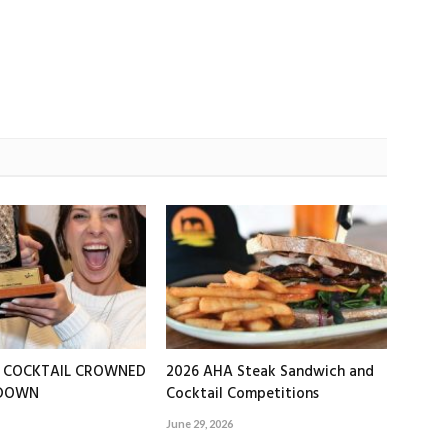
T COCKTAIL CROWNED
2026 AHA Steak Sandwich and
EDOWN
Cocktail Competitions
June 29, 2026