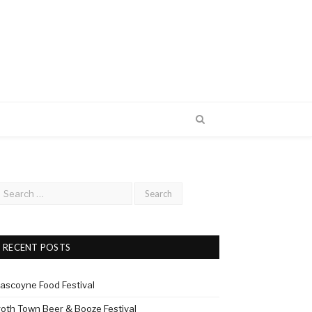
RECENT POSTS
ascoyne Food Festival
roth Town Beer & Booze Festival