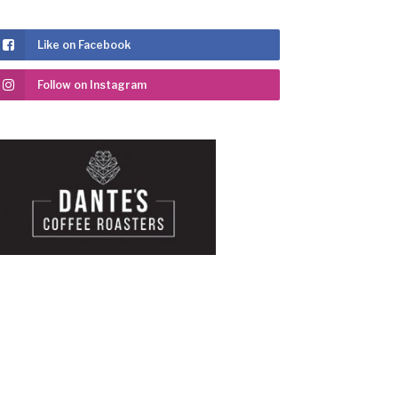
Like on Facebook
Follow on Instagram