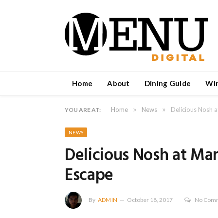
Home
About
Dining Guide
Wi
»
»
Home
News
Delicious Nosh 
YOU ARE AT:
NEWS
Delicious Nosh at Ma
Escape
By
ADMIN
October 18, 2017
No Com