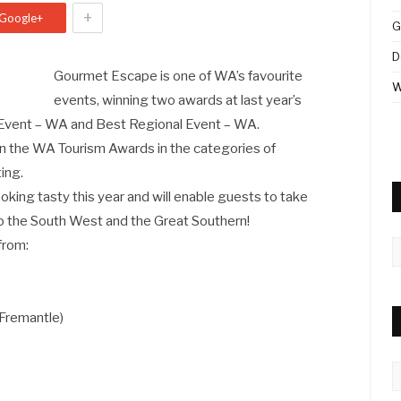
+
Google+
G
D
Gourmet Escape is one of WA’s favourite
W
events, winning two awards at last year’s
 Event – WA and Best Regional Event – WA.
t in the WA Tourism Awards in the categories of
ing.
ooking tasty this year and will enable guests to take
o the South West and the Great Southern!
 from:
A
7
remantle)
C