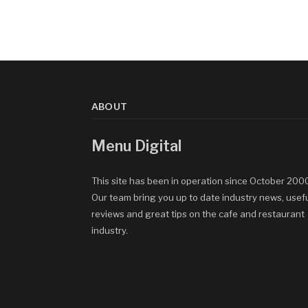
ABOUT
Menu Digital
This site has been in operation since October 200
Our team bring you up to date industry news, usef
reviews and great tips on the cafe and restaurant
industry.