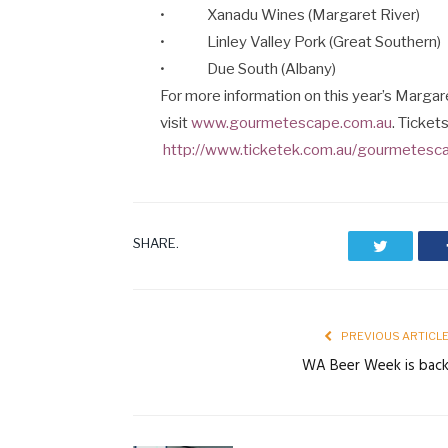
• Xanadu Wines (Margaret River)
• Linley Valley Pork (Great Southern)
• Due South (Albany)
For more information on this year’s Marg
visit
www.gourmetescape.com.au
. Ticket
http://www.ticketek.com.au/gourmetesc
SHARE.
Twitter
PREVIOUS ARTICL
WA Beer Week is bac