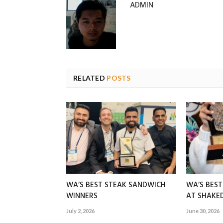
ADMIN
RELATED
POSTS
WA’S BEST STEAK SANDWICH
WA’S BES
WINNERS
AT SHAK
July 2, 2026
June 30, 2026