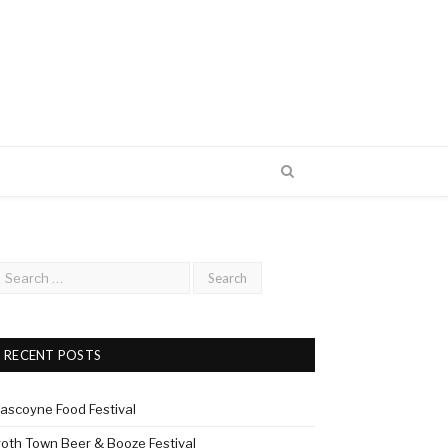
RECENT POSTS
ascoyne Food Festival
roth Town Beer & Booze Festival