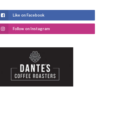
Like on Facebook
Follow on Instagram