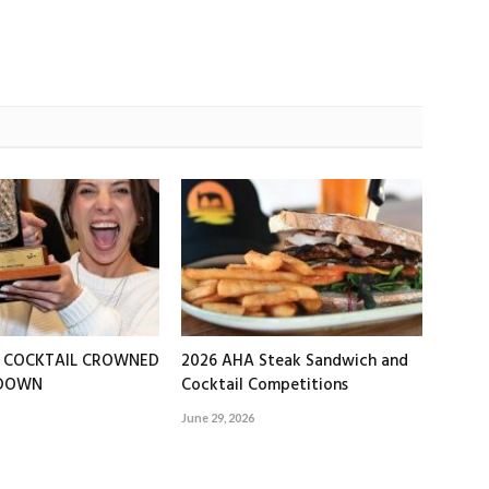
T COCKTAIL CROWNED
2026 AHA Steak Sandwich and
EDOWN
Cocktail Competitions
June 29, 2026