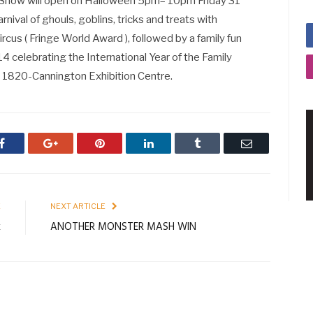
Show will open on Halloween 5pm– 10pm Friday 31
ival of ghouls, goblins, tricks and treats with
cus ( Fringe World Award ), followed by a family fun
elebrating the International Year of the Family
1 1820-Cannington Exhibition Centre.
Facebook
Google+
Pinterest
LinkedIn
Tumblr
Email
E
NEXT ARTICLE
k
ANOTHER MONSTER MASH WIN