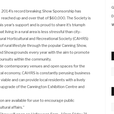
G
2014’s record breaking Show Sponsorship has
D
reached up and over that of $60,000. The Society is
s year’s support and is proud to share it’s triumph
W
living in a rural area is less stressful than city-
tural Horticultural and Recreational Society (CAHRS)
of rural lifestyle through the popular Canning Show,
 and Showgrounds every year with the aim to promote
 pursuits within the community.
ide contemporary venues and open spaces for the
A
cal economy, CAHRS is constantly perusing business
 viable and can provide local residents with a lively
lar upgrade of the Cannington Exhibition Centre and
on are available for use to encourage public
C
ltural affairs.”