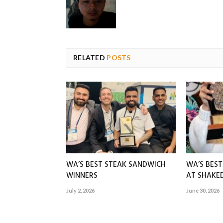
RELATED
POSTS
WA’S BEST STEAK SANDWICH
WA’S BES
WINNERS
AT SHAK
July 2, 2026
June 30, 2026