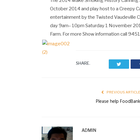
The 2014 Make Smoking History Canning 
October 2014 and play host to a Creepy Carn
entertainment by the Twisted Vaudeville Cir
day 9am– 10pm Saturday 1 November 2014 c
Farm. For more Show information call 945
SHARE.
Twitter
PREVIOUS ARTICL
Please help FoodBan
ADMIN