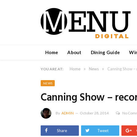
Home
About
Dining Guide
Wi
»
»
Home
News
Canning Show – 
YOU ARE AT:
NEWS
Canning Show – recor
By
ADMIN
October 28, 2014
No Com
Share
Tweet