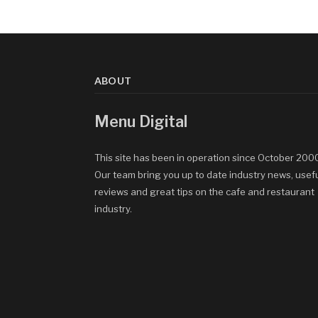
ABOUT
Menu Digital
This site has been in operation since October 200
Our team bring you up to date industry news, usef
reviews and great tips on the cafe and restaurant
industry.