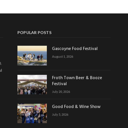
POPULAR POSTS
Gascoyne Food Festival
August 1, 2026
0.
ul
Froth Town Beer & Booze
Festival
July 20, 2026
Good Food & Wine Show
July 5, 2026