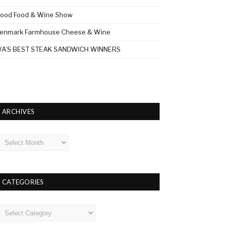
ood Food & Wine Show
enmark Farmhouse Cheese & Wine
A’S BEST STEAK SANDWICH WINNERS
ARCHIVES
rchives
CATEGORIES
ategories