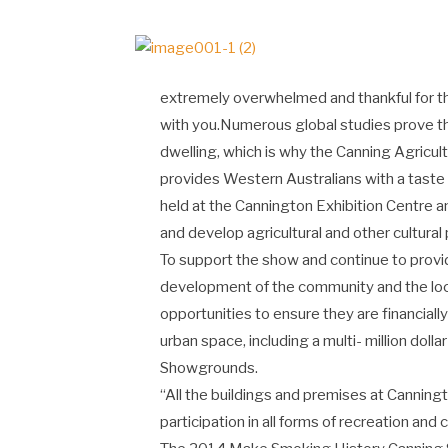
extremely overwhelmed and thankful for thi
with you.Numerous global studies prove that 
dwelling, which is why the Canning Agricul
provides Western Australians with a taste 
held at the Cannington Exhibition Centre
and develop agricultural and other cultural
To support the show and continue to prov
development of the community and the lo
opportunities to ensure they are financially
urban space, including a multi- million dol
Showgrounds.
“All the buildings and premises at Canningt
participation in all forms of recreation and cu