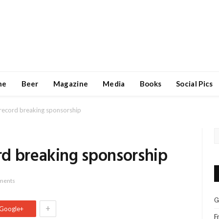
ne
Beer
Magazine
Media
Books
Social Pics
record breaking sponsorship
d breaking sponsorship
ments
G
+
Google+
F