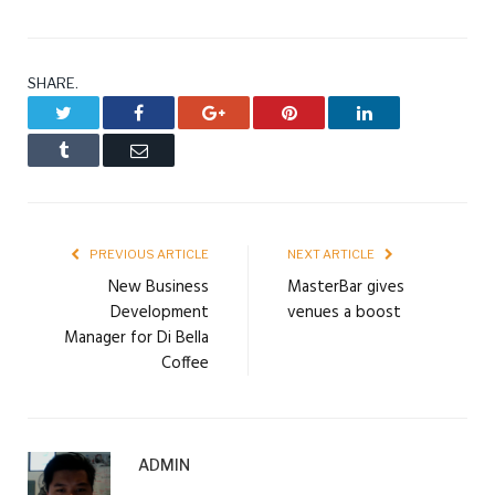
SHARE.
Twitter
Facebook
Google+
Pinterest
LinkedIn
Tumblr
Email
PREVIOUS ARTICLE
NEXT ARTICLE
New Business
MasterBar gives
Development
venues a boost
Manager for Di Bella
Coffee
ADMIN