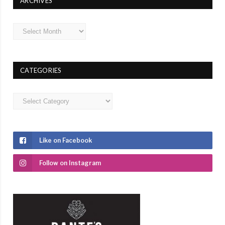
ARCHIVES
Archives
CATEGORIES
Categories
Like on Facebook
Follow on Instagram