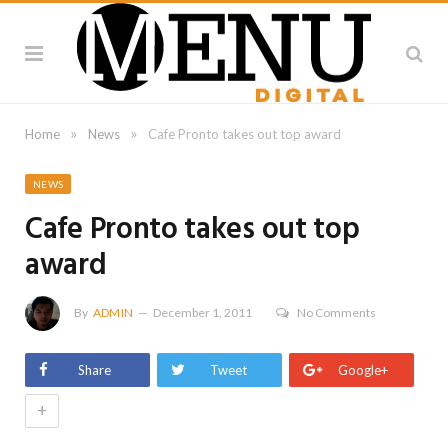
»
»
Home
News
Cafe Pronto takes out top award
NEWS
Cafe Pronto takes out top
award
By
ADMIN
December 1, 2011
No Comments
Share
Tweet
Google+
+