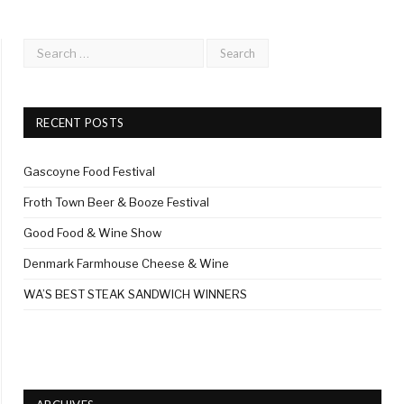
RECENT POSTS
Gascoyne Food Festival
Froth Town Beer & Booze Festival
Good Food & Wine Show
Denmark Farmhouse Cheese & Wine
WA’S BEST STEAK SANDWICH WINNERS