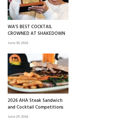
WA’S BEST COCKTAIL
CROWNED AT SHAKEDOWN
June 30, 2026
2026 AHA Steak Sandwich
and Cocktail Competitions
June 29, 2026