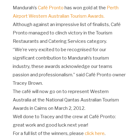
Mandurah’s
Café Pronto
has won gold at the
Perth
Airport Western Australian Tourism Awards.
Although against an impressive list of finalists, Café
Pronto managed to clinch victory in the Tourism
Restaurants and Catering Services category.
“We’re very excited to be recognised for our
significant contribution to Mandurah’s tourism
industry, these awards acknowledge our teams
passion and professionalism.” said Café Pronto owner
Tracey Brown.
The café will now go on to represent Western
Australia at the National Qantas Australian Tourism
Awards in Cairns on March 2, 2012.
Well done to Tracey and the crew at Café Pronto:
great work and good luck next year!
For a full list of the winners, please
click here
.