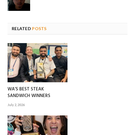
RELATED
POSTS
WA’S BEST STEAK
SANDWICH WINNERS
July 2, 2026