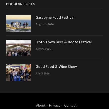
POPULAR POSTS
Gascoyne Food Festival
August 1, 2026
Froth Town Beer & Booze Festival
July 20, 2026
Good Food & Wine Show
July 5, 2026
About
Privacy
Contact