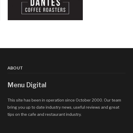
ABOUT
Menu Digital
This site has been in operation since October 2000. Our team
bring you up to date industry news, useful reviews and great
tips on the cafe and restaurant industry.