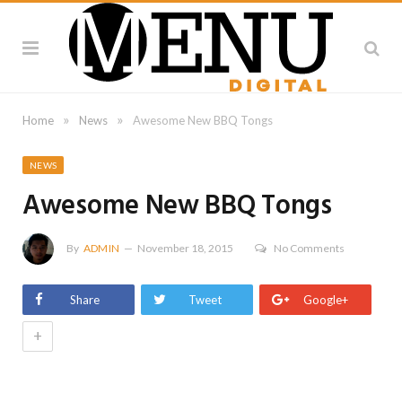
»
»
Home
News
Awesome New BBQ Tongs
NEWS
Awesome New BBQ Tongs
By
ADMIN
November 18, 2015
No Comments
Share
Tweet
Google+
+