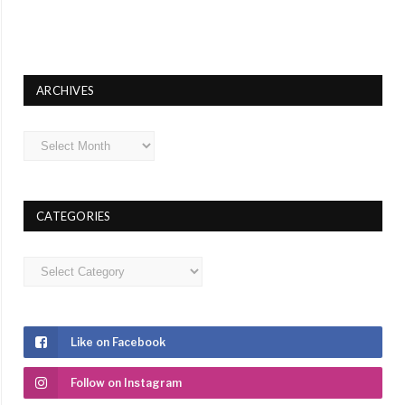
ARCHIVES
Archives
CATEGORIES
Categories
Like on Facebook
Follow on Instagram