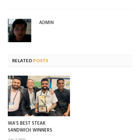
ADMIN
RELATED
POSTS
WA’S BEST STEAK
SANDWICH WINNERS
July 2, 2026