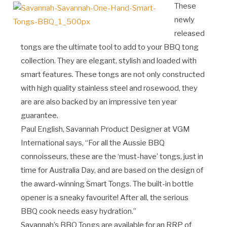
These
newly
released
tongs are the ultimate tool to add to your BBQ tong
collection. They are elegant, stylish and loaded with
smart features. These tongs are not only constructed
with high quality stainless steel and rosewood, they
are are also backed by an impressive ten year
guarantee.
Paul English, Savannah Product Designer at VGM
International says, “For all the Aussie BBQ
connoisseurs, these are the ‘must-have’ tongs, just in
time for Australia Day, and are based on the design of
the award-winning Smart Tongs. The built-in bottle
opener is a sneaky favourite! After all, the serious
BBQ cook needs easy hydration.”
Savannah’s BBQ Tongs are available for an RRP of