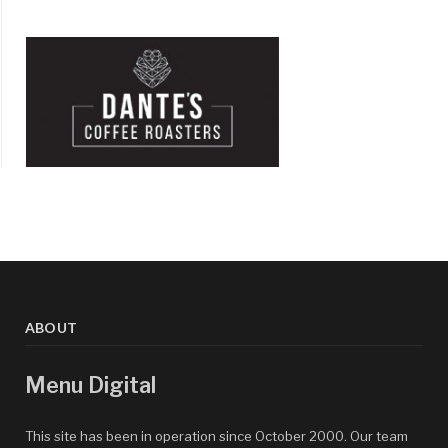
ABOUT
Menu Digital
This site has been in operation since October 2000. Our team