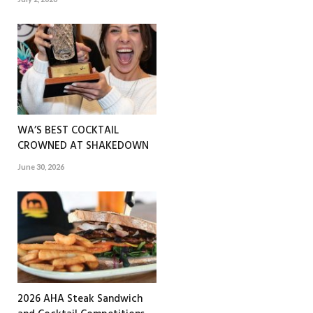
WA’S BEST COCKTAIL
CROWNED AT SHAKEDOWN
June 30, 2026
2026 AHA Steak Sandwich