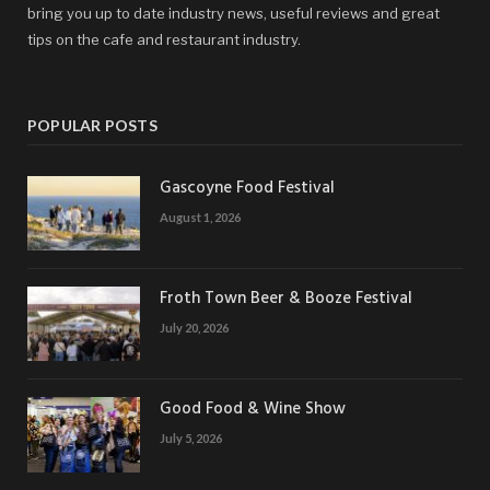
bring you up to date industry news, useful reviews and great
tips on the cafe and restaurant industry.
POPULAR POSTS
Gascoyne Food Festival
August 1, 2026
Froth Town Beer & Booze Festival
July 20, 2026
Good Food & Wine Show
July 5, 2026