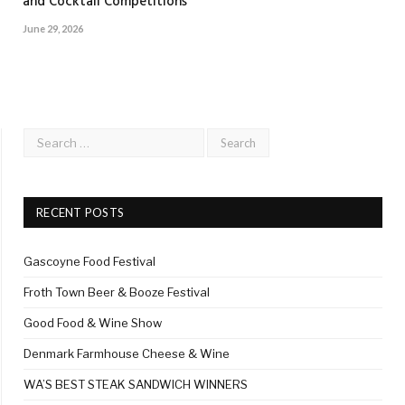
and Cocktail Competitions
June 29, 2026
RECENT POSTS
Gascoyne Food Festival
Froth Town Beer & Booze Festival
Good Food & Wine Show
Denmark Farmhouse Cheese & Wine
WA’S BEST STEAK SANDWICH WINNERS