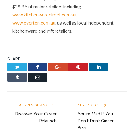
$29.95 at major retailers including
www.kitchenwaredirect.com.au
,
www.everten.com.au
, as well as local independent
kitchenware and gift retailers.
SHARE.
Twitter
Facebook
Google+
Pinterest
LinkedIn
Tumblr
Email
PREVIOUS ARTICLE
NEXT ARTICLE
Discover Your Career
You're Mad If You
Relaunch
Don't Drink Ginger
Beer