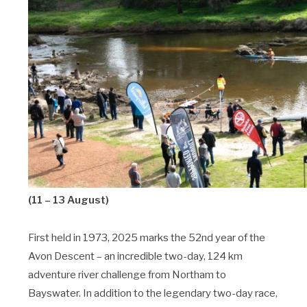
(11 – 13 August)
First held in 1973, 2025 marks the 52nd year of the
Avon Descent – an incredible two-day, 124 km
adventure river challenge from Northam to
Bayswater. In addition to the legendary two-day race,