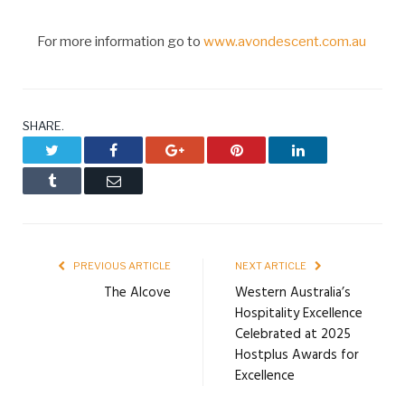
For more information go to
www.avondescent.com.au
SHARE.
Twitter
Facebook
Google+
Pinterest
LinkedIn
Tumblr
Email
PREVIOUS ARTICLE
NEXT ARTICLE
The Alcove
Western Australia’s
Hospitality Excellence
Celebrated at 2025
Hostplus Awards for
Excellence