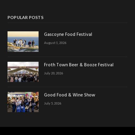
POPULAR POSTS
Gascoyne Food Festival
August 1, 2026
Froth Town Beer & Booze Festival
July 20, 2026
Good Food & Wine Show
July 5, 2026