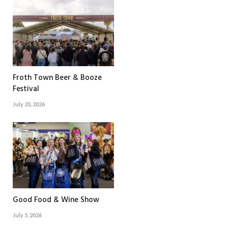
Froth Town Beer & Booze
Festival
July 20, 2026
Good Food & Wine Show
July 5, 2026