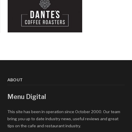
ABOUT
Menu Digital
This site has been in operation since October 2000. Our team
bring you up to date industry news, useful reviews and great
tips on the cafe and restaurant industry.