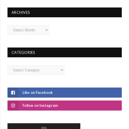
ARCHIVES
Archives
CATEGORIES
Categories
Like on Facebook
Follow on Instagram