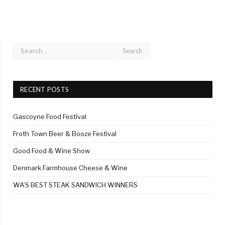
RECENT POSTS
Gascoyne Food Festival
Froth Town Beer & Booze Festival
Good Food & Wine Show
Denmark Farmhouse Cheese & Wine
WA’S BEST STEAK SANDWICH WINNERS