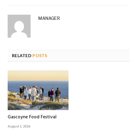
MANAGER
RELATED
POSTS
Gascoyne Food Festival
August 1, 2026