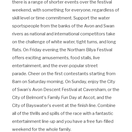
there
is
a range of shorter events over the festival
weekend, with something for everyone, regardless of
skill level or time commitment. Support the water
sports
people
from the banks of the Avon and Swan
rivers as national and international competitors take
on the challenge of white water, tight turns, and long
flats. On Friday evening the Northam Bilya Festival
offers exciting amusements, food stalls, live
entertainment, and the ever-popular street
parade. Cheer on the first contestants starting from
8am on Saturday morning
. O
n Sunday, enjoy the City
of Swan
’
s Avon Descent Festival at Caversham, or the
City of Belmont
’
s Family Fun Day at Ascot, and the
City of Bayswater
’
s event at the finish line. Combine
all of the thrills and spills of the race with a fantastic
entertainment line-up and you have a free fun-filled
weekend for the whole family.