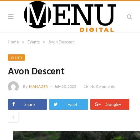
»
»
Home
Events
Avon Descent
EVENTS
Avon Descent
By
MANAGER
July 20, 2025
No Comments
Share
Tweet
Google+
+