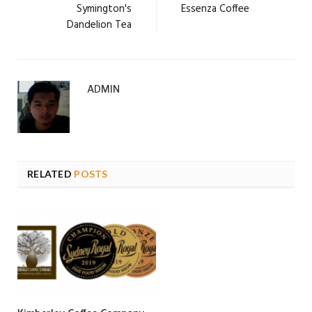
Symington's
Essenza Coffee
Dandelion Tea
ADMIN
RELATED
POSTS