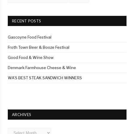
RECENT POSTS
Gascoyne Food Festival
Froth Town Beer & Booze Festival
Good Food & Wine Show
Denmark Farmhouse Cheese & Wine
WA’S BEST STEAK SANDWICH WINNERS
ARCHIVES
Archives