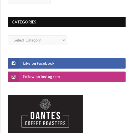
CATEGORIES
Categories
Like on Facebook
Follow on Instagram