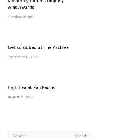
Kimberley Coffee Company
wins Awards
October 29, 2019
Get scrubbed at The Archive
September 13, 2017
High Tea at Pan Pacific
August 21, 2017