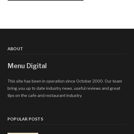
ABOUT
Menu Digital
This site has been in operation since October 2000. Our team
bring you up to date industry news, useful reviews and great
tips on the cafe and restaurant industry.
POPULAR POSTS