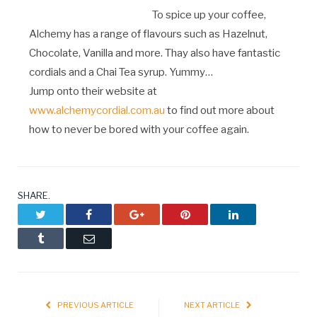
To spice up your coffee,
Alchemy has a range of flavours such as Hazelnut,
Chocolate, Vanilla and more. Thay also have fantastic
cordials and a Chai Tea syrup. Yummy…
Jump onto their website at
www.alchemycordial.com.au
to find out more about
how to never be bored with your coffee again.
SHARE.
Twitter
Facebook
Google+
Pinterest
LinkedIn
Tumblr
Email
PREVIOUS ARTICLE
NEXT ARTICLE