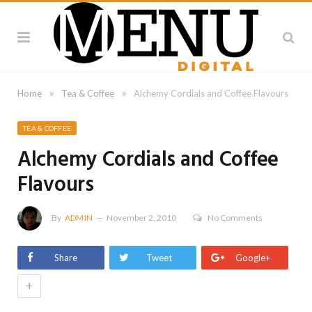
»
»
Home
Tea & Coffee
Alchemy Cordials and Coffee Flavours
TEA & COFFEE
Alchemy Cordials and Coffee
Flavours
By
ADMIN
November 2, 2010
No Comments
Share
Tweet
Google+
+