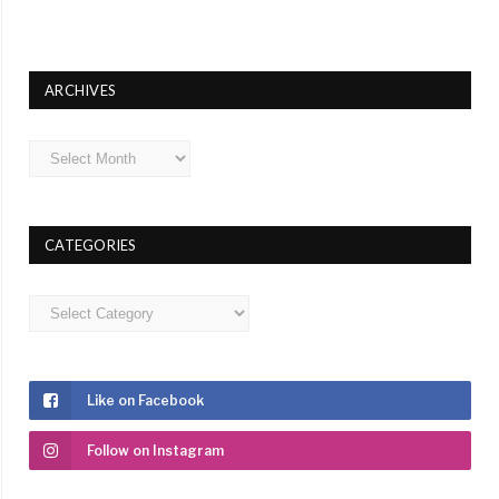
ARCHIVES
Archives
CATEGORIES
Categories
Like on Facebook
Follow on Instagram