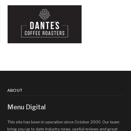
ABOUT
Menu Digital
This site has been in operation since October 2000. Our team
bring you up to date industry news, useful reviews and great