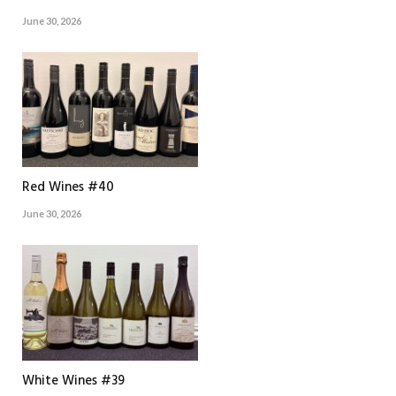
June 30, 2026
Red Wines #40
June 30, 2026
White Wines #39