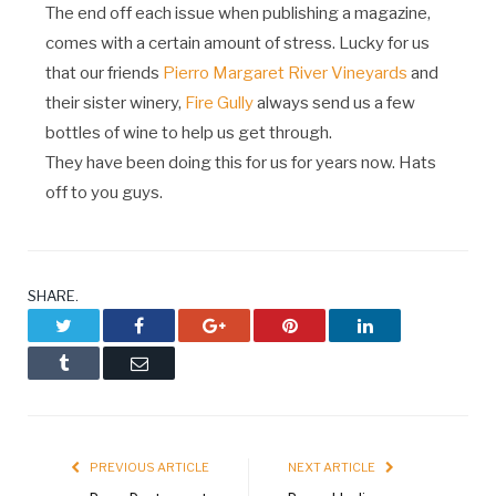
The end off each issue when publishing a magazine,
comes with a certain amount of stress. Lucky for us
that our friends
Pierro Margaret River Vineyards
and
their sister winery,
Fire Gully
always send us a few
bottles of wine to help us get through.
They have been doing this for us for years now. Hats
off to you guys.
SHARE.
Twitter
Facebook
Google+
Pinterest
LinkedIn
Tumblr
Email
PREVIOUS ARTICLE
NEXT ARTICLE