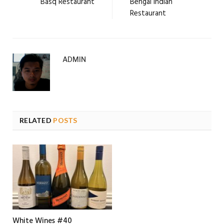
Basq Restaurant
Bengal Indian
Restaurant
ADMIN
RELATED
POSTS
White Wines #40