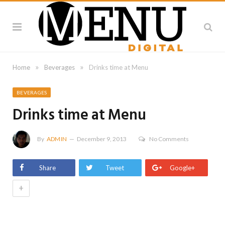
»
»
Home
Beverages
Drinks time at Menu
BEVERAGES
Drinks time at Menu
By
ADMIN
December 9, 2013
No Comments
Share
Tweet
Google+
+