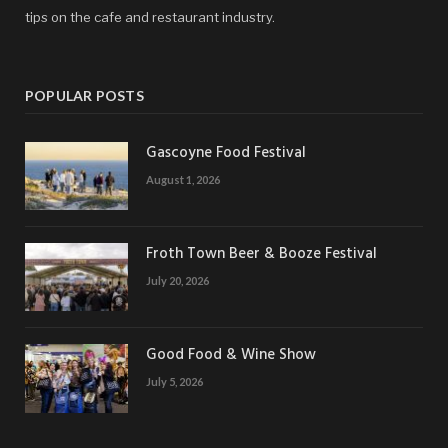
tips on the cafe and restaurant industry.
POPULAR POSTS
Gascoyne Food Festival
August 1, 2026
Froth Town Beer & Booze Festival
July 20, 2026
Good Food & Wine Show
July 5, 2026