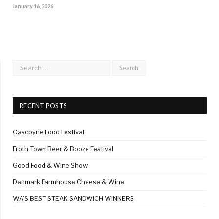
January 16, 2026
RECENT POSTS
Gascoyne Food Festival
Froth Town Beer & Booze Festival
Good Food & Wine Show
Denmark Farmhouse Cheese & Wine
WA’S BEST STEAK SANDWICH WINNERS