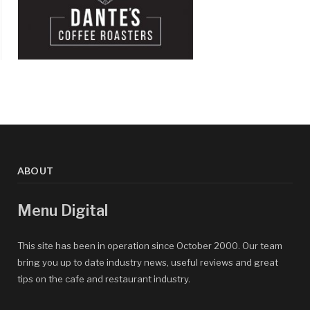
ABOUT
Menu Digital
This site has been in operation since October 2000. Our team
bring you up to date industry news, useful reviews and great
tips on the cafe and restaurant industry.