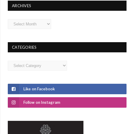
ARCHIVES
Archives
CATEGORIES
Categories
Like on Facebook
Follow on Instagram