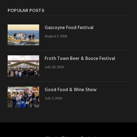
POPULAR POSTS
Gascoyne Food Festival
August 1, 2026
Froth Town Beer & Booze Festival
July 20, 2026
Good Food & Wine Show
July 5, 2026