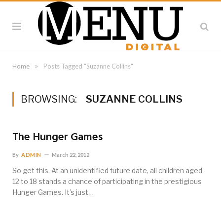
»
Home
Posts Tagged "Suzanne Collins"
BROWSING:
SUZANNE COLLINS
The Hunger Games
By
ADMIN
March 22, 2012
So get this. At an unidentified future date, all children aged
12 to 18 stands a chance of participating in the prestigious
Hunger Games. It’s just…