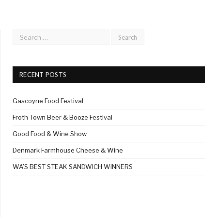
RECENT POSTS
Gascoyne Food Festival
Froth Town Beer & Booze Festival
Good Food & Wine Show
Denmark Farmhouse Cheese & Wine
WA’S BEST STEAK SANDWICH WINNERS