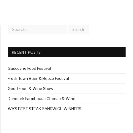
RECENT POSTS
Gascoyne Food Festival
Froth Town Beer & Booze Festival
Good Food & Wine Show
Denmark Farmhouse Cheese & Wine
WA’S BEST STEAK SANDWICH WINNERS