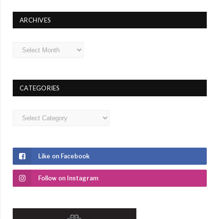
ARCHIVES
Archives
CATEGORIES
Categories
Like on Facebook
Follow on Instagram