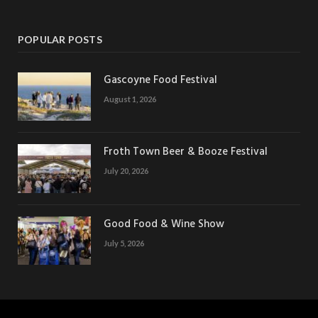
POPULAR POSTS
Gascoyne Food Festival
August 1, 2026
Froth Town Beer & Booze Festival
July 20, 2026
Good Food & Wine Show
July 5, 2026