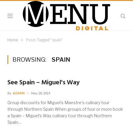
»
Home
Posts Tagged "spain"
BROWSING:
SPAIN
See Spain – Miguel's Way
By
ADMIN
May 28, 2014
Group discounts for Miguel’s Maestre’s culinary tour
through Northern Spain When groups of four or more book
a Spain – Miguel’s Way culinary tour through Northern
Spain…