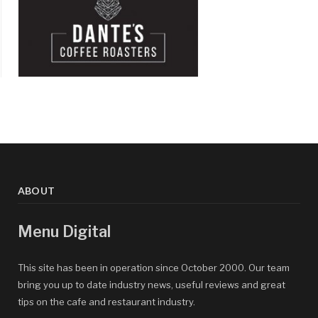
ABOUT
Menu Digital
This site has been in operation since October 2000. Our team
bring you up to date industry news, useful reviews and great
tips on the cafe and restaurant industry.