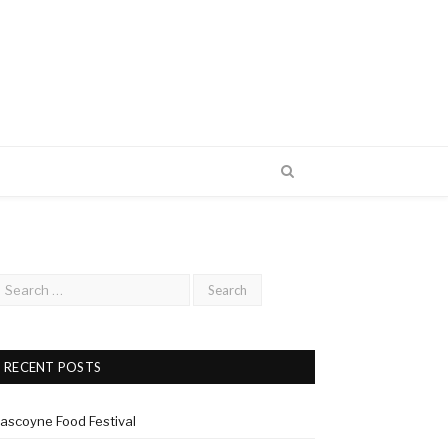
RECENT POSTS
ascoyne Food Festival