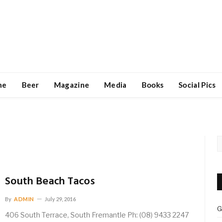
ne
Beer
Magazine
Media
Books
Social Pics
South Beach Tacos
By
ADMIN
July 29, 2016
G
406 South Terrace, South Fremantle Ph: (08) 9433 2247