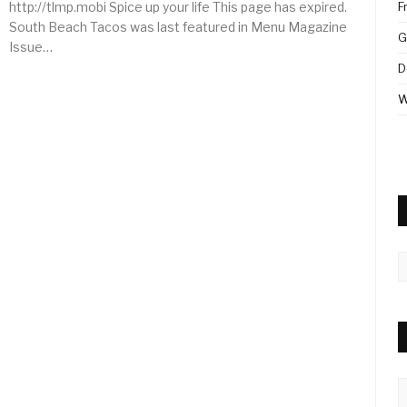
http://tlmp.mobi Spice up your life This page has expired.
F
South Beach Tacos was last featured in Menu Magazine
G
Issue…
D
W
A
C