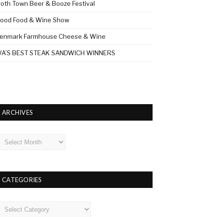
roth Town Beer & Booze Festival
ood Food & Wine Show
enmark Farmhouse Cheese & Wine
A’S BEST STEAK SANDWICH WINNERS
ARCHIVES
rchives
CATEGORIES
ategories