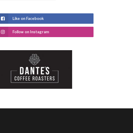
Like on Facebook
Follow on Instagram