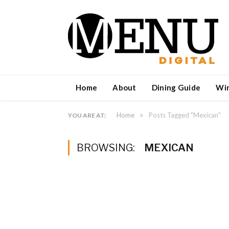
Home
About
Dining Guide
Wi
»
Home
Posts Tagged "Mexican"
YOU ARE AT:
BROWSING:
MEXICAN