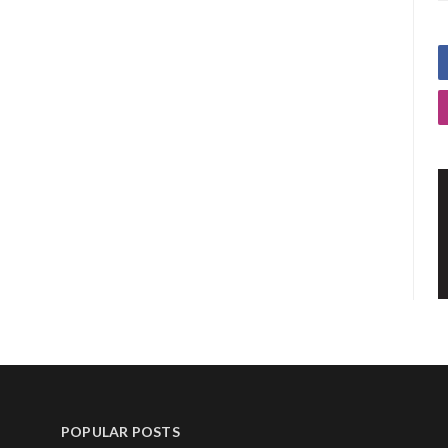
POPULAR POSTS