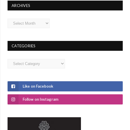
ARCHIVES
Archives
CATEGORIES
Categories
Like on Facebook
Follow on Instagram