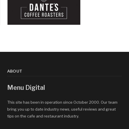
ABOUT
Menu Digital
This site has been in operation since October 2000. Our team
bring you up to date industry news, useful reviews and great
tips on the cafe and restaurant industry.