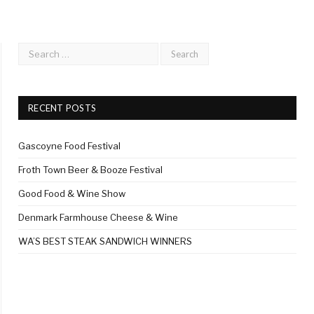
RECENT POSTS
Gascoyne Food Festival
Froth Town Beer & Booze Festival
Good Food & Wine Show
Denmark Farmhouse Cheese & Wine
WA’S BEST STEAK SANDWICH WINNERS