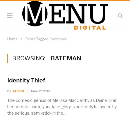
»
Home
Posts Tagged "bateman"
BROWSING:
BATEMAN
Identity Thief
By
ADMIN
June 12, 2013
The comedic genius of Melissa MacCarthy as Diana, in all
her permed and in your face glory is perfectly balanced by
the serious, semi-stick in the…