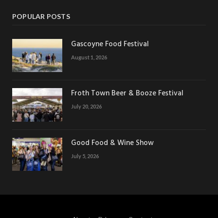
POPULAR POSTS
Gascoyne Food Festival
August 1, 2026
Froth Town Beer & Booze Festival
July 20, 2026
Good Food & Wine Show
July 5, 2026