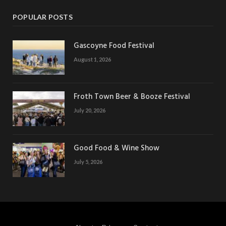
POPULAR POSTS
Gascoyne Food Festival
August 1, 2026
Froth Town Beer & Booze Festival
July 20, 2026
Good Food & Wine Show
July 5, 2026