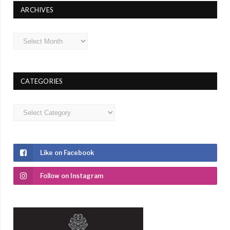
ARCHIVES
Archives
CATEGORIES
Categories
Like on Facebook
Follow on Instagram