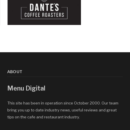
ABOUT
Menu Digital
This site has been in operation since October 2000. Our team
bring you up to date industry news, useful reviews and great
tips on the cafe and restaurant industry.