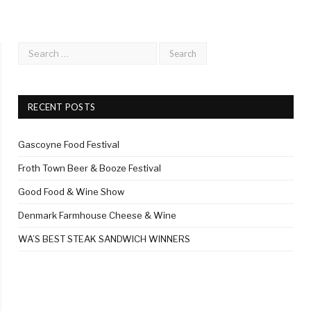
RECENT POSTS
Gascoyne Food Festival
Froth Town Beer & Booze Festival
Good Food & Wine Show
Denmark Farmhouse Cheese & Wine
WA’S BEST STEAK SANDWICH WINNERS