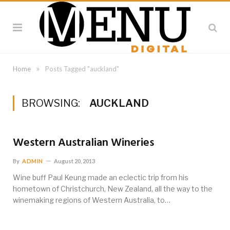
»
Home
Posts Tagged "auckland"
BROWSING:
AUCKLAND
Western Australian Wineries
By
ADMIN
August 20, 2013
Wine buff Paul Keung made an eclectic trip from his
hometown of Christchurch, New Zealand, all the way to the
winemaking regions of Western Australia, to…