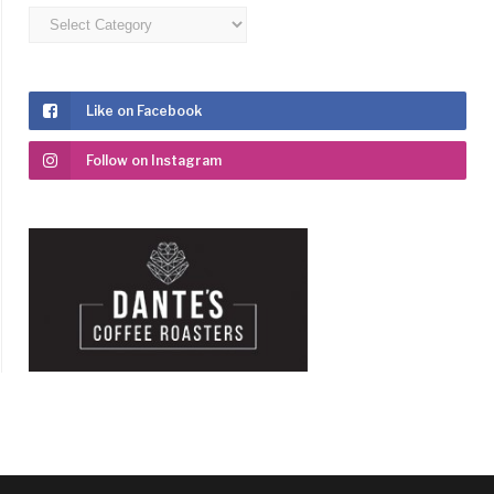
Categories
Like on Facebook
Follow on Instagram