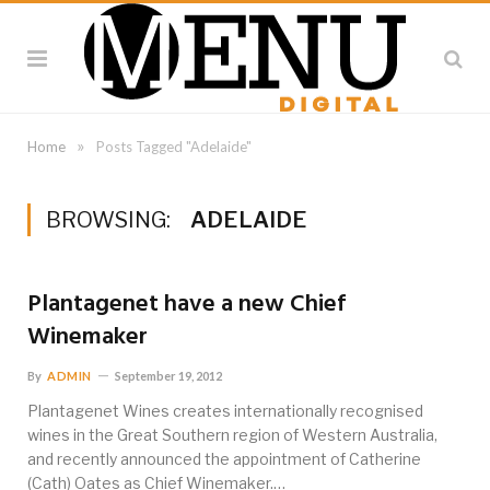
»
Home
Posts Tagged "Adelaide"
BROWSING:
ADELAIDE
Plantagenet have a new Chief
Winemaker
By
ADMIN
September 19, 2012
Plantagenet Wines creates internationally recognised
wines in the Great Southern region of Western Australia,
and recently announced the appointment of Catherine
(Cath) Oates as Chief Winemaker.…