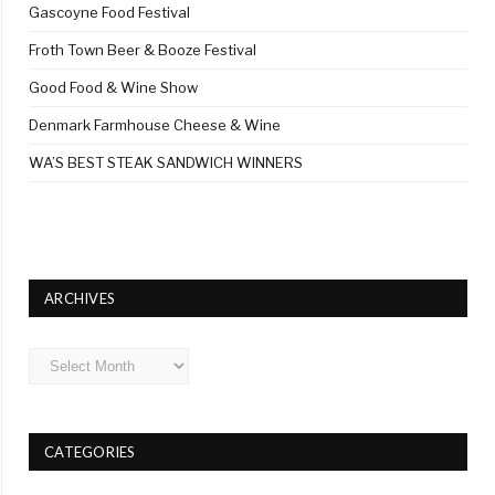
Gascoyne Food Festival
Froth Town Beer & Booze Festival
Good Food & Wine Show
Denmark Farmhouse Cheese & Wine
WA’S BEST STEAK SANDWICH WINNERS
ARCHIVES
Archives
CATEGORIES