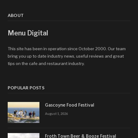
ABOUT
Menu Digital
This site has been in operation since October 2000. Our team
bring you up to date industry news, useful reviews and great
tips on the cafe and restaurant industry.
POPULAR POSTS
Gascoyne Food Festival
August 1, 2026
Froth Town Beer & Booze Festival