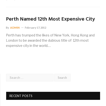
Perth Named 12th Most Expensive City
By
ADMIN
February 17, 2012
Perth has trumped the likes of New York, Hong Kong and
London to be awarded the dubious title of 12th most
expensive city in the world.…
RECENT POSTS