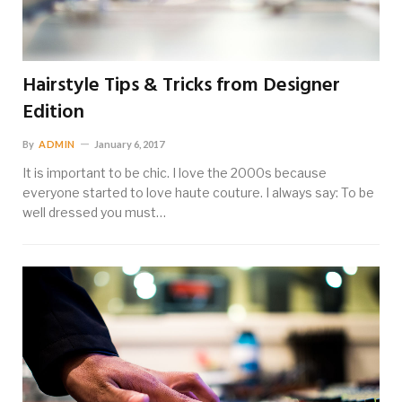
Hairstyle Tips & Tricks from Designer
Edition
By
ADMIN
January 6, 2017
It is important to be chic. I love the 2000s because
everyone started to love haute couture. I always say: To be
well dressed you must…