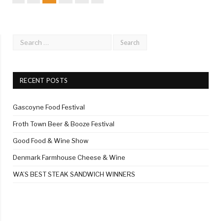
RECENT POSTS
Gascoyne Food Festival
Froth Town Beer & Booze Festival
Good Food & Wine Show
Denmark Farmhouse Cheese & Wine
WA’S BEST STEAK SANDWICH WINNERS