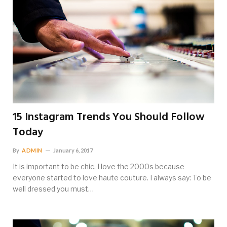
15 Instagram Trends You Should Follow
Today
By
ADMIN
January 6, 2017
It is important to be chic. I love the 2000s because
everyone started to love haute couture. I always say: To be
well dressed you must…