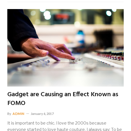
Gadget are Causing an Effect Known as
FOMO
By
ADMIN
January 6, 2017
It is important to be chic. I love the 2000s because
everyone started to love haute couture. I always say: To be