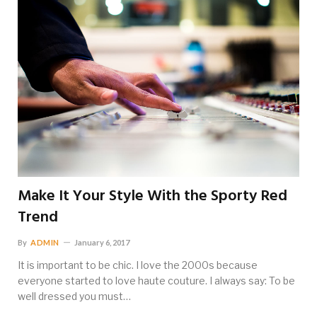
Make It Your Style With the Sporty Red
Trend
By
ADMIN
January 6, 2017
It is important to be chic. I love the 2000s because
everyone started to love haute couture. I always say: To be
well dressed you must…