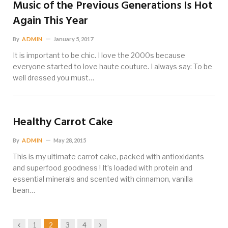
Music of the Previous Generations Is Hot
Again This Year
By
ADMIN
January 5, 2017
It is important to be chic. I love the 2000s because
everyone started to love haute couture. I always say: To be
well dressed you must…
Healthy Carrot Cake
By
ADMIN
May 28, 2015
This is my ultimate carrot cake, packed with antioxidants
and superfood goodness ! It’s loaded with protein and
essential minerals and scented with cinnamon, vanilla
bean…
Previous
Next
1
2
3
4