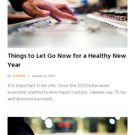
Things to Let Go Now for a Healthy New
Year
By
ADMIN
January 6, 2017
It is important to be chic. I love the 2000s because
everyone started to love haute couture. I always say: To be
well dressed you must…