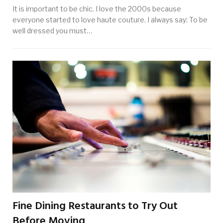
It is important to be chic. I love the 2000s because
everyone started to love haute couture. I always say: To be
well dressed you must…
Fine Dining Restaurants to Try Out
Before Moving