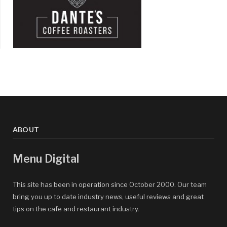
ABOUT
Menu Digital
This site has been in operation since October 2000. Our team
bring you up to date industry news, useful reviews and great
tips on the cafe and restaurant industry.