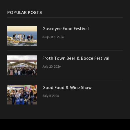
POPULAR POSTS
Gascoyne Food Festival
August 1, 2026
Froth Town Beer & Booze Festival
July 20, 2026
Good Food & Wine Show
July 5, 2026