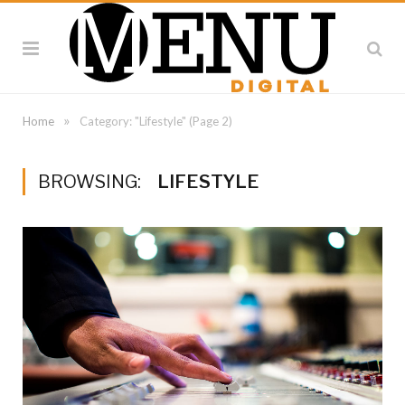
»
Home
Category: "Lifestyle"
(Page 2)
BROWSING:
LIFESTYLE