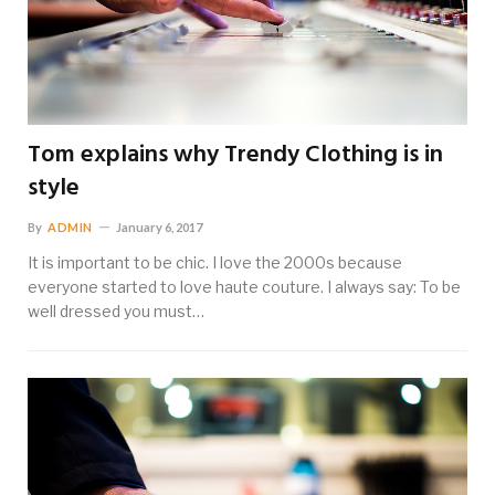
Tom explains why Trendy Clothing is in
style
By
ADMIN
January 6, 2017
It is important to be chic. I love the 2000s because
everyone started to love haute couture. I always say: To be
well dressed you must…