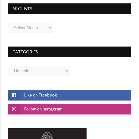
ARCHIVES
Archives
CATEGORIES
Categories
Like on Facebook
Follow on Instagram