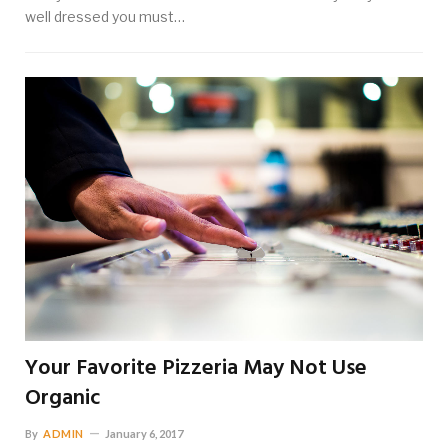
well dressed you must…
Your Favorite Pizzeria May Not Use
Organic
By
ADMIN
January 6, 2017