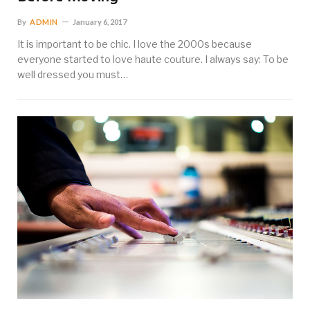
By
ADMIN
January 6, 2017
It is important to be chic. I love the 2000s because
everyone started to love haute couture. I always say: To be
well dressed you must…